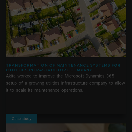
TRANSFORMATION OF MAINTENANCE SYSTEMS FOR
UTILITIES INFRASTRUCTURE COMPANY
Akita worked to improve the Microsoft Dynamics 365
setup of a growing utilities infrastructure company to allow
it to scale its maintenance operations.
Case study