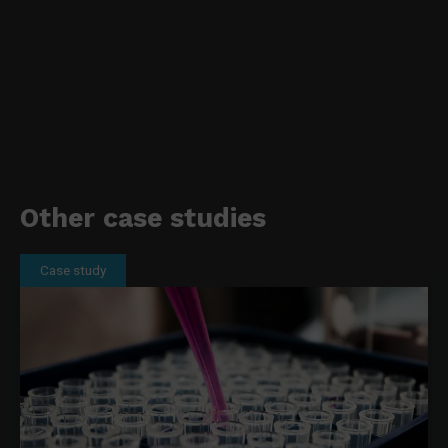
Other case studies
Case study