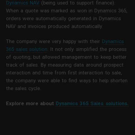
Dynamics NAV
(being used to support finance).
When a quote was marked as won in Dynamics 365,
orders were automatically generated in Dynamics
NAV and invoices produced automatically.
The company were very happy with their
Dynamics
365 sales solution
. It not only simplified the process
of quoting, but allowed management to keep better
track of sales. By measuring data around prospect
interaction and time from first interaction to sale,
the company were able to find ways to help shorten
the sales cycle.
Explore more about
Dynamics 365 Sales solutions.