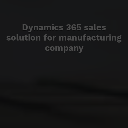
Dynamics 365 sales
solution for manufacturing
company