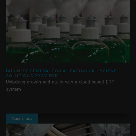
BUSINESS CENTRAL FOR A LEADING UK HYGIENE
SOLUTIONS PROVIDER
Unlocking growth and agility with a cloud-based ERP
system
Case study