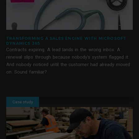
TRANSFORMING A SALES ENGINE WITH MICROSOFT
DYNAMICS 365
Contracts expiring. A lead lands in the wrong inbox. A
renewal slips through because nobody's system flagged it.
And nobody noticed until the customer had already moved
on. Sound familiar?
Case study