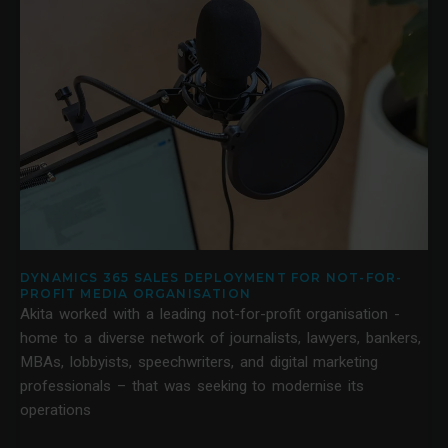
DYNAMICS 365 SALES DEPLOYMENT FOR NOT-FOR-
PROFIT MEDIA ORGANISATION
Akita worked with a leading not-for-profit organisation -
home to a diverse network of journalists, lawyers, bankers,
MBAs, lobbyists, speechwriters, and digital marketing
professionals – that was seeking to modernise its
operations