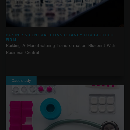
BUSINESS CENTRAL CONSULTANCY FOR BIOTECH
FIRM
Building A Manufacturing Transformation Blueprint With
Business Central
Case study