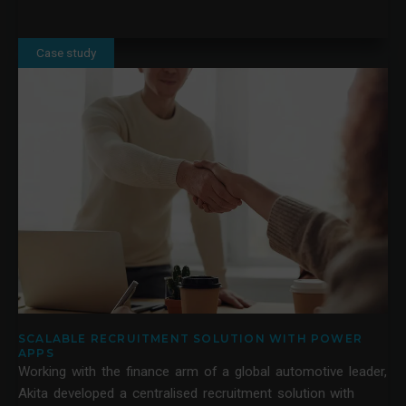
Case study
SCALABLE RECRUITMENT SOLUTION WITH POWER
APPS
Working with the finance arm of a global automotive leader,
Akita developed a centralised recruitment solution with