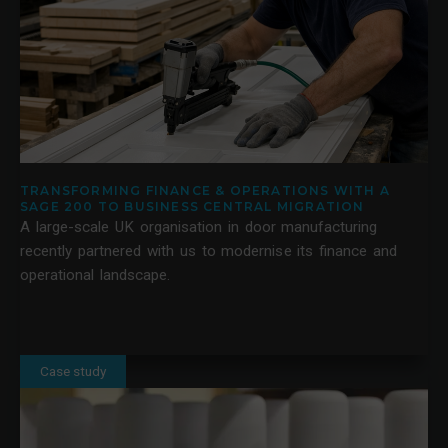
TRANSFORMING FINANCE & OPERATIONS WITH A
SAGE 200 TO BUSINESS CENTRAL MIGRATION
A large-scale UK organisation in door manufacturing
recently partnered with us to modernise its finance and
operational landscape.
Case study