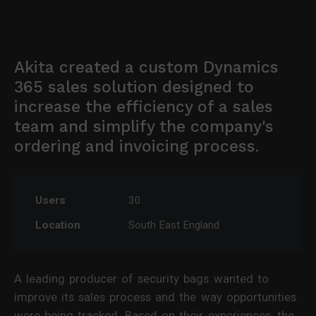
Akita created a custom Dynamics
365 sales solution designed to
increase the efficiency of a sales
team and simplify the company's
ordering and invoicing process.
Users
30
Location
South East England
A leading producer of security bags wanted to
improve its sales process and the way opportunities
were being tracked. Based on their experiences, the