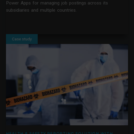
Power Apps for managing job postings across its
subsidiaries and multiple countries.
Case study
HEALTH & SAFETY REPORTING SOLUTION WITH