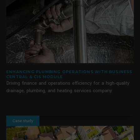
ENHANCING PLUMBING OPERATIONS WITH BUSINESS
CENTRAL & CIS MODULE
Driving finance and operations efficiency for a high-quality
drainage, plumbing, and heating services company.
Case study