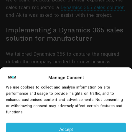
sales team requested a
Dynamics 365 sales solution
and Akita was asked to assist with the project.
Implementing a Dynamics 365 sales
solution for manufacturer
We tailored Dynamics 365 to capture the required
details the company needed for new business
opportunities. By establishing the right workflow, the
company could easily follow the progression of
Manage Consent
potential customers from prospect to lead, then to
We use cookies to collect and analyse information on site
opportunity.
performance and usage to provide insights on traffic, and to
enhance customised content and advertisements. Not consenting
or withdrawing consent may adversely affect certain features and
functions.
Accept