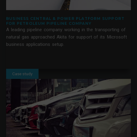
BUSINESS CENTRAL & POWER PLATFORM SUPPORT
FOR PETROLEUM PIPELINE COMPANY
A leading pipeline company working in the transporting of
natural gas approached Akita for support of its Microsoft
business applications setup.
Case study