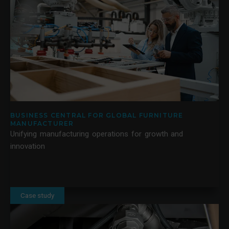
BUSINESS CENTRAL FOR GLOBAL FURNITURE
MANUFACTURER
Unifying manufacturing operations for growth and
innovation
Case study