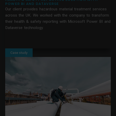
POWER BI AND DATAVERSE
Our client provides hazardous material treatment services
across the UK. We worked with the company to transform
their health & safety reporting with Microsoft Power BI and
Dataverse technology.
Case study