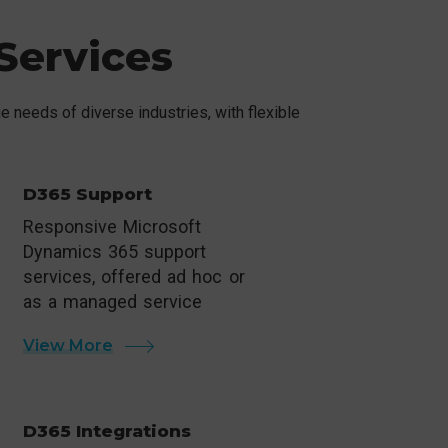
Services
 needs of diverse industries, with flexible
D365 Support
Responsive Microsoft
Dynamics 365 support
services, offered ad hoc or
as a managed service
View More
D365 Integrations