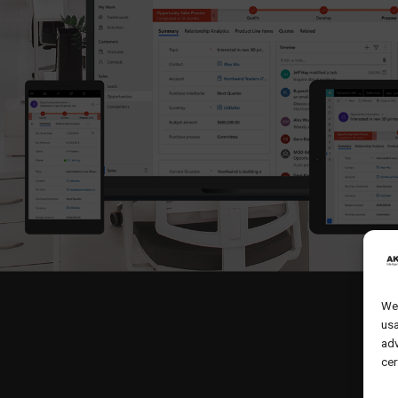
We 
usa
adv
cer