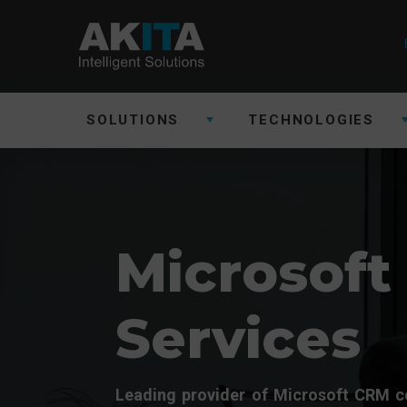
SOLUTIONS
TECHNOLOGIES
Microsoft
Services
Leading provider of Microsoft CRM c