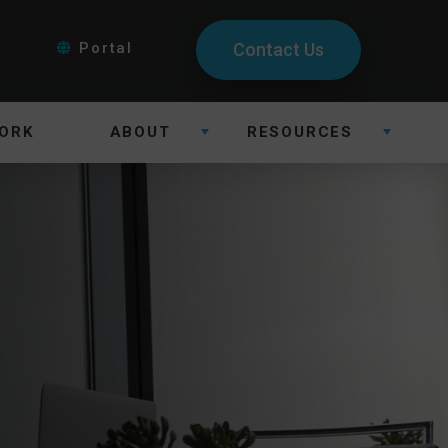
Portal
Contact Us
ORK
ABOUT
RESOURCES