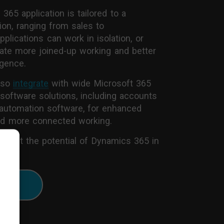
65 application is tailored to a
ion, ranging from sales to
plications can work in isolation, or
eate more joined-up working and better
igence.
lso
integrate
with wide Microsoft 365
 software solutions, including accounts
automation software, for enhanced
and more connected working.
about the potential of Dynamics 365 in
es:
ore