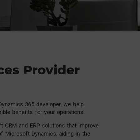
ces Provider
 Dynamics 365 developer, we help
ble benefits for your operations.
t CRM and ERP solutions that improve
of Microsoft Dynamics, aiding in the