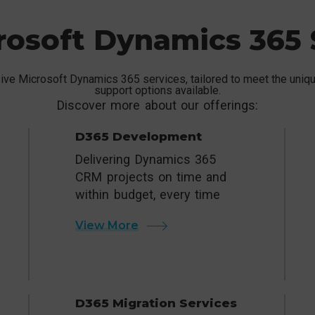
rosoft Dynamics 365 
ve Microsoft Dynamics 365 services, tailored to meet the unique
support options available.
Discover more about our offerings:
D365 Development
Delivering Dynamics 365
CRM projects on time and
within budget, every time
View More
D365 Migration Services