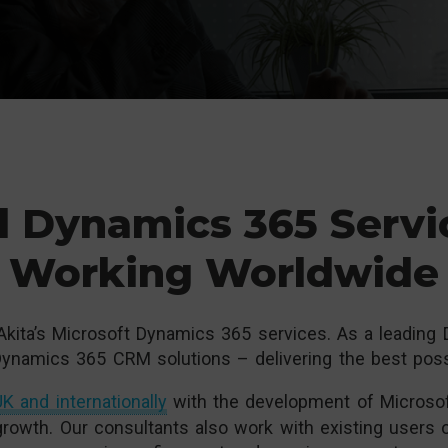
l Dynamics 365 Servi
Working Worldwide
Akita’s Microsoft Dynamics 365 services. As a leading
ynamics 365 CRM solutions – delivering the best possi
K and internationally
with the development of Microsof
growth. Our consultants also work with existing users 