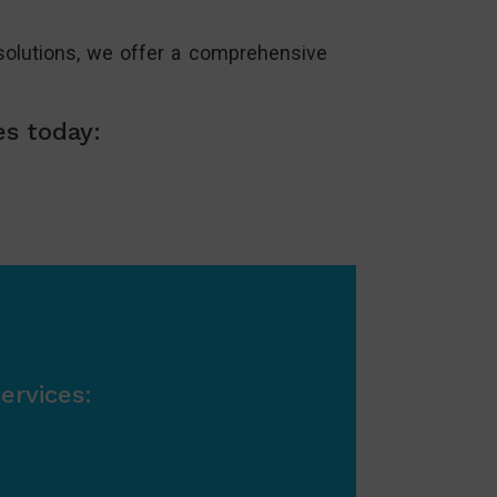
olutions, we offer a comprehensive
es today:
ervices: