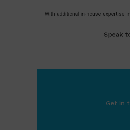
With additional in-house expertise i
Speak to
Get in 