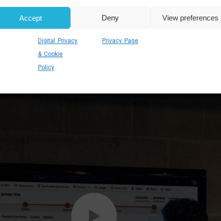
Accept
Deny
View preferences
Digital Privacy
Privacy Page
& Cookie
Policy