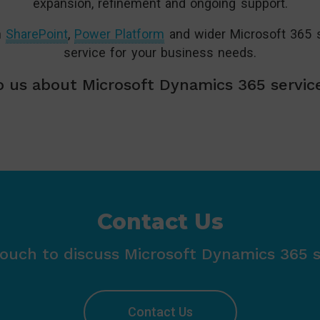
expansion, refinement and ongoing support.
n
SharePoint
,
Power Platform
and wider Microsoft 365 s
service for your business needs.
 us about Microsoft Dynamics 365 servic
Contact Us
touch to discuss Microsoft Dynamics 365 s
Contact Us