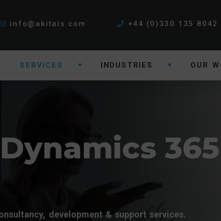
info@akitais.com
+44 (0)330 135 8042
SERVICES
INDUSTRIES
OUR W
 Dynamics 365
onsultancy, development & support services.