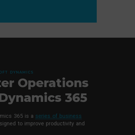
OFT DYNAMICS
er Operations
Dynamics 365
amics 365 is a
series of business
igned to improve productivity and