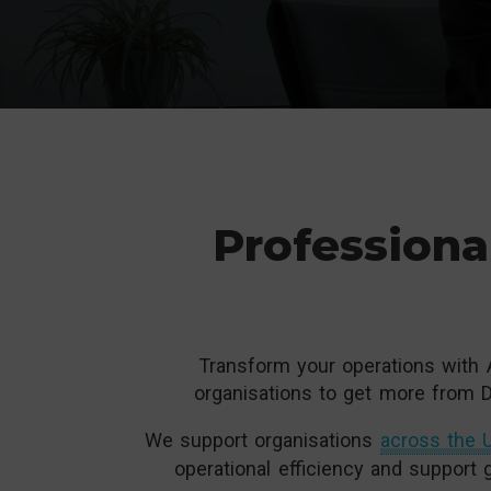
Professiona
Transform your operations with 
organisations to get more from D
We support organisations
across the U
operational efficiency and support 