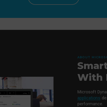
ABOUT MICROS
Smart
With 
Microsoft Dyn
applications
des
performance.