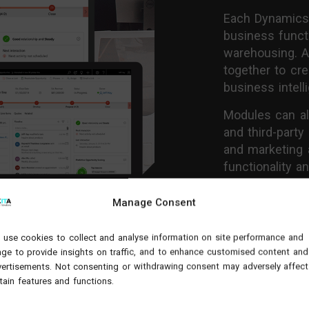
Each Dynamics 3
business funct
warehousing. Ap
together to cr
business intell
Modules can a
and third-party
and marketing 
functionality 
Discover more 
Manage Consent
our case studi
use cookies to collect and analyse information on site performance and
ge to provide insights on traffic, and to enhance customised content and
View M
ertisements. Not consenting or withdrawing consent may adversely affect
tain features and functions.