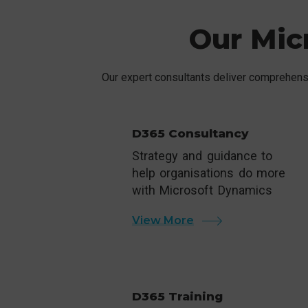
Our Mic
Our expert consultants deliver comprehensi
D365 Consultancy
Strategy and guidance to
help organisations do more
with Microsoft Dynamics
View More
D365 Training