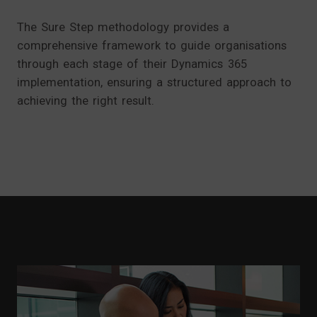
The Sure Step methodology provides a
comprehensive framework to guide organisations
through each stage of their Dynamics 365
implementation, ensuring a structured approach to
achieving the right result.