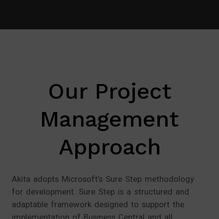
Our Project
Management
Approach
Akita adopts Microsoft’s Sure Step methodology
for development. Sure Step is a structured and
adaptable framework designed to support the
implementation of Business Central and all