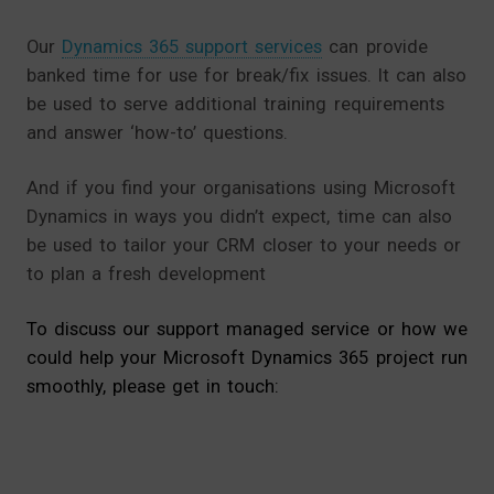
Our
Dynamics 365 support services
can provide
banked time for use for break/fix issues. It can also
be used to serve additional training requirements
and answer ‘how-to’ questions.
And if you find your organisations using Microsoft
Dynamics in ways you didn’t expect, time can also
be used to tailor your CRM closer to your needs or
to plan a fresh development
To discuss our support managed service or how we
could help your Microsoft Dynamics 365 project run
smoothly, please get in touch: