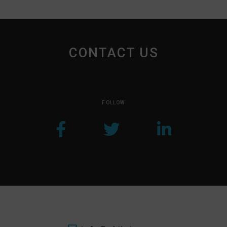
CONTACT US
FOLLOW