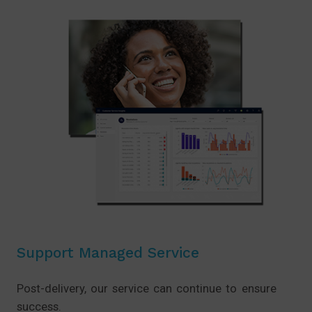
Support Managed Service
Post-delivery, our service can continue to ensure
success.