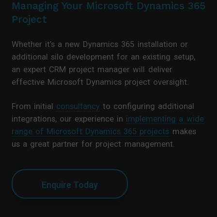
Managing Your Microsoft Dynamics 365
Project
Whether it’s a new Dynamics 365 installation or
additional silo development for an existing setup,
an expert CRM project manager will deliver
effective Microsoft Dynamics project oversight.
From initial
consultancy
to configuring additional
integrations, our experience in
implementing a wide
range of Microsoft Dynamics 365 projects
makes
us a great partner for project management.
Enquire Today