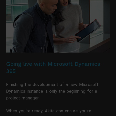
Going live with Microsoft Dynamics
365
Finishing the development of a new Microsoft
Dynamics instance is only the beginning for a
project manager.
When you’re ready, Akita can ensure you’re