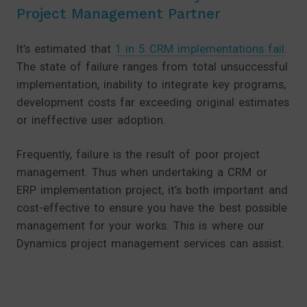
Project Management Partner
It’s estimated that
1 in 5 CRM implementations fail
.
The state of failure ranges from total unsuccessful
implementation, inability to integrate key programs,
development costs far exceeding original estimates
or ineffective user adoption.
Frequently, failure is the result of poor project
management. Thus when undertaking a CRM or
ERP implementation project, it’s both important and
cost-effective to ensure you have the best possible
management for your works. This is where our
Dynamics project management services can assist.