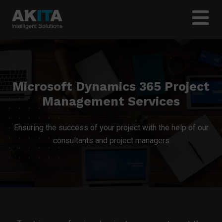
Microsoft Dynamics 365 Project
Management Services
Ensuring the success of your project with the help of our
consultants and project managers