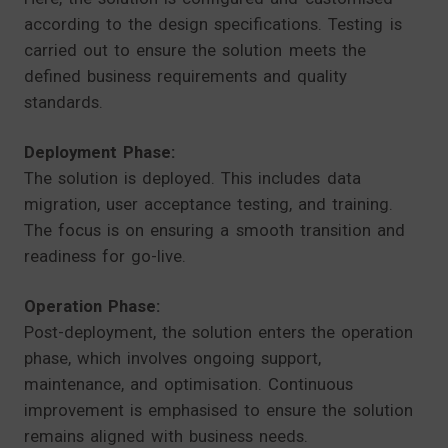
according to the design specifications. Testing is
carried out to ensure the solution meets the
defined business requirements and quality
standards.
Deployment Phase:
The solution is deployed. This includes data
migration, user acceptance testing, and training.
The focus is on ensuring a smooth transition and
readiness for go-live.
Operation Phase:
Post-deployment, the solution enters the operation
phase, which involves ongoing support,
maintenance, and optimisation. Continuous
improvement is emphasised to ensure the solution
remains aligned with business needs.