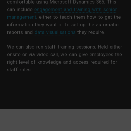
comfortable using Microsoft Dynamics 365. This
can include
engagement and training with senior
management
, either to teach them how to get the
information they want or to set up the automatic
reports and
data visualisations
they require.
We can also run staff training sessions. Held either
onsite or via video call, we can give employees the
right level of knowledge and access required for
staff roles.