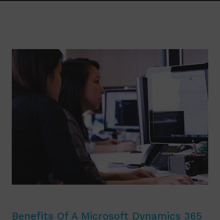
Benefits Of A Microsoft Dynamics 365