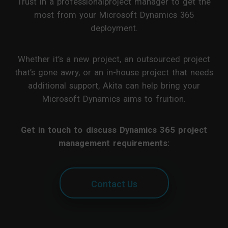
Trust in a professionalproject manager to get the
most from your Microsoft Dynamics 365
deployment.
Whether it’s a new project, an outsourced project
that’s gone awry, or an in-house project that needs
additional support, Akita can help bring your
Microsoft Dynamics aims to fruition.
Get in touch to discuss Dynamics 365 project
management requirements:
Contact Us