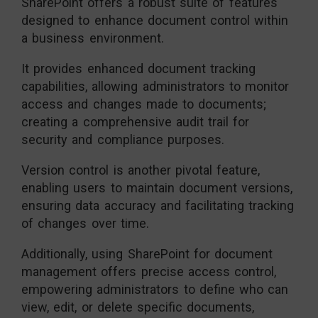
SharePoint offers a robust suite of features
designed to enhance document control within
a business environment.
It provides enhanced document tracking
capabilities, allowing administrators to monitor
access and changes made to documents;
creating a comprehensive audit trail for
security and compliance purposes.
Version control is another pivotal feature,
enabling users to maintain document versions,
ensuring data accuracy and facilitating tracking
of changes over time.
Additionally, using SharePoint for document
management offers precise access control,
empowering administrators to define who can
view, edit, or delete specific documents,