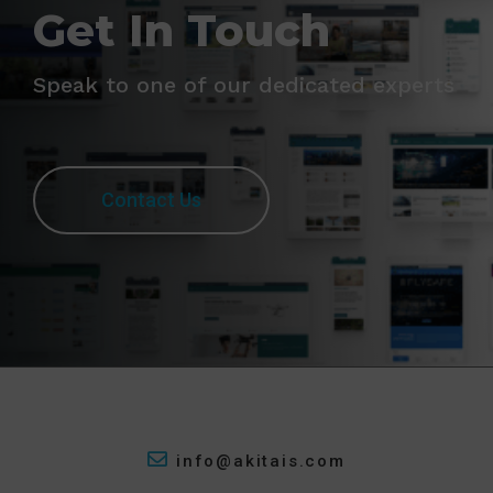
Get In Touch
Speak to one of our dedicated experts
Contact Us
info@akitais.com