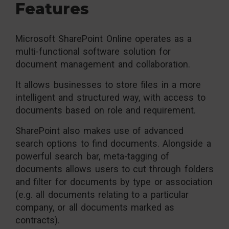
Features
Microsoft SharePoint Online operates as a
multi-functional software solution for
document management and collaboration.
It allows businesses to store files in a more
intelligent and structured way, with access to
documents based on role and requirement.
SharePoint also makes use of advanced
search options to find documents. Alongside a
powerful search bar, meta-tagging of
documents allows users to cut through folders
and filter for documents by type or association
(e.g. all documents relating to a particular
company, or all documents marked as
contracts).