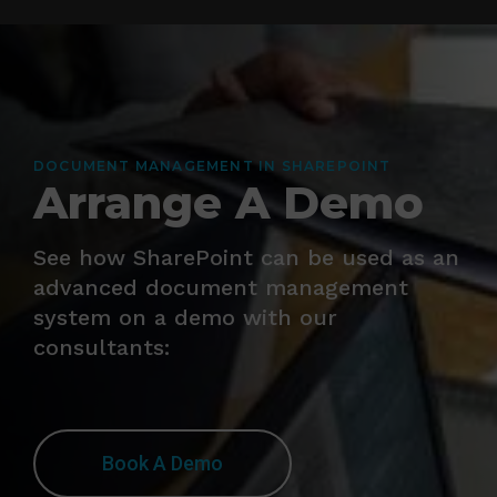
DOCUMENT MANAGEMENT IN SHAREPOINT
Arrange A Demo
See how SharePoint can be used as an
advanced document management
system on a demo with our
consultants:
Book A Demo