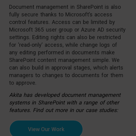
Document management in SharePoint is also
fully secure thanks to Microsoft’s access
control features. Access can be limited by
Microsoft 365 user group or Azure AD security
settings. Editing rights can also be restricted
for ‘read-only’ access, while change logs of
any editing performed in documents make
SharePoint content management simple. We
can also build in approval stages, which alerts
managers to changes to documents for them
to approve.
Akita has developed document management
systems in SharePoint with a range of other
features. Find out more in our case studies:
View Our Work