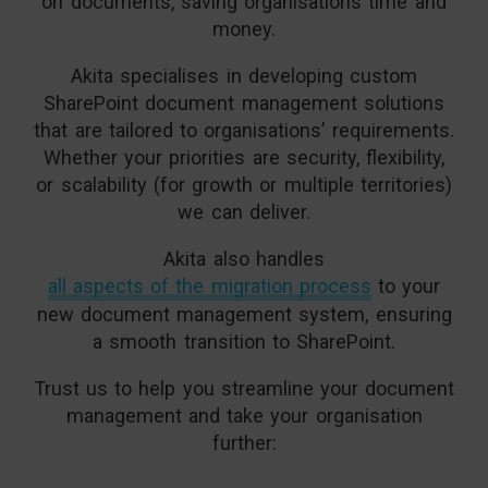
on documents, saving organisations time and
money.
Akita specialises in developing custom
SharePoint document management solutions
that are tailored to organisations’ requirements.
Whether your priorities are security, flexibility,
or scalability (for growth or multiple territories)
we can deliver.
Akita also handles
all aspects of the migration process
to your
new document management system, ensuring
a smooth transition to SharePoint.
Trust us to help you streamline your document
management and take your organisation
further: