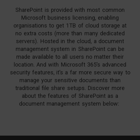
SharePoint is provided with most common
Microsoft business licensing, enabling
organisations to get 1TB of cloud storage at
no extra costs (more than many dedicated
servers). Hosted in the cloud, a
document
management system in SharePoint can be
made available to all users no matter their
location. And with Microsoft 365’s advanced
security features, it’s a far more secure way to
manage your sensitive documents than
traditional file share setups. Discover more
about the features of SharePoint as a
document management system below: