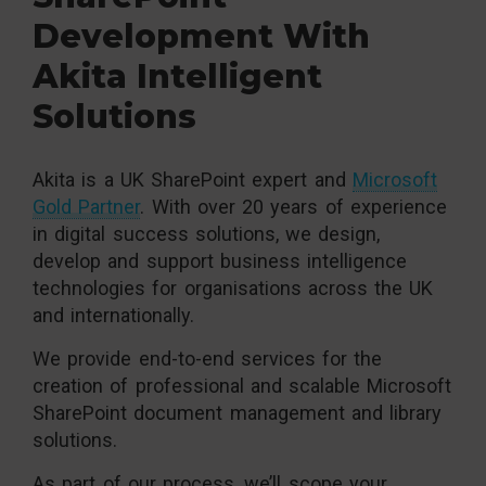
Development With
Akita Intelligent
Solutions
Akita is a UK SharePoint expert and
Microsoft
Gold Partner
. With over 20 years of experience
in digital success solutions, we design,
develop and support business intelligence
technologies for organisations across the UK
and internationally.
We provide end-to-end services for the
creation of professional and scalable Microsoft
SharePoint document management and library
solutions.
As part of our process, we’ll scope your