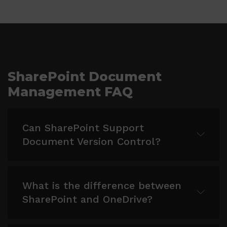
SharePoint Document
Management FAQ
Can SharePoint Support
Document Version Control?
Yes, SharePoint supports document version
What is the difference between
control, allowing you to track changes,
SharePoint and OneDrive?
revert to previous versions, and maintain
document history.