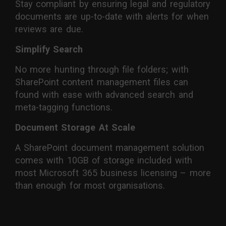
Stay compliant by ensuring legal and regulatory
documents are up-to-date with alerts for when
reviews are due.
Simplify Search
No more hunting through file folders; with
SharePoint content management files can
found with ease with advanced search and
meta-tagging functions.
Document Storage At Scale
A SharePoint document management solution
comes with 10GB of storage included with
most Microsoft 365 business licensing – more
than enough for most organisations.