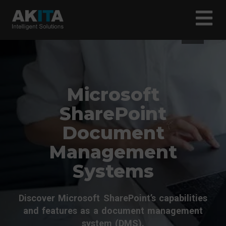
Microsoft
SharePoint
Document
Management
Systems
Discover Microsoft SharePoint’s capabilities
and features as a document management
system (DMS).