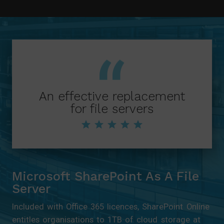
syllabuses by year group and surface
content with advanced tagging.
An effective replacement
for file servers
Microsoft SharePoint As A File
Server
Included with Office 365 licences, SharePoint Online
entitles organisations to 1TB of cloud storage at