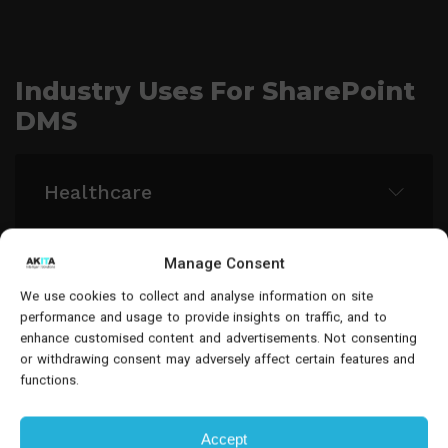
Industry Uses For SharePoint
DMS
Healthcare
Manage Consent
Group and manage all related case
Legal
materials and client information with
We use cookies to collect and analyse information on site
performance and usage to provide insights on traffic, and to
advanced tagging.
enhance customised content and advertisements. Not consenting
Group and manage all related case
or withdrawing consent may adversely affect certain features and
Financial Services
functions.
materials and client information with
advanced tagging.
Accept
Automate client documentation processing