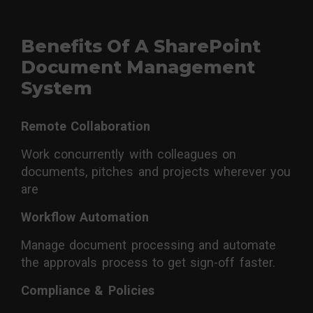
Benefits Of A SharePoint
Document Management
System
Remote Collaboration
Work concurrently with colleagues on
documents, pitches and projects wherever you
are
Workflow Automation
Manage document processing and automate
the approvals process to get sign-off faster.
Compliance & Policies