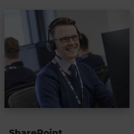
with data migration is required can cost as
little as £600.
Read More
SharePoint