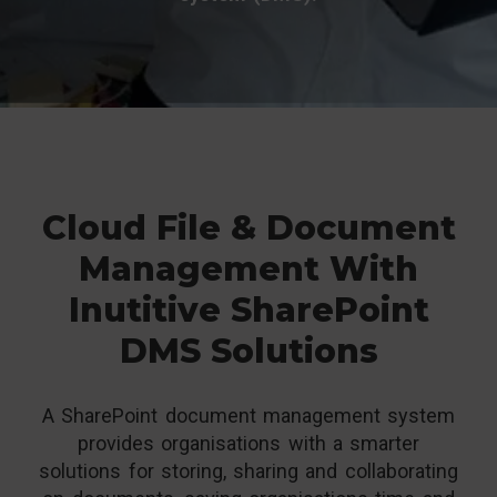
Cloud File & Document
Management With
Inutitive SharePoint
DMS Solutions
A SharePoint document management system
provides organisations with a smarter
solutions for storing, sharing and collaborating