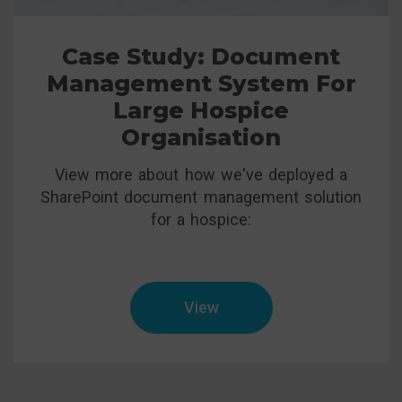
Case Study: Document
Management System For
Large Hospice
Organisation
View more about how we've deployed a
SharePoint document management solution
for a hospice:
View