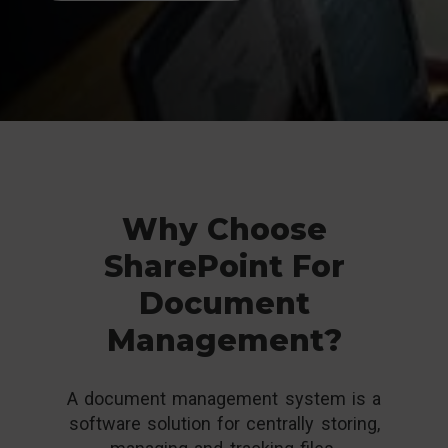
Why Choose
SharePoint For
Document
Management?
A document management system is a
software solution for centrally storing,