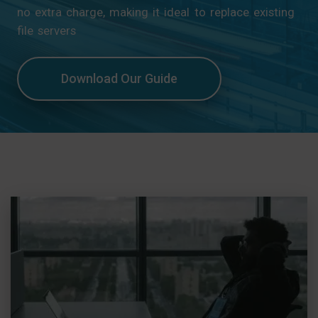
no extra charge, making it ideal to replace existing
file servers
Download Our Guide