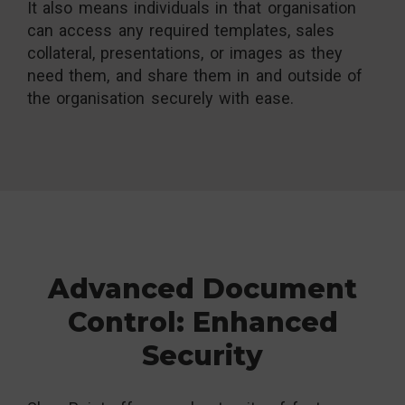
It also means individuals in that organisation
can access any required templates, sales
collateral, presentations, or images as they
need them, and share them in and outside of
the organisation securely with ease.
Advanced Document
Control: Enhanced
Security