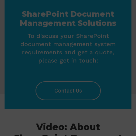
SharePoint Document
Management Solutions
To discuss your SharePoint
document management system
requirements and get a quote,
please get in touch:
Contact Us
Video: About