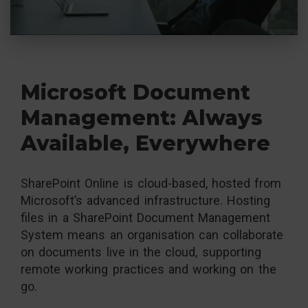
Microsoft Document
Management: Always
Available, Everywhere
SharePoint Online is cloud-based, hosted from
Microsoft’s advanced infrastructure. Hosting
files in a SharePoint Document Management
System means an organisation can collaborate
on documents live in the cloud, supporting
remote working practices and working on the
go.