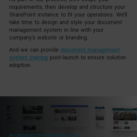
requirements, then develop and structure your
SharePoint instance to fit your operations. We’ll
take time to design and style your document
management system in line with your
company’s website or branding.
And we can provide
document management
system training
post-launch to ensure solution
adoption.
MICROSOFT SHAREPOINT DMS