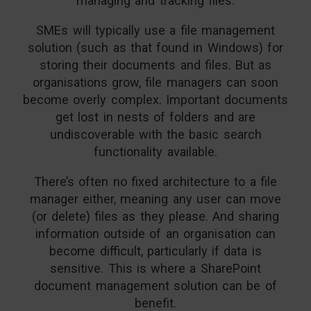
managing and tracking files.
SMEs will typically use a file management
solution (such as that found in Windows) for
storing their documents and files. But as
organisations grow, file managers can soon
become overly complex. Important documents
get lost in nests of folders and are
undiscoverable with the basic search
functionality available.
There’s often no fixed architecture to a file
manager either, meaning any user can move
(or delete) files as they please. And sharing
information outside of an organisation can
become difficult, particularly if data is
sensitive. This is where a SharePoint
document management solution can be of
benefit.