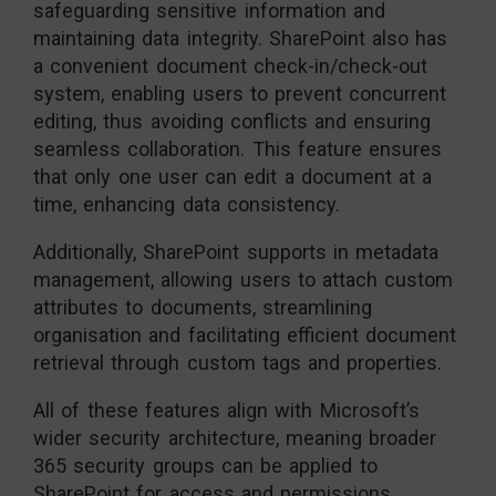
safeguarding sensitive information and
maintaining data integrity. SharePoint also has
a convenient document check-in/check-out
system, enabling users to prevent concurrent
editing, thus avoiding conflicts and ensuring
seamless collaboration. This feature ensures
that only one user can edit a document at a
time, enhancing data consistency.
Additionally, SharePoint supports in metadata
management, allowing users to attach custom
attributes to documents, streamlining
organisation and facilitating efficient document
retrieval through custom tags and properties.
All of these features align with Microsoft’s
wider security architecture, meaning broader
365 security groups can be applied to
SharePoint for access and permissions.