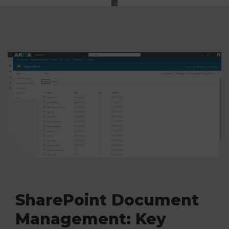
content
SharePoint Document
Management: Key