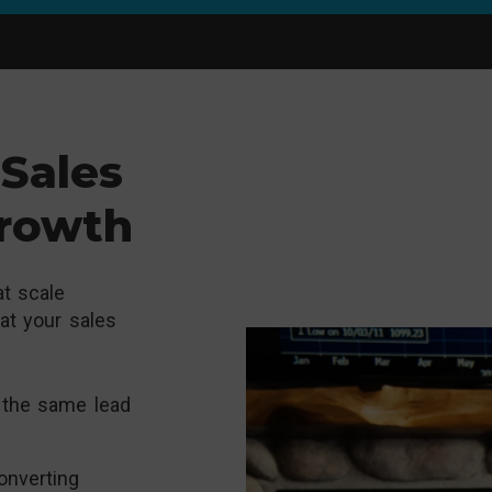
Sales
Growth
t scale
hat your sales
 the same lead
onverting