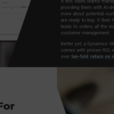
It lets sales teams manag
providing them with AI-dr
more about potential cu
are ready to buy. It the
leads to orders, all the 
customer management.
Better yet, a Dynamics 3
comes with proven ROI, 
over
ten-fold return on 
For