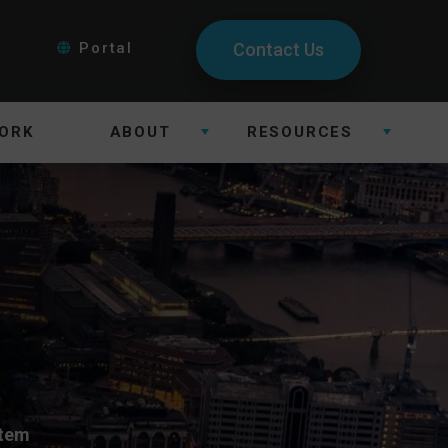
Portal
Contact Us
ORK
ABOUT
RESOURCES
stem