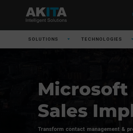
SOLUTIONS
TECHNOLOGIES
Microsoft
Sales Imp
Transform contact management & pro