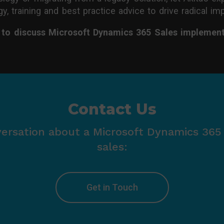
y, training and best practice advice to drive radical i
 to discuss Microsoft Dynamics 365 Sales implement
Contact Us
versation about a Microsoft Dynamics 365 
sales:
Get in Touch