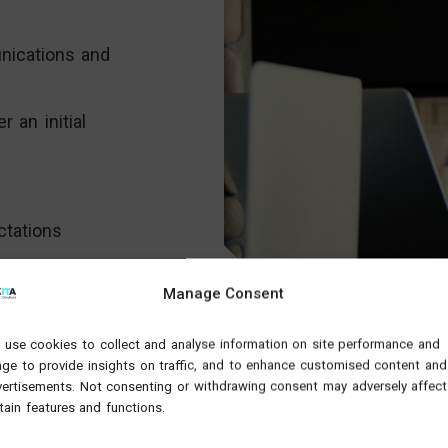
nications and
r an initial
ctations
nd-to-end sales
Manage Consent
with our
 Sales
use cookies to collect and analyse information on site performance and
e up and
ge to provide insights on traffic, and to enhance customised content and
 how:
ertisements. Not consenting or withdrawing consent may adversely affect
tain features and functions.