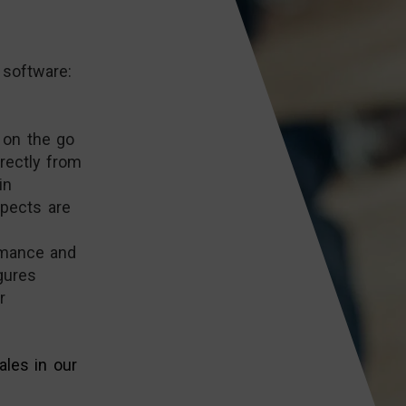
 software:
 on the go
rectly from
in
spects are
rmance and
gures
r
les in our