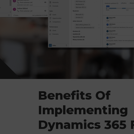
Benefits Of
Implementing
Dynamics 365 