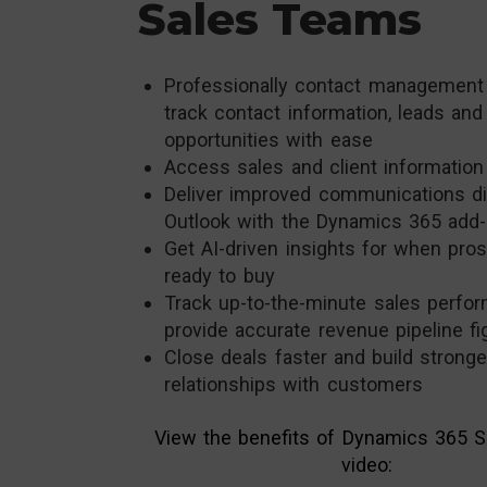
Sales Teams
Professionally contact management
track contact information, leads and
opportunities with ease
Access sales and client information
Deliver improved communications di
Outlook with the Dynamics 365 add-
Get AI-driven insights for when pro
ready to buy
Track up-to-the-minute sales perfo
provide accurate revenue pipeline fi
Close deals faster and build stronge
relationships with customers
View the benefits of Dynamics 365 Sa
video: