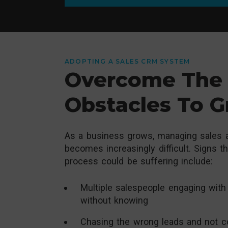
ADOPTING A SALES CRM SYSTEM
Overcome The 
Obstacles To 
As a business grows, managing sales a
becomes increasingly difficult. Signs t
process could be suffering include:
Multiple salespeople engaging with
without knowing
Chasing the wrong leads and not c