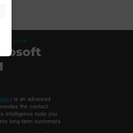
LEMENTATION
rosoft
M
Sales
is an advanced
provides the contact
 intelligence tools you
into long-term customers.