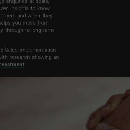
e enquiries at scale,
iven insights to know
stomers and when they
n helps you move from
way through to long-term
65 Sales implementation
with research showing an
investment
.