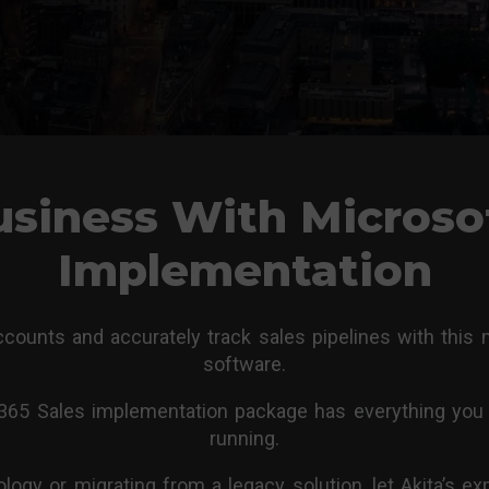
siness With Microso
Implementation
ounts and accurately track sales pipelines with this
software.
 365 Sales implementation package has everything you 
running.
gy or migrating from a legacy solution, let Akita’s 