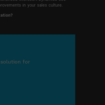
mprovements in your sales culture.
ation?
solution for