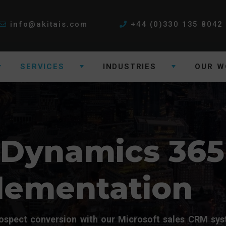
info@akitais.com
+44 (0)330 135 8042
SERVICES
INDUSTRIES
OUR W
 Dynamics 365
lementation
spect conversion with our Microsoft sales CRM sy