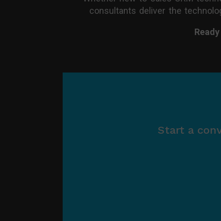
consultants deliver the technolog
Ready
Start a con