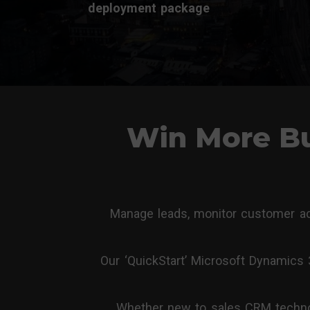
deployment package
Win More Bu
Manage leads, monitor customer acc
Our ‘QuickStart’ Microsoft Dynamics
Whether new to sales CRM technolo