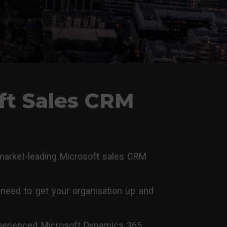
ft Sales CRM
 market-leading Microsoft sales CRM
need to get your organisation up and
experienced Microsoft Dynamics 365