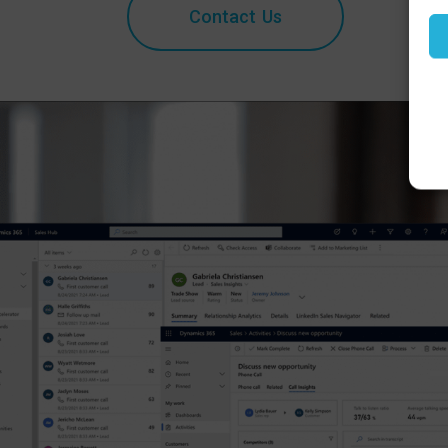
Contact Us