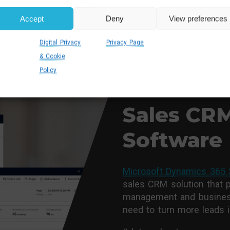
Accept
Deny
View preferences
Digital Privacy
Privacy Page
& Cookie
Policy
DYNAMICS 365 SALES IMP
About Mic
Sales CR
Software
Microsoft Dynamics 365 
sales CRM solution that 
management and business
need to turn more leads 