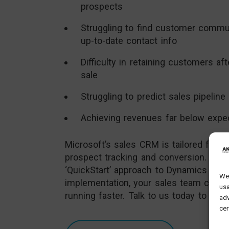
prospects
Struggling to find customer commu
up-to-date contact info
Difficulty in retaining customers afte
sale
Struggling to predict sales pipeline
Achieving revenues far below expe
Microsoft’s sales CRM is tailored for e
prospect tracking and conversion. And 
‘QuickStart’ approach to Dynamics 365
We 
implementation, your sales team can b
usa
running faster. Talk to us today to see
adv
cer