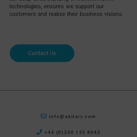
technologies, ensures we support our
customers and realise their business visions.
Start a conversation for a Microsoft
marketing automation system today:
Contact Us
info@akitais.com
+44 (0)330 135 8042