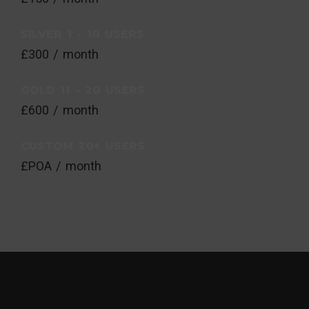
SILVER 1 - 10 USERS
£300 / month
GOLD 11 - 20 USERS
£600 / month
CUSTOM 20+ USERS
£POA / month