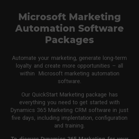
Microsoft Marketing
Automation Software
Packages
Automate your marketing, generate long-term
loyalty and create more opportunities – all
within Microsoft marketing automation
software.
Our QuickStart Marketing package has
everything you need to get started with
Dynamics 365 Marketing CRM software in just
five days, including implentation, configuration
and training.
To discuss Dynamics 365 Marketing for your