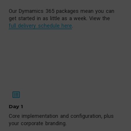
Our Dymamics 365 packages mean you can
get started in as little as a week. View the
full delivery schedule here
.
Day 1
Core implementation and configuration, plus
your corporate branding.