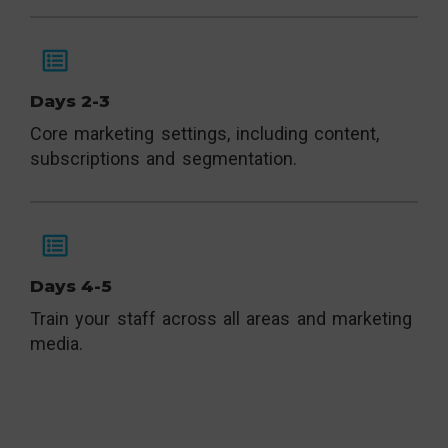
Days 2-3
Core marketing settings, including content,
subscriptions and segmentation.
Days 4-5
Train your staff across all areas and marketing
media.