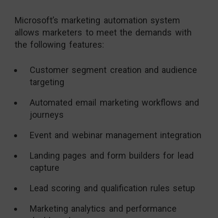
Microsoft’s marketing automation system
allows marketers to meet the demands with
the following features:
Customer segment creation and audience
targeting
Automated email marketing workflows and
journeys
Event and webinar management integration
Landing pages and form builders for lead
capture
Lead scoring and qualification rules setup
Marketing analytics and performance