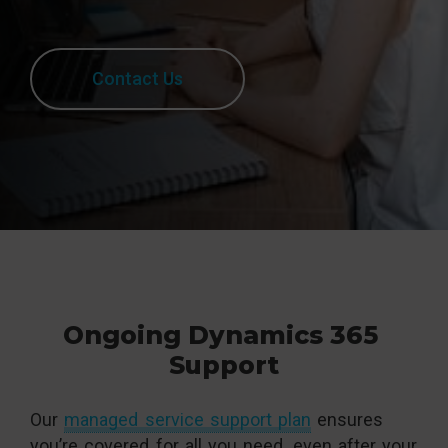
Contact Us
Ongoing Dynamics 365
Support
Our
managed service support plan
ensures
you’re covered for all you need, even after your