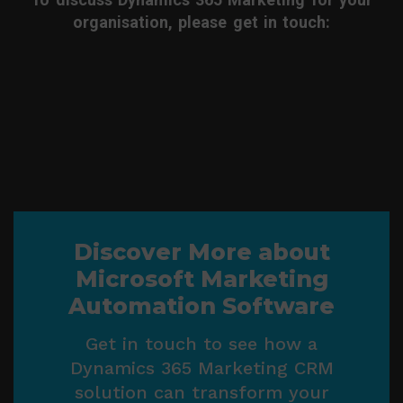
organisation, please get in touch:
Discover More about
Microsoft Marketing
Automation Software
Get in touch to see how a
Dynamics 365 Marketing CRM
solution can transform your