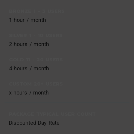
BRONZE 1 - 3 USERS
1 hour / month
SILVER 1 - 10 USERS
2 hours / month
GOLD 11 - 20 USERS
4 hours / month
CUSTOM 20+ USERS
x hours / month
PACKAGE TYPICAL USER COUNT
Discounted Day Rate