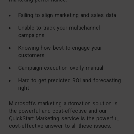
Failing to align marketing and sales data
Unable to track your multichannel
campaigns
Knowing how best to engage your
customers
Campaign execution overly manual
Hard to get predicted ROI and forecasting
right
Microsoft’s marketing automation solution is
the powerful and cost-effective and our
QuickStart Marketing service is the powerful,
cost-effective answer to all these issues.