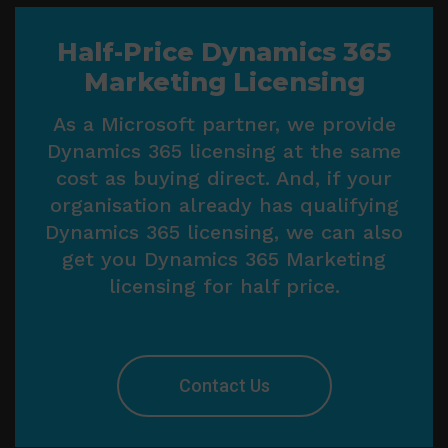
Half-Price Dynamics 365
Marketing Licensing
As a Microsoft partner, we provide
Dynamics 365 licensing at the same
cost as buying direct. And, if your
organisation already has qualifying
Dynamics 365 licensing, we can also
get you Dynamics 365 Marketing
licensing for half price.
Contact Us