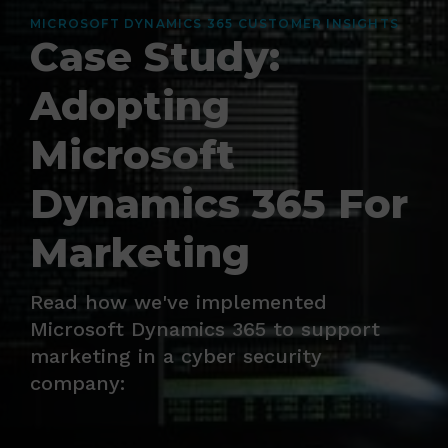
MICROSOFT DYNAMICS 365 CUSTOMER INSIGHTS
Case Study:
Adopting
Microsoft
Dynamics 365 For
Marketing
Read how we've implemented
Microsoft Dynamics 365 to support
marketing in a cyber security
company: