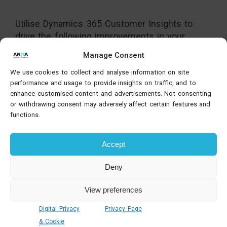
Utilise Dynamics 365 Customer Insights to
drive the following improvements in your
marketing operations:
Manage Consent
Elevate customer experiences and build
We use cookies to collect and analyse information on site
relationships.
performance and usage to provide insights on traffic, and to
Communicate via emails, landing pages,
enhance customised content and advertisements. Not consenting
or withdrawing consent may adversely affect certain features and
social media, webinars and events.
functions.
Seamlessly link your marketing and sales
data.
Accept
Create a continuous flow of prospect
information from engagement to sale.
Deny
Shape unique user journeys at scale based
on audience engagement.
View preferences
Track marketing data across all channels
from a single platform.
Digital Privacy
Privacy Page
& Cookie