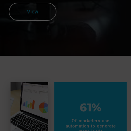
View
61%
Of marketers use
automation to generate