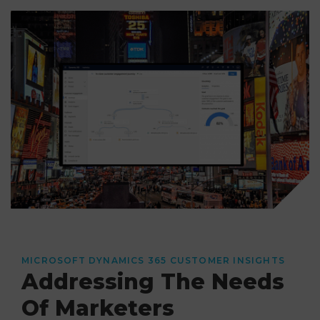
MICROSOFT DYNAMICS 365 CUSTOMER INSIGHTS
Addressing The Needs
Of Marketers