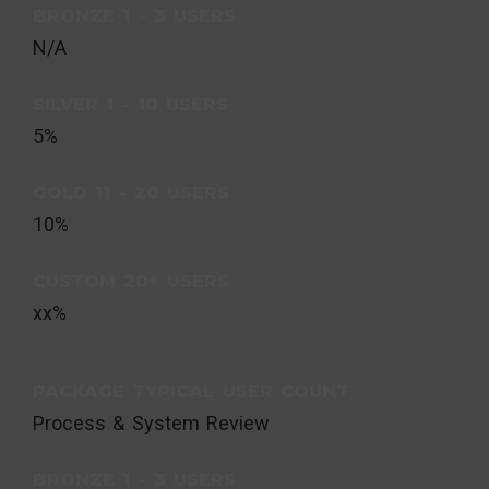
BRONZE 1 - 3 USERS
N/A
SILVER 1 - 10 USERS
5%
GOLD 11 - 20 USERS
10%
CUSTOM 20+ USERS
xx%
PACKAGE TYPICAL USER COUNT
Process & System Review
BRONZE 1 - 3 USERS