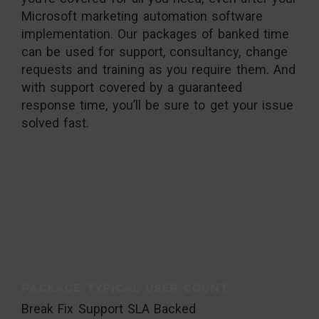
Microsoft marketing automation software
implementation. Our packages of banked time
can be used for support, consultancy, change
requests and training as you require them. And
with support covered by a guaranteed
response time, you’ll be sure to get your issue
solved fast.
PACKAGE TYPICAL USER COUNT
Break Fix Support SLA Backed