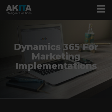
Dynamics 365 For
Marketing
Implementations