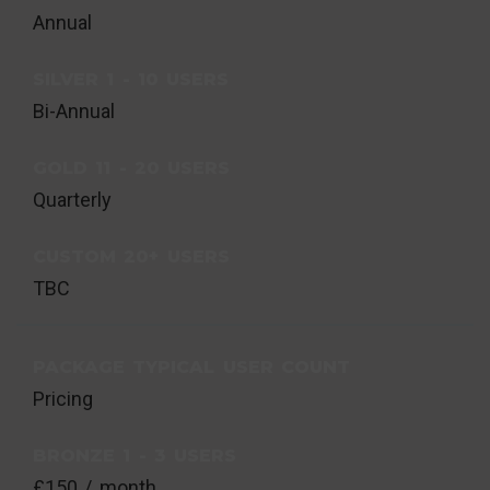
Annual
SILVER 1 - 10 USERS
Bi-Annual
GOLD 11 - 20 USERS
Quarterly
CUSTOM 20+ USERS
TBC
PACKAGE TYPICAL USER COUNT
Pricing
BRONZE 1 - 3 USERS
£150 / month