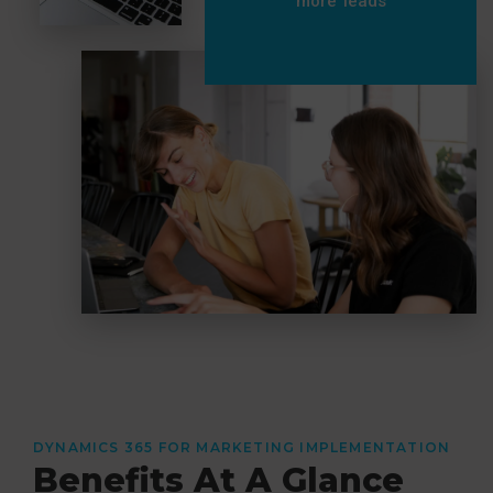
more leads
DYNAMICS 365 FOR MARKETING IMPLEMENTATION
Benefits At A Glance