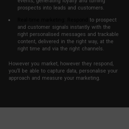
events, generating loyalty and turning
prospects into leads and customers.
Real-time marketing: Respond
to prospect
and customer signals instantly with the
right personalised messages and trackable
content, delivered in the right way, at the
right time and via the right channels.
However you market, however they respond,
you’ll be able to capture data, personalise your
approach and measure your marketing.