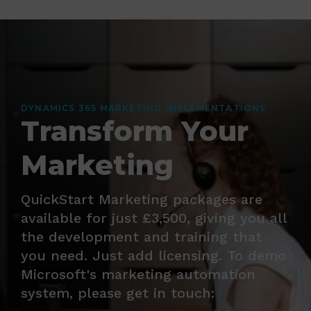
DYNAMICS 365 MARKETING IMPLEMENTATIONS
Transform Your
Marketing
QuickStart Marketing packages are
available for just £3,500, giving you all
the development and training that
you need. Just add licensing. To demo
Microsoft's marketing automation
system, please get in touch: