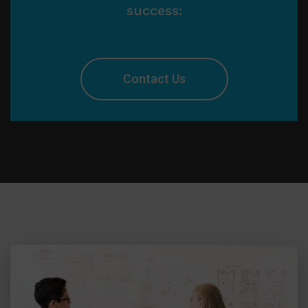
success:
Contact Us