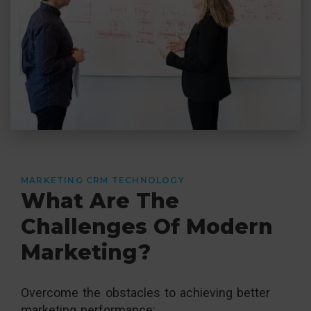
MARKETING CRM TECHNOLOGY
What Are The
Challenges Of Modern
Marketing?
Overcome the obstacles to achieving better
marketing performance: