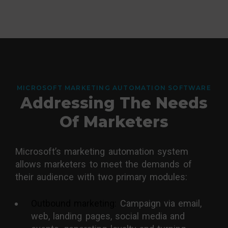
MICROSOFT MARKETING AUTOMATION SOFTWARE
Addressing The Needs
Of Marketers
Microsoft’s marketing automation system
allows marketers to meet the demands of
their audience with two primary modules:
Outbound marketing:
Campaign via email,
web, landing pages, social media and