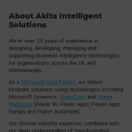
About Akita Intelligent
Solutions
We’ve over 25 years of experience in
designing, developing, managing and
supporting business intelligence technologies
for organisations across the UK and
internationally.
As a
Microsoft Gold Partner
, we deliver
bespoke solutions using technologies including
Microsoft Dynamics,
SharePoint
and
Power
Platforms
(Power BI, Power Apps, Power Apps
Portals and Power Automate).
Our diverse industry expertise, combined with
our deep understanding of transformative