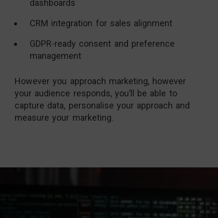
dashboards
CRM integration for sales alignment
GDPR-ready consent and preference
management
However you approach marketing, however
your audience responds, you’ll be able to
capture data, personalise your approach and
measure your marketing.