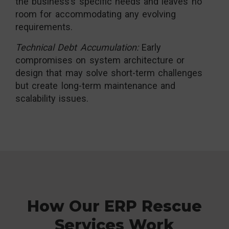
the business’s specific needs and leaves no
room for accommodating any evolving
requirements.
Technical Debt Accumulation:
Early
compromises on system architecture or
design that may solve short-term challenges
but create long-term maintenance and
scalability issues.
How Our ERP Rescue
Services Work