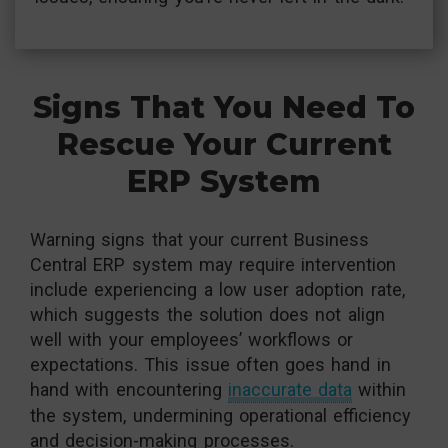
Signs That You Need To
Rescue Your Current
ERP System
Warning signs that your current Business
Central ERP system may require intervention
include experiencing a low user adoption rate,
which suggests the solution does not align
well with your employees’ workflows or
expectations. This issue often goes hand in
hand with encountering
inaccurate data
within
the system, undermining operational efficiency
and decision-making processes.