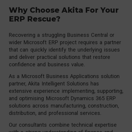
Why Choose Akita For Your
ERP Rescue?
Recovering a struggling Business Central or
wider Microsoft ERP project requires a partner
that can quickly identify the underlying issues
and deliver practical solutions that restore
confidence and business value.
As a Microsoft Business Applications solution
partner, Akita Intelligent Solutions has
extensive experience implementing, supporting,
and optimising Microsoft Dynamics 365 ERP
solutions across manufacturing, construction,
distribution, and professional services.
Our consultants combine technical expertise