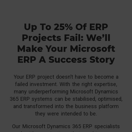
Up To 25% Of ERP
Projects Fail: We’ll
Make Your Microsoft
ERP A Success Story
Your ERP project doesn’t have to become a
failed investment. With the right expertise,
many underperforming Microsoft Dynamics
365 ERP systems can be stabilised, optimised,
and transformed into the business platform
they were intended to be.
Our Microsoft Dynamics 365 ERP specialists