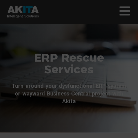
ERP Rescue
Services
Turn around your dysfunctional ERP system
or wayward Business Central project with
Akita