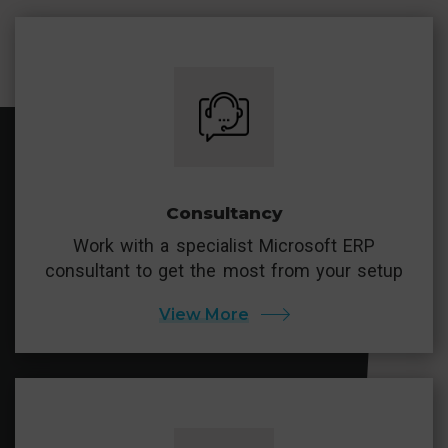
Consultancy
Work with a specialist Microsoft ERP
consultant to get the most from your setup
View More