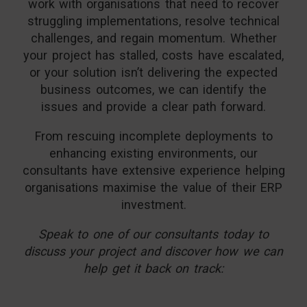
work with organisations that need to recover
struggling implementations, resolve technical
challenges, and regain momentum. Whether
your project has stalled, costs have escalated,
or your solution isn’t delivering the expected
business outcomes, we can identify the
issues and provide a clear path forward.
From rescuing incomplete deployments to
enhancing existing environments, our
consultants have extensive experience helping
organisations maximise the value of their ERP
investment.
Speak to one of our consultants today to
discuss your project and discover how we can
help get it back on track: