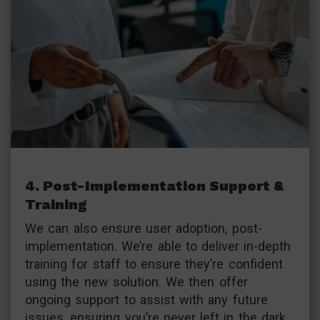
4. Post-Implementation Support &
Training
We can also ensure user adoption, post-
implementation. We’re able to deliver in-depth
training for staff to ensure they’re confident
using the new solution. We then offer
ongoing support to assist with any future
issues, ensuring you’re never left in the dark.