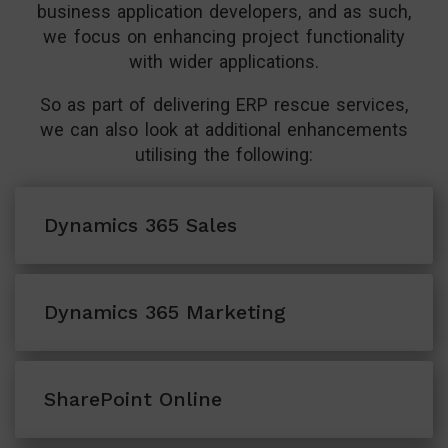
business application developers, and as such,
we focus on enhancing project functionality
with wider applications.
So as part of delivering ERP rescue services,
we can also look at additional enhancements
utilising the following:
Dynamics 365 Sales
Cloud-based sales CRM solution that allows
Dynamics 365 Marketing
users to manage enquiries at scale
Marketing automation software for
View More
SharePoint Online
managing prospects and campaigns with
ease