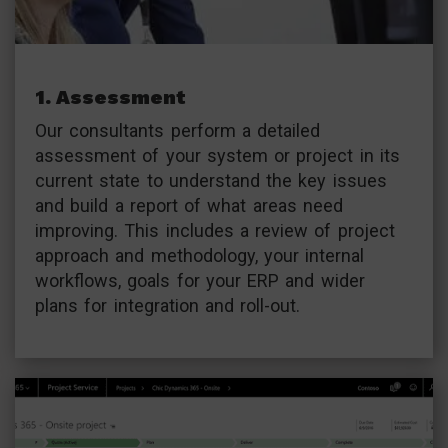
1. Assessment
Our consultants perform a detailed
assessment of your system or project in its
current state to understand the key issues
and build a report of what areas need
improving. This includes a review of project
approach and methodology, your internal
workflows, goals for your ERP and wider
plans for integration and roll-out.