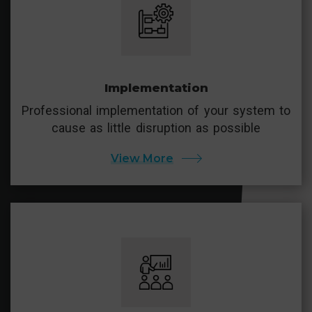
Implementation
Professional implementation of your system to
cause as little disruption as possible
View More