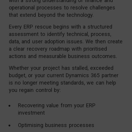
with a strong understanding of finance and
operational processes to resolve challenges
that extend beyond the technology.
Every ERP rescue begins with a structured
assessment to identify technical, process,
data, and user adoption issues. We then create
a clear recovery roadmap with prioritised
actions and measurable business outcomes.
Whether your project has stalled, exceeded
budget, or your current Dynamics 365 partner
is no longer meeting standards, we can help
you regain control by:
Recovering value from your ERP
investment
Optimising business processes