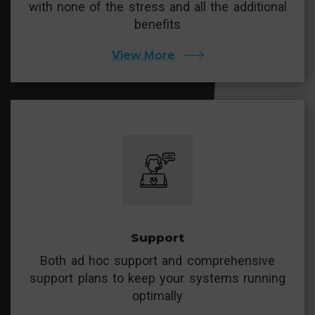
with none of the stress and all the additional
benefits
View More
Support
Both ad hoc support and comprehensive
support plans to keep your systems running
optimally