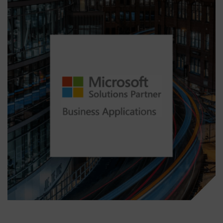
over day-to-day management. Our goal is to
ensure a seamless transition with minimal
disruption while giving you confidence that
your Business Central solution is in expert
hands.