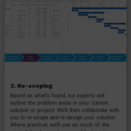
2. Re-scoping
Based on what’s found, our experts will
outline the problem areas in your current
solution or project. We’ll then collaborate with
you to re-scope and re-design your solution.
Where practical, we’ll use as much of the