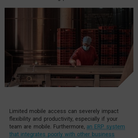
Limited mobile access can severely impact
flexibility and productivity, especially if your
team are mobile. Furthermore,
an ERP system
that integrates poorly with other business