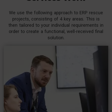
We use the following approach to ERP rescue
projects, consisting of 4 key areas. This is
then tailored to your individual requirements in
order to create a functional, well-received final
solution.