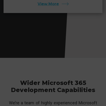
View More
Wider Microsoft 365
Development Capabilities
We’re a team of highly experienced Microsoft