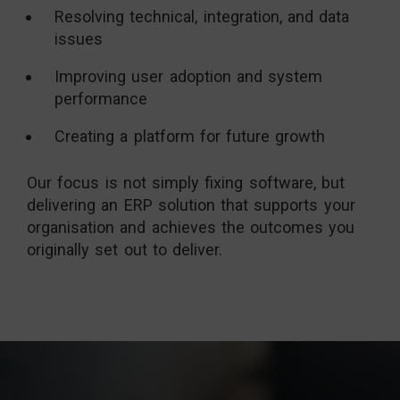
Resolving technical, integration, and data
issues
Improving user adoption and system
performance
Creating a platform for future growth
Our focus is not simply fixing software, but
delivering an ERP solution that supports your
organisation and achieves the outcomes you
originally set out to deliver.