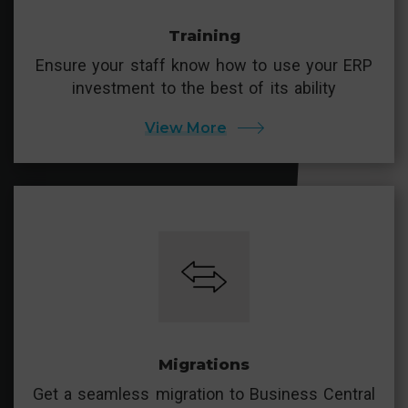
Training
Ensure your staff know how to use your ERP
investment to the best of its ability
View More
Migrations
Get a seamless migration to Business Central