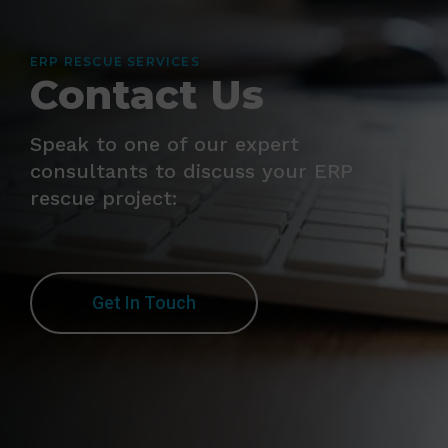
ERP RESCUE SERVICES
Contact Us
Speak to one of our expert
consultants to discuss your ERP
rescue project:
Get In Touch