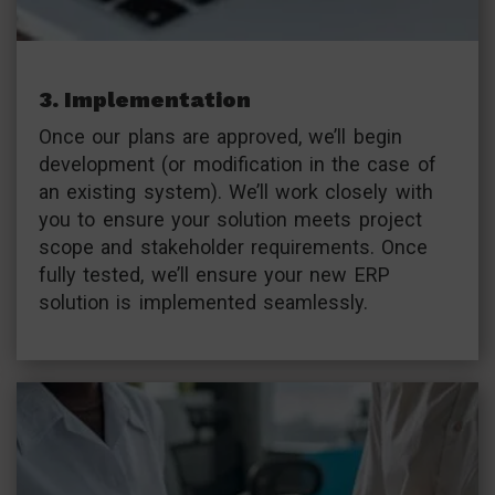
3. Implementation
Once our plans are approved, we’ll begin
development (or modification in the case of
an existing system). We’ll work closely with
you to ensure your solution meets project
scope and stakeholder requirements. Once
fully tested, we’ll ensure your new ERP
solution is implemented seamlessly.