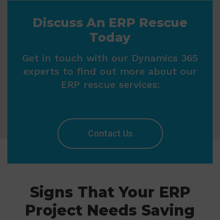
Discuss An ERP Rescue
Today
Get in touch with our Dynamics 365
experts to find out more about our
ERP rescue services:
Contact Us
Signs That Your ERP
Project Needs Saving