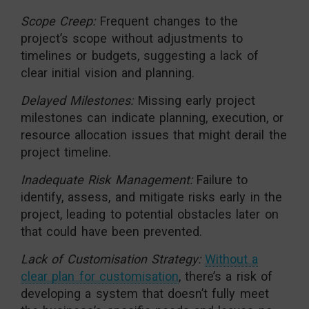
Scope Creep:
Frequent changes to the
project’s scope without adjustments to
timelines or budgets, suggesting a lack of
clear initial vision and planning.
Delayed Milestones:
Missing early project
milestones can indicate planning, execution, or
resource allocation issues that might derail the
project timeline.
Inadequate Risk Management:
Failure to
identify, assess, and mitigate risks early in the
project, leading to potential obstacles later on
that could have been prevented.
Lack of Customisation Strategy:
Without a
clear plan for customisation
, there’s a risk of
developing a system that doesn’t fully meet