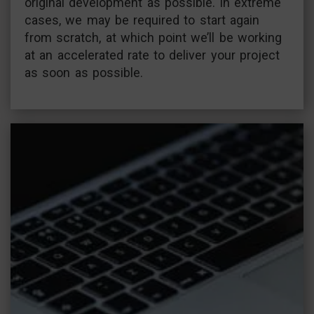
original development as possible. In extreme
cases, we may be required to start again
from scratch, at which point we’ll be working
at an accelerated rate to deliver your project
as soon as possible.