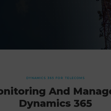
DYNAMICS 365 FOR TELECOMS
onitoring And Manag
Dynamics 365