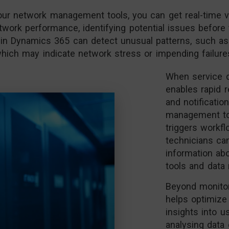
r network management tools, you can get real-time visi
work performance, identifying potential issues before 
ithin Dynamics 365 can detect unusual patterns, such as
hich may indicate network stress or impending failure
When service d
enables rapid 
and notificatio
management too
triggers workfl
technicians ca
information ab
tools and data 
Beyond monitor
helps optimize
insights into u
analysing data