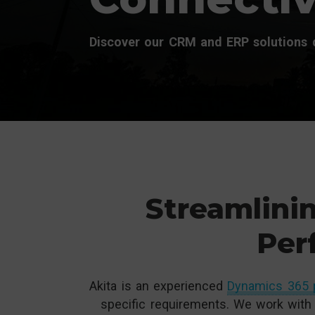
Discover our CRM and ERP solutions d
Streamlinin
Per
Akita is an experienced
Dynamics 365 
specific requirements. We work with 