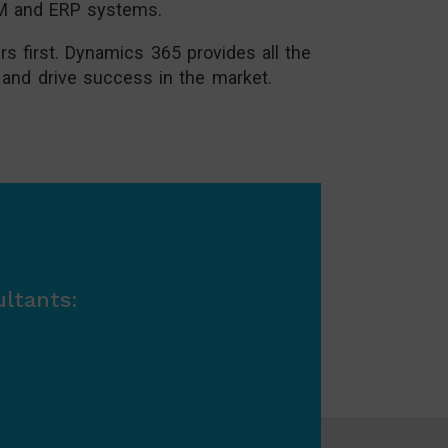
CRM and ERP systems.
s first. Dynamics 365 provides all the
 and drive success in the market.
ltants: