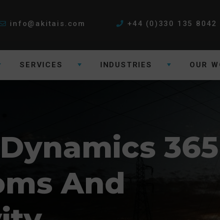
info@akitais.com
+44 (0)330 135 8042
SERVICES
INDUSTRIES
OUR W
 Dynamics 365
coms And
ity