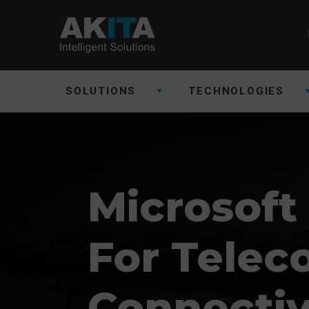
SOLUTIONS
TECHNOLOGIES
Microsoft
For Tele
Connectiv