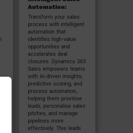
Automation:
Transform your sales
process with intelligent
automation that
r
identifies high-value
opportunities and
accelerates deal
closures. Dynamics 365
Sales empowers teams
with AI-driven insights,
,
predictive scoring, and
process automation,
helping them prioritise
leads, personalise sales
pitches, and manage
pipelines more
effectively. This leads