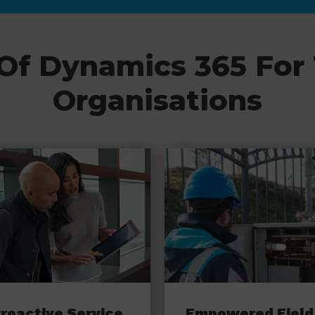
 Of Dynamics 365 For
Organisations
roactive Service
Empowered Field