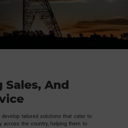
g Sales, And
vice
develop tailored solutions that cater to
y across the country, helping them to