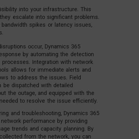
bility into your infrastructure. This
they escalate into significant problems.
 bandwidth spikes or latency issues,
s.
isruptions occur, Dynamics 365
response by automating the detection
n processes. Integration with network
ls allows for immediate alerts and
ows to address the issues. Field
n be dispatched with detailed
out the outage, and equipped with the
needed to resolve the issue efficiently.
ing and troubleshooting, Dynamics 365
 network performance by providing
sage trends and capacity planning. By
 collected from the network, you can