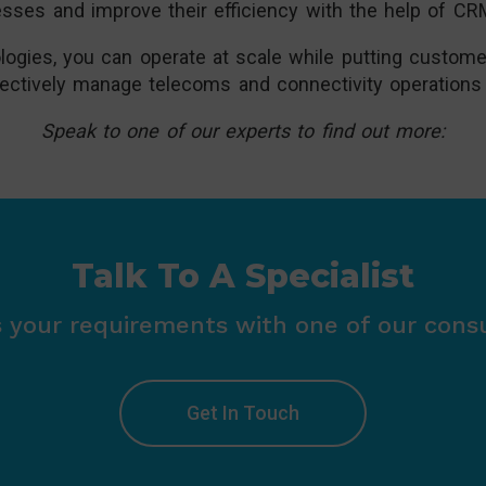
esses and improve their efficiency with the help of 
gies, you can operate at scale while putting customer
effectively manage telecoms and connectivity operations
Speak to one of our experts to find out more:
Talk To A Specialist
s your requirements with one of our consu
Get In Touch