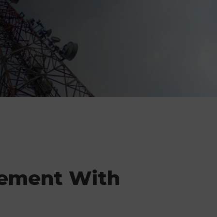
ement With