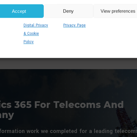
rust and satisfaction
efficiently, reduce
hrough consistent,
service times, and
Accept
Deny
View preferences
eliable service delivery.
improve overall
customer experiences
Digital Privacy
Privacy Page
& Cookie
Policy
cs 365 For Telecoms And
any
sformation work we completed for a leading telecom