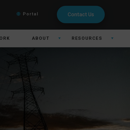
Portal
Contact Us
ORK
ABOUT
RESOURCES