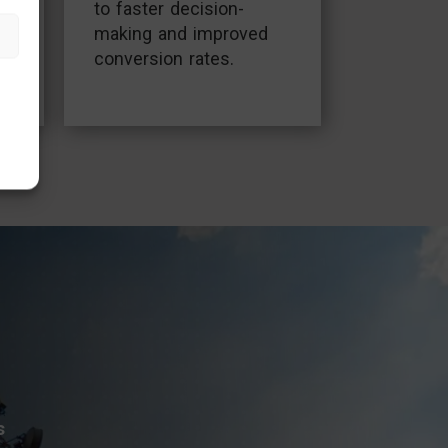
to faster decision-
making and improved
conversion rates.
.
s