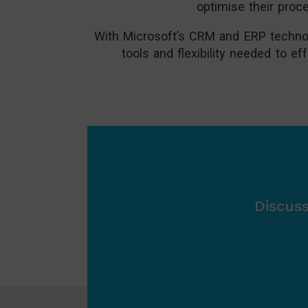
optimise their proc
With Microsoft’s CRM and ERP technolo
tools and flexibility needed to 
Discus