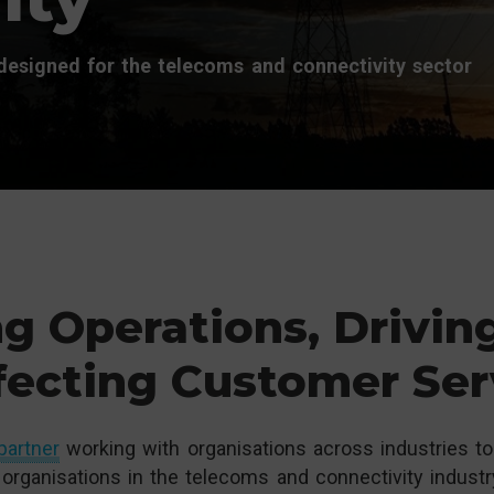
esigned for the telecoms and connectivity sector
g Operations, Drivin
fecting Customer Ser
partner
working with organisations across industries to 
organisations in the telecoms and connectivity industr