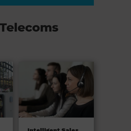
 Telecoms
Intelligent Sales