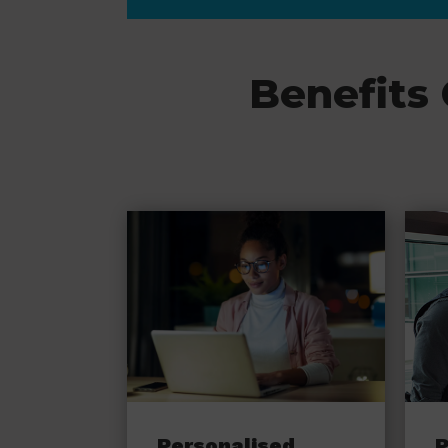
Benefits
Personalised
P