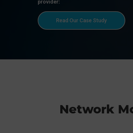
provider:
Read Our Case Study
Network M