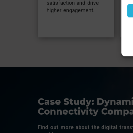
t
satisfaction and drive
t
higher engagement.
r
Case Study: Dynami
Connectivity Comp
Find out more about the digital tran