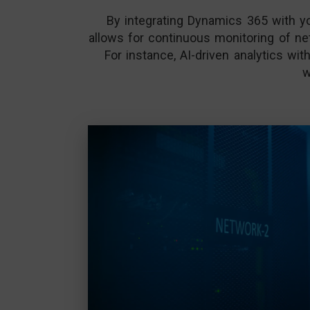
By integrating Dynamics 365 with you
allows for continuous monitoring of net
For instance, AI-driven analytics w
w