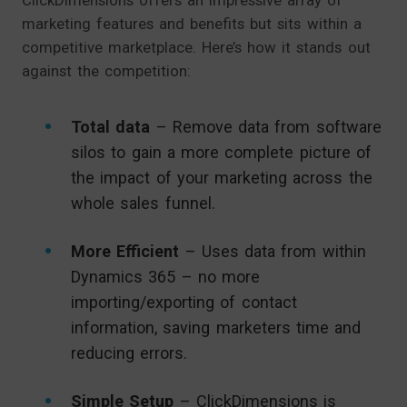
marketing features and benefits but sits within a
competitive marketplace. Here’s how it stands out
against the competition:
Total data
– Remove data from software
silos to gain a more complete picture of
the impact of your marketing across the
whole sales funnel.
More Efficient
– Uses data from within
Dynamics 365 – no more
importing/exporting of contact
information, saving marketers time and
reducing errors.
Simple Setup
– ClickDimensions is