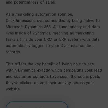
and potential loss of sales.
As a marketing automation solution,
ClickDimensions overcomes this by being native to
Microsoft Dynamics 365. All functionality and data
lives inside of Dynamics, meaning all marketing
tasks sit inside your CRM or ERP system with data
automatically logged to your Dynamics contact
records.
This offers the key benefit of being able to see
within Dynamics exactly which campaigns your lead
and customer contacts have seen, the social posts
they’ve clicked on and their activity across your
website.