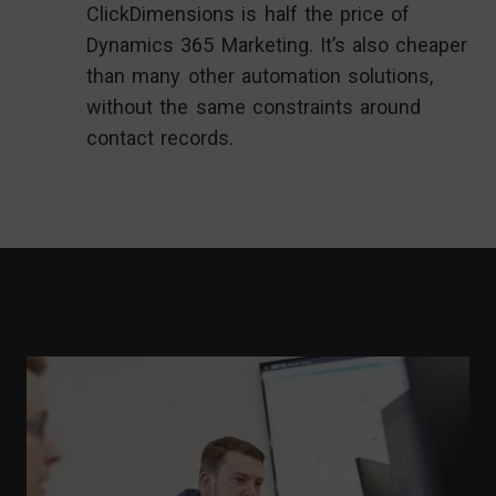
ClickDimensions is half the price of
Dynamics 365 Marketing. It’s also cheaper
than many other automation solutions,
without the same constraints around
contact records.