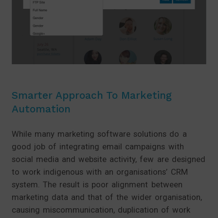
Smarter Approach To Marketing
Automation
While many marketing software solutions do a
good job of integrating email campaigns with
social media and website activity, few are designed
to work indigenous with an organisations’ CRM
system. The result is poor alignment between
marketing data and that of the wider organisation,
causing miscommunication, duplication of work