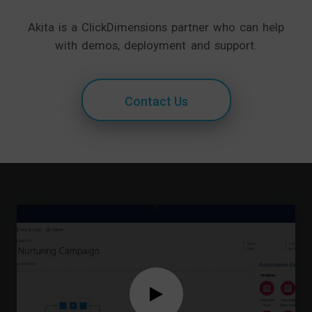
Akita is a ClickDimensions partner who can help
with demos, deployment and support.
Contact Us