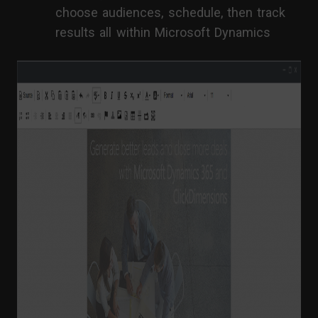
choose audiences, schedule, then track
results all within Microsoft Dynamics