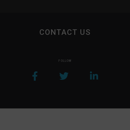
CONTACT US
FOLLOW