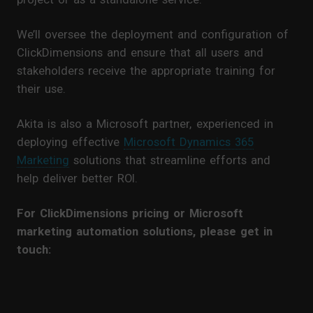
We’ll oversee the deployment and configuration of
ClickDimensions and ensure that all users and
stakeholders receive the appropriate training for
their use.
Akita is also a Microsoft partner, experienced in
deploying effective
Microsoft Dynamics 365
Marketing
solutions that streamline efforts and
help deliver better ROI.
For ClickDimensions pricing or Microsoft
marketing automation solutions, please get in
touch: