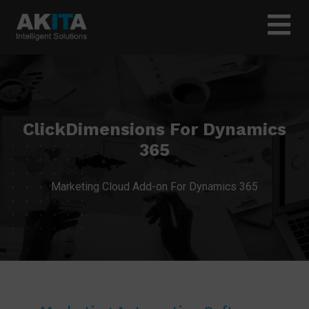
ClickDimensions For Dynamics
365
Marketing Cloud Add-on For Dynamics 365