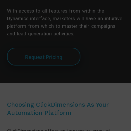
With access to all features from within the
Dynamics interface, marketers will have an intuitive
platform from which to master their campaigns
and lead generation activities.
Request Pricing
Choosing ClickDimensions As Your
Automation Platform
ClickDimensions offers an impressive array of