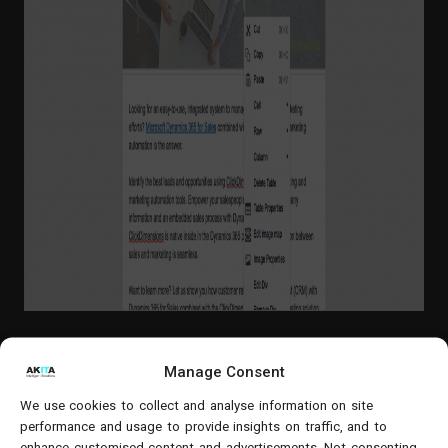
Manage Consent
We use cookies to collect and analyse information on site
Web Forms
– Capture new opportunities
performance and usage to provide insights on traffic, and to
with forms that link form data straight
enhance customised content and advertisements. Not consenting