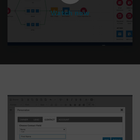
Watch now