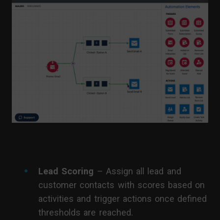
Lead Scoring
– Assign all lead and
customer contacts with scores based on
activities and trigger actions once defined
thresholds are reached.