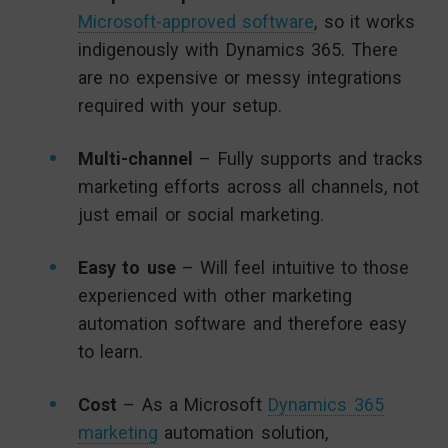
Microsoft-approved software
, so it works
indigenously with Dynamics 365. There
are no expensive or messy integrations
required with your setup.
Multi-channel
– Fully supports and tracks
marketing efforts across all channels, not
just email or social marketing.
Easy to use
– Will feel intuitive to those
experienced with other marketing
automation software and therefore easy
to learn.
Cost
– As a Microsoft
Dynamics 365
marketing
automation solution,