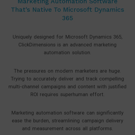
Marketing Automation Software
That’s Native To Microsoft Dynamics
365
Uniquely designed for Microsoft Dynamics 365,
ClickDimensions is an advanced marketing
automation solution.
The pressures on modern marketers are huge.
Trying to accurately deliver and track compelling
multi-channel campaigns and content with justified
ROI requires superhuman effort.
Marketing automation software can significantly
ease the burden, streamlining campaign delivery
and measurement across all platforms.