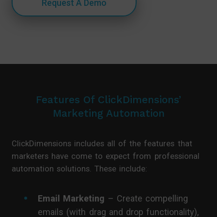
Request A Demo
Features Of ClickDimensions’
Marketing Automation
ClickDimensions includes all of the features that
marketers have come to expect from professional
automation solutions. These include:
Email Marketing
– Create compelling
emails (with drag and drop functionality),