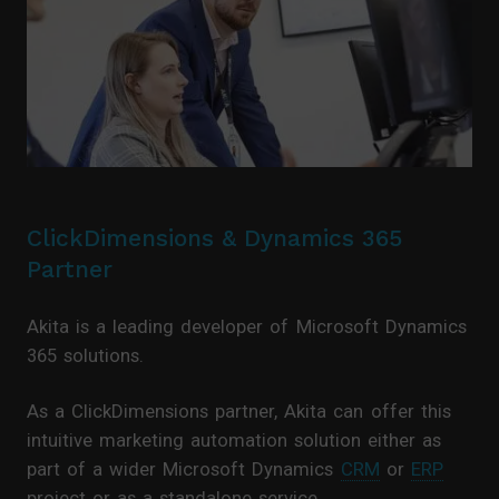
ClickDimensions & Dynamics 365
Partner
Akita is a leading developer of Microsoft Dynamics
365 solutions.
As a ClickDimensions partner, Akita can offer this
intuitive marketing automation solution either as
part of a wider Microsoft Dynamics
CRM
or
ERP
project or as a standalone service.