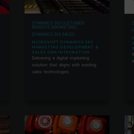
DYNAMICS 365 CUSTOMER
INSIGHTS (MARKETING)
DYNAMICS 365 SALES
MICROSOFT DYNAMICS 365
MARKETING DEVELOPMENT &
SALES CRM INTEGRATION
I
Delivering a digital marketing
w
solution that aligns with existing
sales technologies.