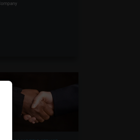
Company