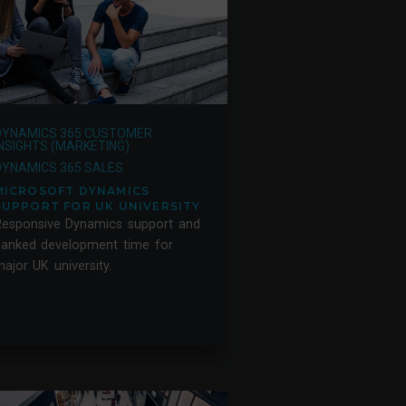
DYNAMICS 365 CUSTOMER
INSIGHTS (MARKETING)
DYNAMICS 365 SALES
MICROSOFT DYNAMICS
SUPPORT FOR UK UNIVERSITY
Responsive Dynamics support and
banked development time for
ajor UK university.