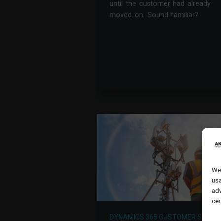
until the customer had already
moved on. Sound familiar?
We 
usa
adv
cer
DYNAMICS 365 CUSTOMER SERVIC