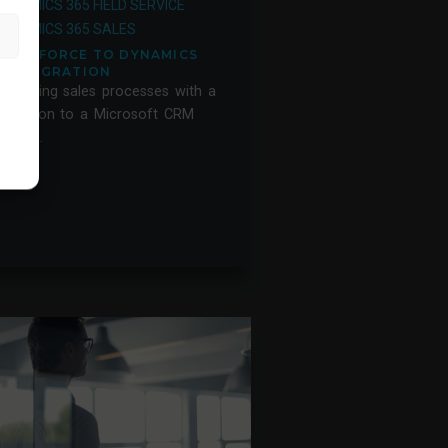
DYNAMICS 365 FIELD SERVICE
DYNAMICS 365 SALES
SALESFORCE TO DYNAMICS
365 MIGRATION
mproving sales processes with a
igration to a Microsoft CRM
ystem.