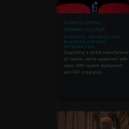
BUSINESS CENTRAL
DYNAMICS 365 SALES
DYNAMICS 365 SALES AND
BUSINESS CENTRAL
INTEGRATION
Supporting a global manufacturer
of vehicle safety equipment with
sales CRM system deployment
and ERP integration.