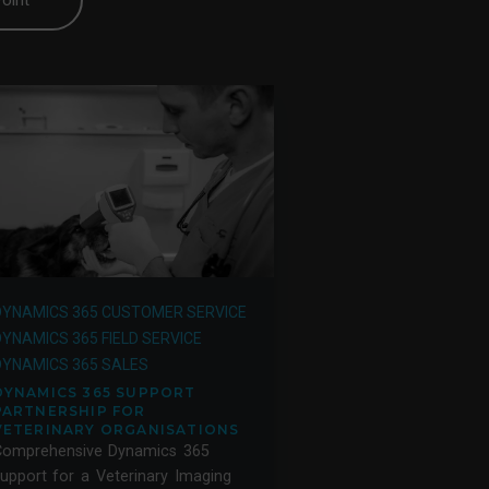
oint
DYNAMICS 365 CUSTOMER SERVICE
DYNAMICS 365 FIELD SERVICE
DYNAMICS 365 SALES
DYNAMICS 365 SUPPORT
PARTNERSHIP FOR
VETERINARY ORGANISATIONS
Comprehensive Dynamics 365
upport for a Veterinary Imaging