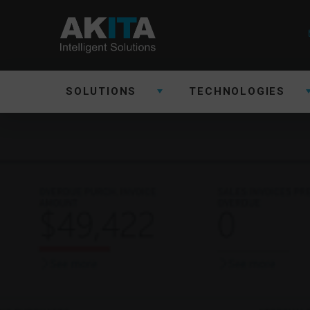
SOLUTIONS
TECHNOLOGIES