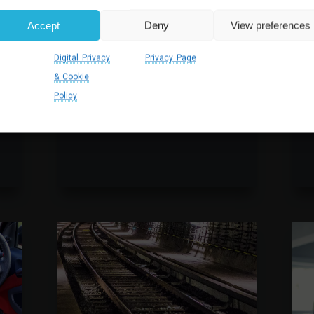
DYNAMICS 365 SALES
Accept
Deny
View preferences
CUSTOMISATION FOR
TRAINING PROVIDER
Working with an apprenticeship
Digital Privacy
Privacy Page
I
training provider, Akita worked
& Cookie
m
across their Dynamics 365
s
Policy
ecosystem to improve the
efficiency of operations.