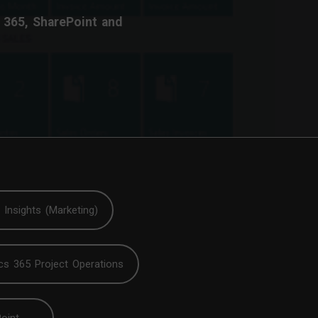
 365, SharePoint and
Insights (Marketing)
cs 365 Project Operations