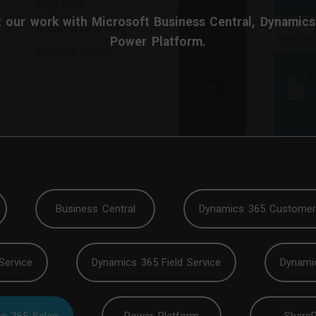
 our work with Microsoft Business Central, Dynamics
Power Platform.
Business Central
Dynamics 365 Customer 
Service
Dynamics 365 Field Service
Dynami