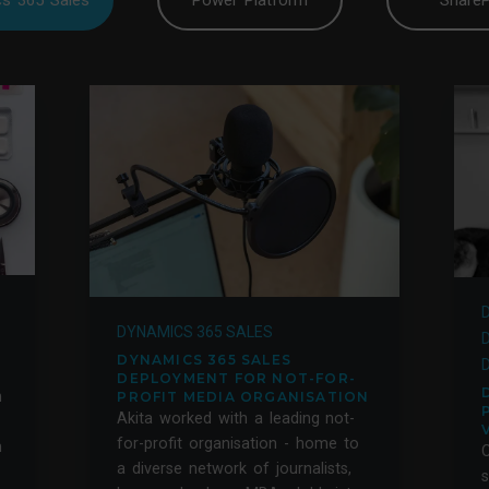
s 365 Sales
Power Platform
ShareP
DYNAMICS 365 SALES
DYNAMICS 365 SALES
DEPLOYMENT FOR NOT-FOR-
n
PROFIT MEDIA ORGANISATION
Akita worked with a leading not-
for-profit organisation - home to
m
a diverse network of journalists,
s