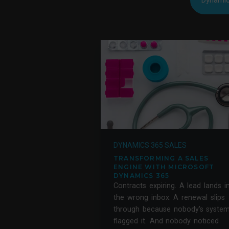
Dynamic
DYNAMICS 365 SALES
TRANSFORMING A SALES
ENGINE WITH MICROSOFT
DYNAMICS 365
Contracts expiring. A lead lands i
the wrong inbox. A renewal slips
through because nobody's syste
flagged it. And nobody noticed