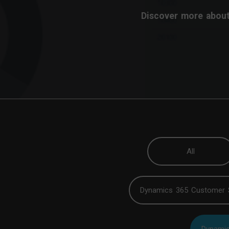
Discover more about
All
Dynamics 365 Customer 