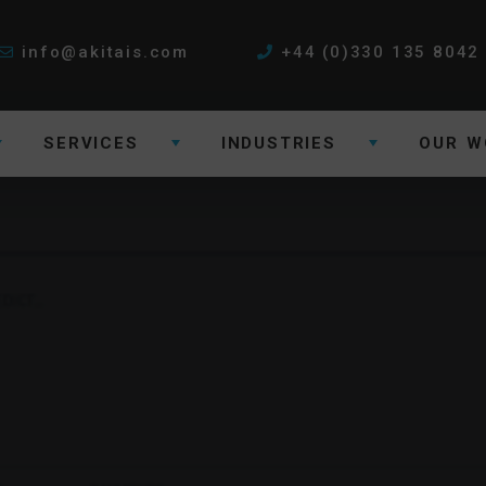
info@akitais.com
+44 (0)330 135 8042
SERVICES
INDUSTRIES
OUR W