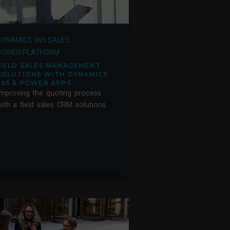
DYNAMICS 365 SALES
POWER PLATFORM
FIELD SALES MANAGEMENT
SOLUTIONS WITH DYNAMICS
365 & POWER APPS
mproving the quoting process
ith a field sales CRM solutions