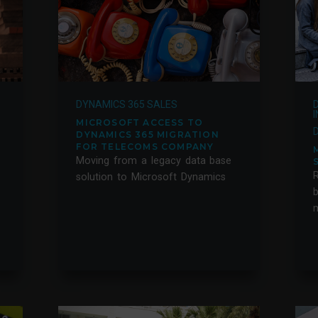
DYNAMICS 365 SALES
MICROSOFT ACCESS TO
DYNAMICS 365 MIGRATION
FOR TELECOMS COMPANY
Moving from a legacy data base
solution to Microsoft Dynamics
m