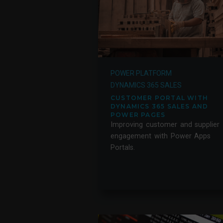
POWER PLATFORM
DYNAMICS 365 SALES
CUSTOMER PORTAL WITH
DYNAMICS 365 SALES AND
POWER PAGES
Improving customer and supplier
engagement with Power Apps
Portals.