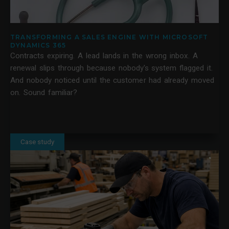
TRANSFORMING A SALES ENGINE WITH MICROSOFT
DYNAMICS 365
Contracts expiring. A lead lands in the wrong inbox. A
renewal slips through because nobody's system flagged it.
And nobody noticed until the customer had already moved
on. Sound familiar?
Case study