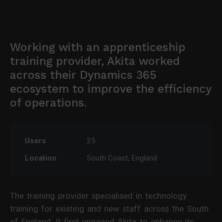
Working with an apprenticeship
training provider, Akita worked
across their Dynamics 365
ecosystem to improve the efficiency
of operations.
Users
25
Location
South Coast, England
The training provider specialised in technology
training for existing and new staff across the South
of England. It first engaged Akita to enhance its