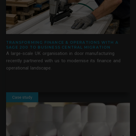
TRANSFORMING FINANCE & OPERATIONS WITH A
SAGE 200 TO BUSINESS CENTRAL MIGRATION
A large-scale UK organisation in door manufacturing
recently partnered with us to modernise its finance and
operational landscape.
Case study