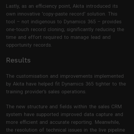
Lastly, as an efficiency point, Akita introduced its
own innovative 'copy-paste record' solution. This
tool – not indigenous to Dynamics 365 – provides
one-touch record cloning; significantly reducing the
time and effort required to manage lead and
opportunity records.
Results
The customisation and improvements implemented
by Akita have helped fit Dynamics 365 tighter to the
training provider's sales operations.
The new structure and fields within the sales CRM
system have supported improved data capture and
more efficient and accurate reporting. Meanwhile,
the resolution of technical issues in the live pipeline