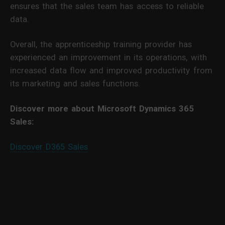
ensures that the sales team has access to reliable
data.
Overall, the apprenticeship training provider has
experienced an improvement in its operations, with
increased data flow and improved productivity from
its marketing and sales functions.
Discover more about Microsoft Dynamics 365
Sales:
Discover D365 Sales