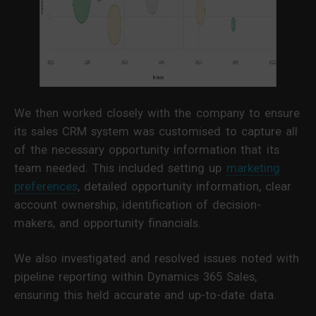
We then worked closely with the company to ensure
its sales CRM system was customised to capture all
of the necessary opportunity information that its
team needed. This included setting up
marketing
preferences
, detailed opportunity information, clear
account ownership, identification of decision-
makers, and opportunity financials.
We also investigated and resolved issues noted with
pipeline reporting within Dynamics 365 Sales,
ensuring this held accurate and up-to-date data.