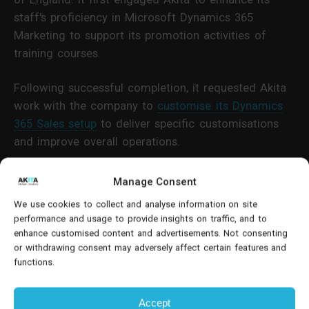
staff's proficiency in Microsoft Dynamics 365
Marketing to support its promotion activities of
training courses.
Following successful completion, it requested Akita
work with the company to
customise its Dynamics
365 Sales setup
to deliver specific customisations
and improve overall operations.
Challenges Of An ‘Out Of The Box’
Manage Consent
Deployment
We use cookies to collect and analyse information on site
performance and usage to provide insights on traffic, and to
The training provider was utilising Dynamics 365
enhance customised content and advertisements. Not consenting
or withdrawing consent may adversely affect certain features and
Sales deployed ‘out of the box’ by another provider.
functions.
While this was usable, certain functions were not
aligned with working practices, causing inefficiency.
Accept