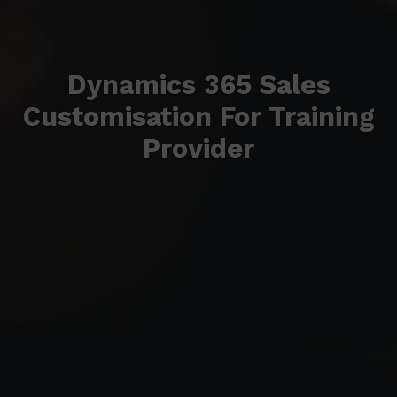
Dynamics 365 Sales
Customisation For Training
Provider