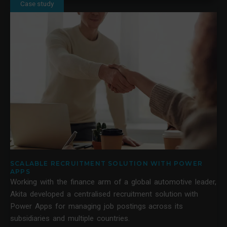
Case study
SCALABLE RECRUITMENT SOLUTION WITH POWER
APPS
Working with the finance arm of a global automotive leader,
Akita developed a centralised recruitment solution with
Power Apps for managing job postings across its
subsidiaries and multiple countries.