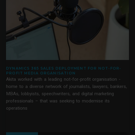
DYNAMICS 365 SALES DEPLOYMENT FOR NOT-FOR-
PROFIT MEDIA ORGANISATION
Akita worked with a leading not-for-profit organisation -
home to a diverse network of journalists, lawyers, bankers,
MBAs, lobbyists, speechwriters, and digital marketing
professionals – that was seeking to modernise its
operations