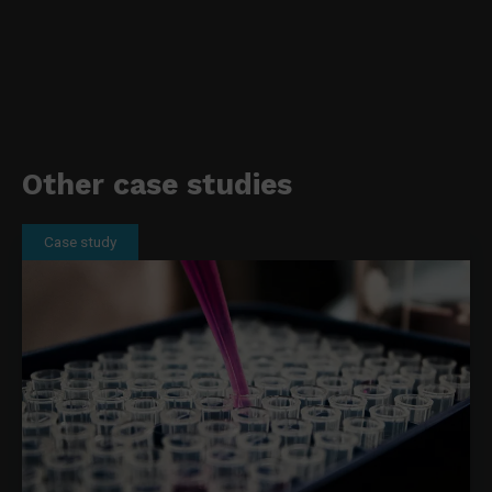
Other case studies
Case study