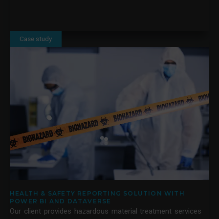
Case study
HEALTH & SAFETY REPORTING SOLUTION WITH
POWER BI AND DATAVERSE
Our client provides hazardous material treatment services