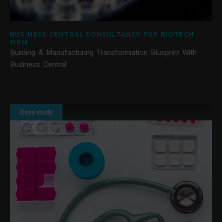
BUSINESS CENTRAL CONSULTANCY FOR BIOTECH
FIRM
Building A Manufacturing Transformation Blueprint With
Business Central
Case study