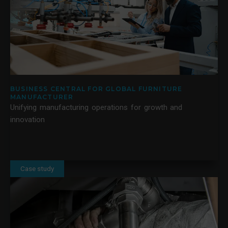
BUSINESS CENTRAL FOR GLOBAL FURNITURE
MANUFACTURER
Unifying manufacturing operations for growth and
innovation
Case study