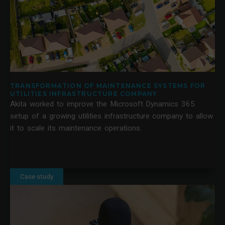
TRANSFORMATION OF MAINTENANCE SYSTEMS FOR
UTILITIES INFRASTRUCTURE COMPANY
Akita worked to improve the Microsoft Dynamics 365
setup of a growing utilities infrastructure company to allow
it to scale its maintenance operations.
Case study