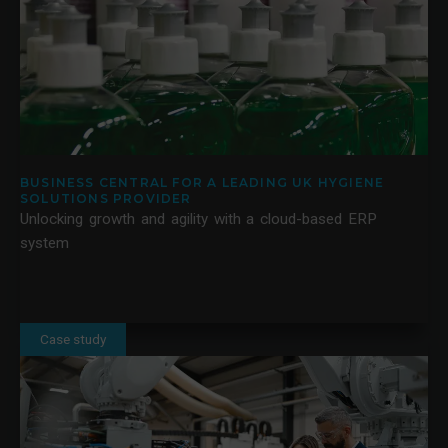
BUSINESS CENTRAL FOR A LEADING UK HYGIENE
SOLUTIONS PROVIDER
Unlocking growth and agility with a cloud-based ERP
system
Case study