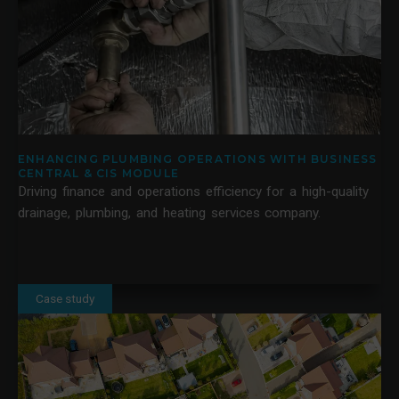
ENHANCING PLUMBING OPERATIONS WITH BUSINESS
CENTRAL & CIS MODULE
Driving finance and operations efficiency for a high-quality
drainage, plumbing, and heating services company.
Case study