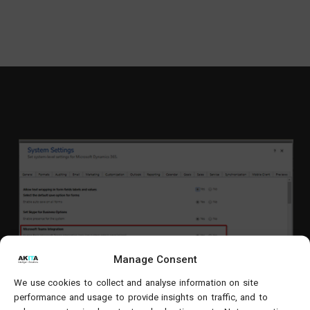
Manage Consent
We use cookies to collect and analyse information on site
performance and usage to provide insights on traffic, and to