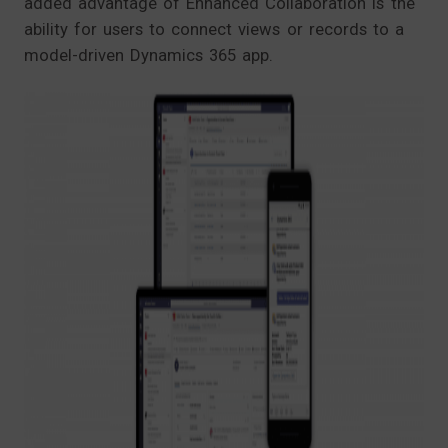
added advantage of Enhanced Collaboration is the
ability for users to connect views or records to a
model-driven Dynamics 365 app.