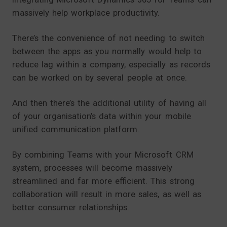
massively help workplace productivity.
There’s the convenience of not needing to switch
between the apps as you normally would help to
reduce lag within a company, especially as records
can be worked on by several people at once.
And then there’s the additional utility of having all
of your organisation’s data within your mobile
unified communication platform.
By combining Teams with your Microsoft CRM
system, processes will become massively
streamlined and far more efficient. This strong
collaboration will result in more sales, as well as
better consumer relationships.