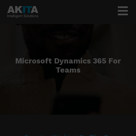
Microsoft Dynamics 365 For
Teams