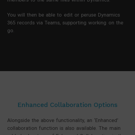
You will then be able to edit or peruse Dynamics
365 records via Teams, supporting working on the
go.
Enhanced Collaboration Options
Alongside the above functionality, an ‘Enhanced’
collaboration function is also available. The main