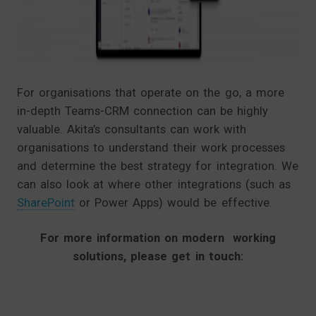
For organisations that operate on the go, a more
in-depth Teams-CRM connection can be highly
valuable. Akita’s consultants can work with
organisations to understand their work processes
and determine the best strategy for integration. We
can also look at where other integrations (such as
SharePoint
or Power Apps) would be effective.
For more information on modern working
solutions, please get in touch: