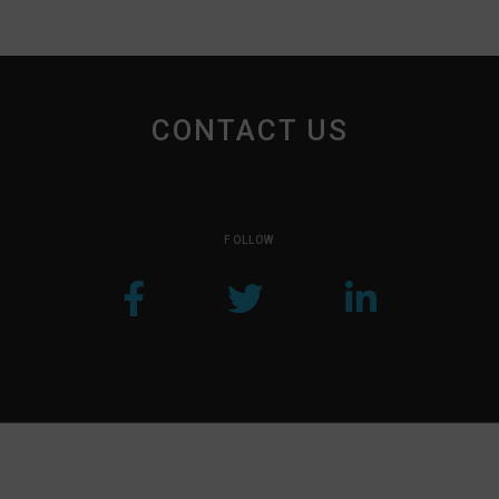
CONTACT US
FOLLOW