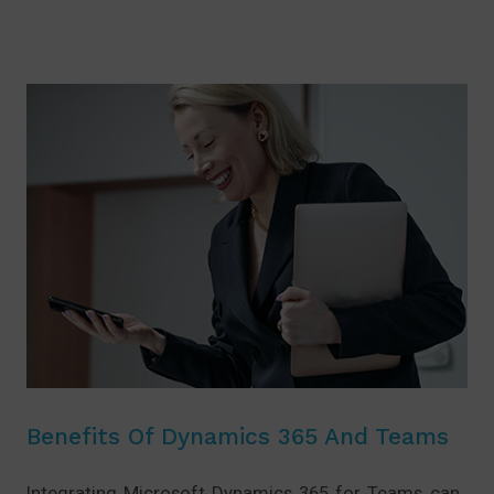
Benefits Of Dynamics 365 And Teams
Integrating Microsoft Dynamics 365 for Teams can