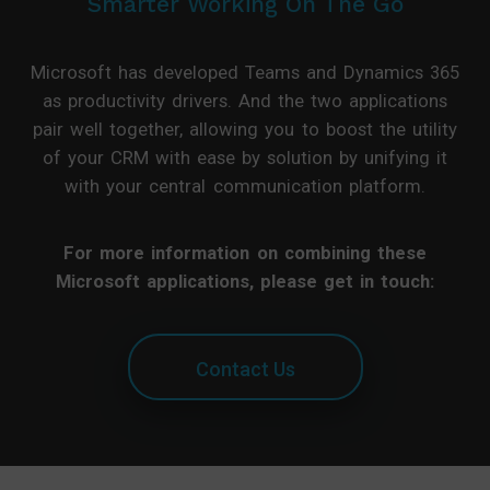
Smarter Working On The Go
Microsoft has developed Teams and Dynamics 365
as productivity drivers. And the two applications
pair well together, allowing you to boost the utility
of your CRM with ease by solution by unifying it
with your central communication platform.
For more information on combining these
Microsoft applications, please get in touch:
Contact Us