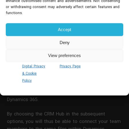
enhance customised content and advertisements. Not consenting
or withdrawing consent may adversely affect certain features and
functions.
Dynamics 365 & Teams Basic
Accept
Integration
Deny
Administrators with access to both Microsoft
Dynamics and Teams will be able to a
ctivate the
View preferences
‘Basic’ Microsoft Teams Collaboration function
.
Digital Privacy
Privacy Page
& Cookie
On the relevant Teams channel, you can use the
Policy
‘plus’ button near the Conversations and Files
headings to add a new tab – you can then select
Dynamics 365.
By choosing the CRM Hub in the subsequent
options, you will thus be able to connect your team
members to the same files within Dynamics.