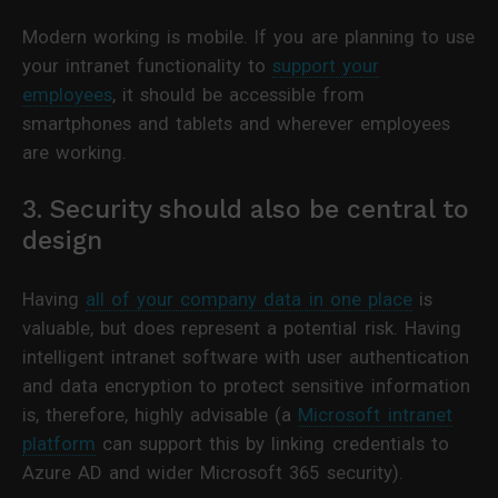
Modern working is mobile. If you are planning to use
your intranet functionality to
support your
employees
, it should be accessible from
smartphones and tablets and wherever employees
are working.
3. Security should also be central to
design
Having
all of your company data in one place
is
valuable, but does represent a potential risk. Having
intelligent intranet software with user authentication
and data encryption to protect sensitive information
is, therefore, highly advisable (a
Microsoft intranet
platform
can support this by linking credentials to
Azure AD and wider Microsoft 365 security).