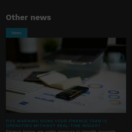
Other news
News
FIVE WARNING SIGNS YOUR FINANCE TEAM IS
OPERATING WITHOUT REAL-TIME INSIGHT
Finance teams are under pressure to provide accurate