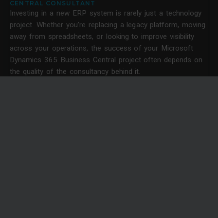
CENTRAL CONSULTANT
Investing in a new ERP system is rarely just a technology
project. Whether you're replacing a legacy platform, moving
away from spreadsheets, or looking to improve visibility
across your operations, the success of your Microsoft
Dynamics 365 Business Central project often depends on
the quality of the consultancy behind it.
News