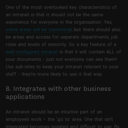
One of the most overlooked key characteristics of
an intranet is that it should not be the same
experience for everyone in the organisation. Yes,
some areas will be communal
; but there should also
be areas and access for separate departments, job
roles and levels of seniority. So a key feature of a
well-configured intranet
is that it will contain ALL of
your documents - just not everyone can see them!
Use sub-sites to keep your intranet relevant to your
staff - they're more likely to use it that way
8. Integrates with other business
applications
An intranet should be an intuitive part of an
employee’s work – the ‘go to’ area. One that isn’t
integrated becomes isolated and difficult to use. By