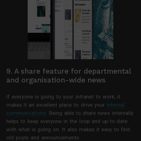
9. A share feature for departmental
and organisation-wide news
If everyone is going to your intranet to work, it
makes it an excellent place to drive your
internal
communications
. Being able to share news internally
helps to keep everyone in the loop and up-to-date
with what is going on. It also makes it easy to find
old posts and announcements.