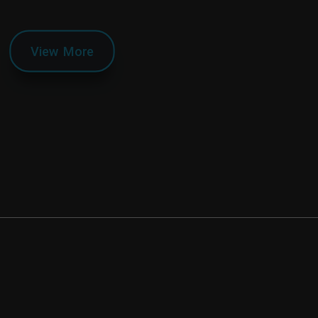
View More