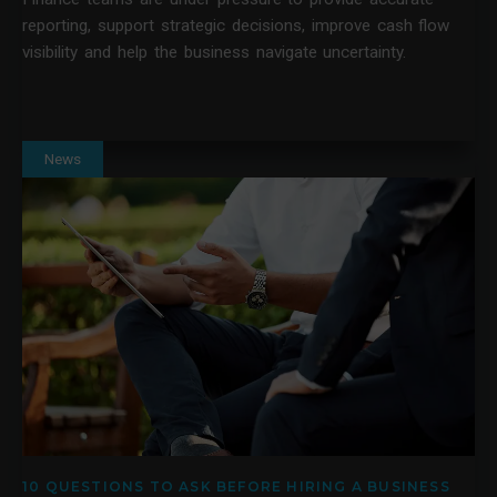
reporting, support strategic decisions, improve cash flow
visibility and help the business navigate uncertainty.
News
10 QUESTIONS TO ASK BEFORE HIRING A BUSINESS