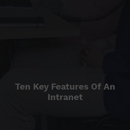
Ten Key Features Of An
Intranet