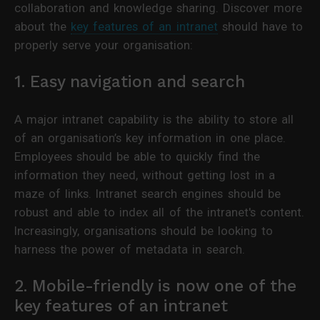
collaboration and knowledge sharing. Discover more
about the
key features of an intranet
should have to
properly serve your organisation:
1. Easy navigation and search
A major intranet capability is the ability to store all
of an organisation’s key information in one place.
Employees should be able to quickly find the
information they need, without getting lost in a
maze of links. Intranet search engines should be
robust and able to index all of the intranet's content.
Increasingly, organisations should be looking to
harness the power of metadata in search.
2. Mobile-friendly is now one of the
key features of an intranet