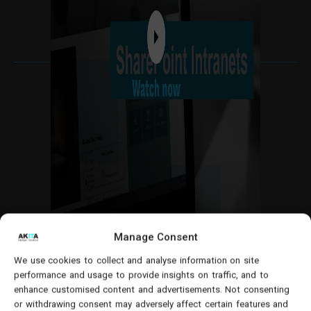
Manage Consent
5. Supports work collaboration
We use cookies to collect and analyse information on site
performance and usage to provide insights on traffic, and to
enhance customised content and advertisements. Not consenting
Your intranet should have a central location where
or withdrawing consent may adversely affect certain features and