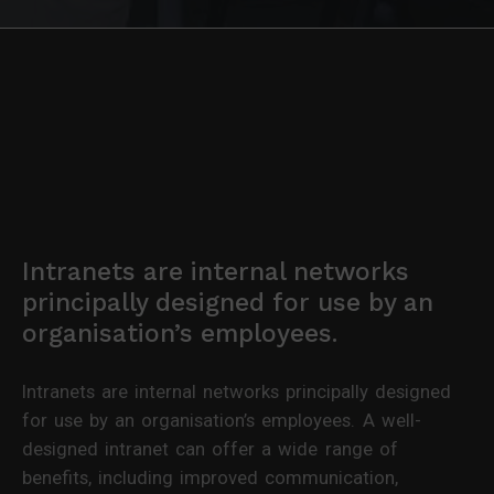
Intranets are internal networks
principally designed for use by an
organisation’s employees.
Intranets are internal networks principally designed
for use by an organisation’s employees. A well-
designed intranet can offer a wide range of
benefits, including improved communication,