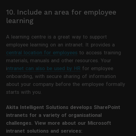
10. Include an area for employee
learning
A learning centre is a great way to support
employee learning on an intranet. It provides a
central location for employees
to access training
materials, manuals and other resources. Your
i
ntranet can also be used by HR
for employee
onboarding, with secure sharing of information
about your company before the employee formally
starts with you.
Akita Intelligent Solutions develops SharePoint
intranets for a variety of organisational
challenges. View more about our Microsoft
intranet solutions and services: