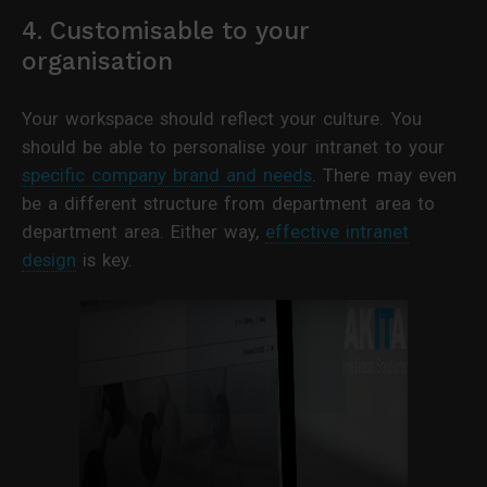
4. Customisable to your
organisation
Your workspace should reflect your culture. You
should be able to personalise your intranet to your
specific company brand and needs
. There may even
be a different structure from department area to
department area. Either way,
effective intranet
design
is key.