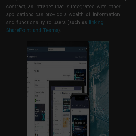
contrast, an intranet that is integrated with other
applications can provide a wealth of information
and functionality to users (such as
linking
SharePoint and Teams
).