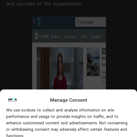
and success of the organisation.
Manage Consent
We use cookies to collect and analyse information on site
performance and usage to provide insights on traffic, and to
enhance customised content and advertisements. Not consenting
or withdrawing consent may adversely affect certain features and
functions.