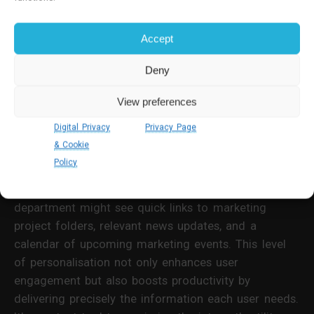
Personalisation
Accept
Personalised content transforms your intranet home
Deny
page from a basic system that applies to no one
specifically into a tailored dashboard that engages
View preferences
your users. Employing role-based or location-based
Digital Privacy
Privacy Page
personalisation ensures that the home page is as
& Cookie
relevant as possible to individual users.
Policy
For example, an employee in the marketing
department might see quick links to marketing
project folders, relevant news updates, and a
calendar of upcoming marketing events. This level
of personalisation not only enhances user
engagement but also boosts productivity by
delivering precisely the information each user needs.