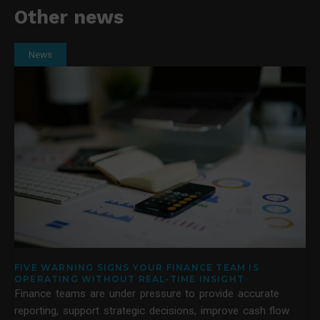
Other news
News
FIVE WARNING SIGNS YOUR FINANCE TEAM IS
OPERATING WITHOUT REAL-TIME INSIGHT
Finance teams are under pressure to provide accurate
reporting, support strategic decisions, improve cash flow