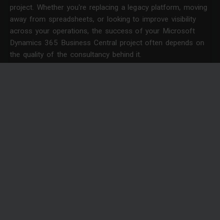
project. Whether you're replacing a legacy platform, moving
away from spreadsheets, or looking to improve visibility
across your operations, the success of your Microsoft
Dynamics 365 Business Central project often depends on
the quality of the consultancy behind it.
News