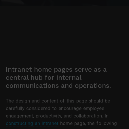
Intranet home pages serve as a
central hub for internal
communications and operations.
The design and content of this page should be
carefully considered to encourage employee
engagement, productivity, and collaboration. In
constructing an intranet
home page, the following