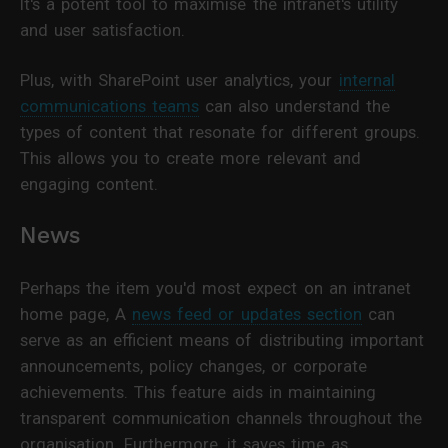
It's a potent tool to maximise the intranet's utility
and user satisfaction.
Plus, with SharePoint user analytics, your
internal
communications teams
can also understand the
types of content that resonate for different groups.
This allows you to create more relevant and
engaging content.
News
Perhaps the item you'd most expect on an intranet
home page, A
news feed or updates section
can
serve as an efficient means of distributing important
announcements, policy changes, or corporate
achievements. This feature aids in maintaining
transparent communication channels throughout the
organisation. Furthermore, it saves time as