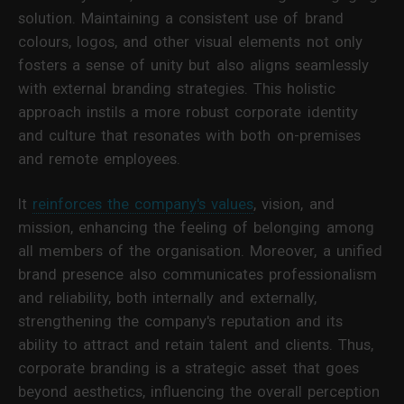
solution. Maintaining a consistent use of brand
colours, logos, and other visual elements not only
fosters a sense of unity but also aligns seamlessly
with external branding strategies. This holistic
approach instils a more robust corporate identity
and culture that resonates with both on-premises
and remote employees.
It
reinforces the company's values
, vision, and
mission, enhancing the feeling of belonging among
all members of the organisation. Moreover, a unified
brand presence also communicates professionalism
and reliability, both internally and externally,
strengthening the company's reputation and its
ability to attract and retain talent and clients. Thus,
corporate branding is a strategic asset that goes
beyond aesthetics, influencing the overall perception