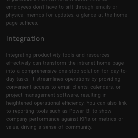
employees don’t have to sift through emails or
physical memos for updates; a glance at the home
page suffices.
Integration
Integrating productivity tools and resources
effectively can transform the intranet home page
into a comprehensive one-stop solution for day-to-
day tasks. It streamlines operations by providing
convenient access to email clients, calendars, or
project management software, resulting in
heightened operational efficiency. You can also link
to reporting tools such as Power BI to show
company performance against KPIs or metrics or
value, driving a sense of community.