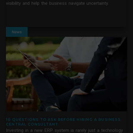
visibility and help the business navigate uncertainty.
News
10 QUESTIONS TO ASK BEFORE HIRING A BUSINESS
CENTRAL CONSULTANT
Investing in a new ERP system is rarely just a technology