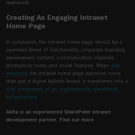
teamwork.
Creating An Engaging Intranet
Home Page
In conclusion, the intranet home page should be a
seamless blend of functionality, corporate branding,
personalised content, communication channels,
productivity tools, and social features. When
well
executed
, the intranet home page becomes more
than just a digital bulletin board; it transforms into a
vital component of an organisation’s operational
infrastructure
.
Akita is an experienced SharePoint intranet
development partner. Find out more