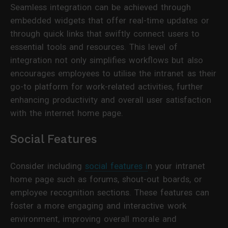
Seamless integration can be achieved through
embedded widgets that offer real-time updates or
through quick links that swiftly connect users to
essential tools and resources. This level of
integration not only simplifies workflows but also
encourages employees to utilise the intranet as their
go-to platform for work-related activities, further
enhancing productivity and overall user satisfaction
with the internet home page.
Social Features
Consider including
social features i
n your intranet
home page such as forums, shout-out boards, or
employee recognition sections. These features can
foster a more engaging and interactive work
environment, improving overall morale and