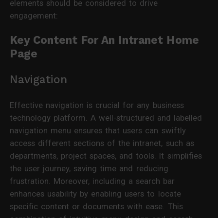
elements should be considered to drive
engagement:
Key Content For An Intranet Home
Page
Navigation
Effective navigation is crucial for any business
technology platform. A well-structured and labelled
navigation menu ensures that users can swiftly
access different sections of the intranet, such as
departments, project spaces, and tools. It simplifies
the user journey, saving time and reducing
frustration. Moreover, including a search bar
enhances usability by enabling users to locate
specific content or documents with ease. This