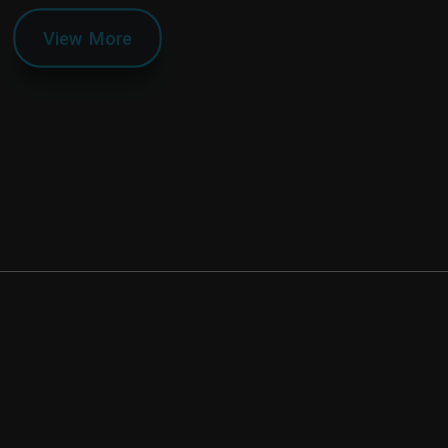
View More