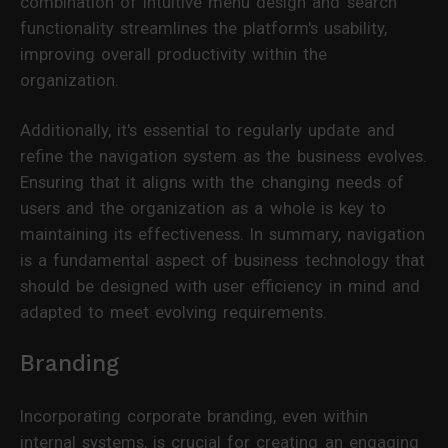
combination of intuitive menu design and search
functionality streamlines the platform's usability,
improving overall productivity within the
organization.
Additionally, it's essential to regularly update and
refine the navigation system as the business evolves.
Ensuring that it aligns with the changing needs of
users and the organization as a whole is key to
maintaining its effectiveness. In summary, navigation
is a fundamental aspect of business technology that
should be designed with user efficiency in mind and
adapted to meet evolving requirements.
Branding
Incorporating corporate branding, even within
internal systems, is crucial for creating an engaging