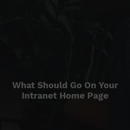
What Should Go On Your
Intranet Home Page