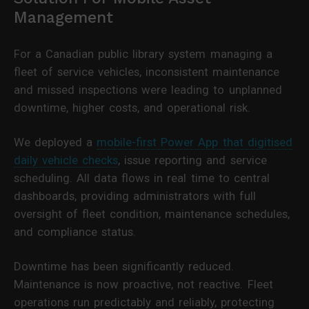
Management
For a Canadian public library system managing a
fleet of service vehicles, inconsistent maintenance
and missed inspections were leading to unplanned
downtime, higher costs, and operational risk.
We deployed a
mobile-first Power App that digitised
daily vehicle checks
, issue reporting and service
scheduling. All data flows in real time to central
dashboards, providing administrators with full
oversight of fleet condition, maintenance schedules,
and compliance status.
Downtime has been significantly reduced.
Maintenance is now proactive, not reactive. Fleet
operations run predictably and reliably, protecting