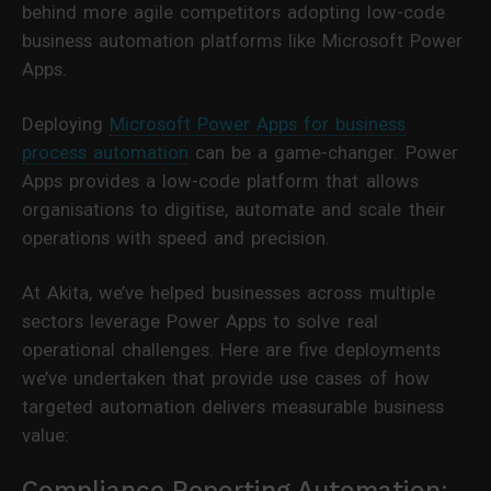
behind more agile competitors adopting low-code
business automation platforms like Microsoft Power
Apps.
Deploying
Microsoft Power Apps for business
process automation
can be a game-changer. Power
Apps provides a low-code platform that allows
organisations to digitise, automate and scale their
operations with speed and precision.
At Akita, we’ve helped businesses across multiple
sectors leverage Power Apps to solve real
operational challenges. Here are five deployments
we’ve undertaken that provide use cases of how
targeted automation delivers measurable business
value:
Compliance Reporting Automation: