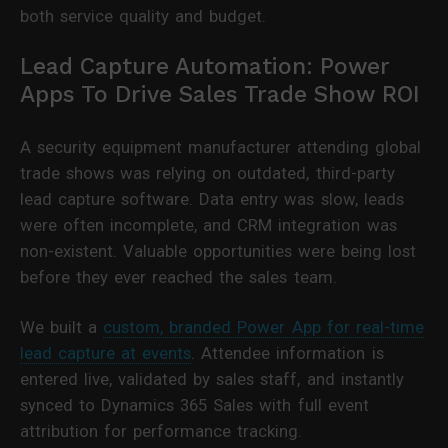
both service quality and budget.
Lead Capture Automation: Power
Apps To Drive Sales Trade Show ROI
A security equipment manufacturer attending global
trade shows was relying on outdated, third-party
lead capture software. Data entry was slow, leads
were often incomplete, and CRM integration was
non-existent. Valuable opportunities were being lost
before they ever reached the sales team.
We built a
custom, branded Power App for real-time
lead capture at events
. Attendee information is
entered live, validated by sales staff, and instantly
synced to Dynamics 365 Sales with full event
attribution for performance tracking.