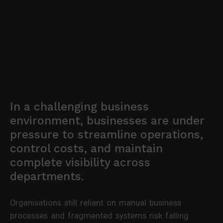
In a challenging business
environment, businesses are under
pressure to streamline operations,
control costs, and maintain
complete visibility across
departments.
Organisations still reliant on manual business
processes and fragmented systems risk falling