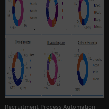
Recruitment Process Automation