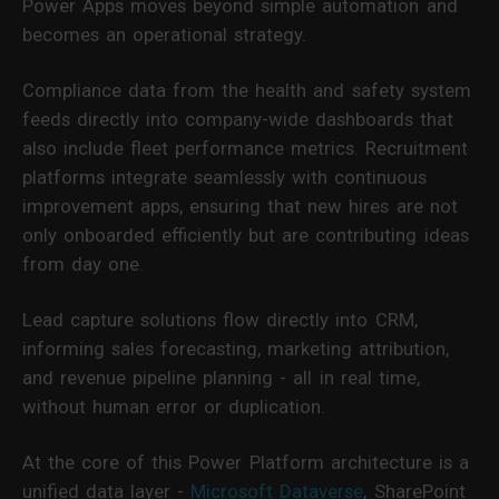
Power Apps moves beyond simple automation and
becomes an operational strategy.
Compliance data from the health and safety system
feeds directly into company-wide dashboards that
also include fleet performance metrics. Recruitment
platforms integrate seamlessly with continuous
improvement apps, ensuring that new hires are not
only onboarded efficiently but are contributing ideas
from day one.
Lead capture solutions flow directly into CRM,
informing sales forecasting, marketing attribution,
and revenue pipeline planning - all in real time,
without human error or duplication.
At the core of this Power Platform architecture is a
unified data layer -
Microsoft Dataverse
, SharePoint