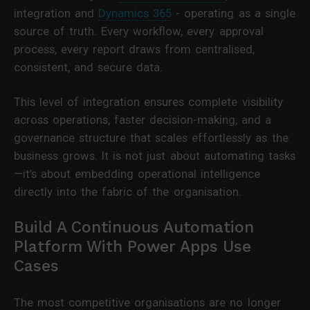
integration and
Dynamics 365
- operating as a single
source of truth. Every workflow, every approval
process, every report draws from centralised,
consistent, and secure data.
This level of integration ensures complete visibility
across operations, faster decision-making, and a
governance structure that scales effortlessly as the
business grows. It is not just about automating tasks
—it’s about embedding operational intelligence
directly into the fabric of the organisation.
Build A Continuous Automation
Platform With Power Apps Use
Cases
The most competitive organisations are no longer