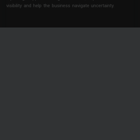
visibility and help the business navigate uncertainty.
News
10 QUESTIONS TO ASK BEFORE HIRING A BUSINESS
CENTRAL CONSULTANT
Investing in a new ERP system is rarely just a technology