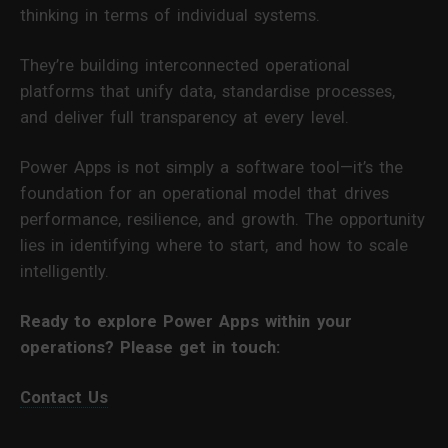
thinking in terms of individual systems.
They’re building interconnected operational
platforms that unify data, standardise processes,
and deliver full transparency at every level.
Power Apps is not simply a software tool—it’s the
foundation for an operational model that drives
performance, resilience, and growth. The opportunity
lies in identifying where to start, and how to scale
intelligently.
Ready to explore Power Apps within your
operations? Please get in touch:
Contact Us