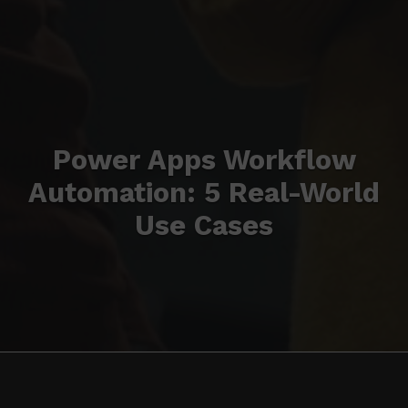
Power Apps Workflow
Automation: 5 Real-World
Use Cases