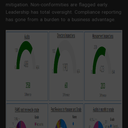
mitigation. Non-conformities are flagged early.
Leadership has total oversight. Compliance reporting
has gone from a burden to a business advantage.