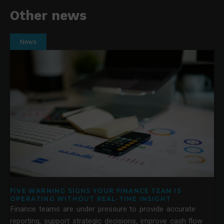
Other news
News
FIVE WARNING SIGNS YOUR FINANCE TEAM IS
OPERATING WITHOUT REAL-TIME INSIGHT
Finance teams are under pressure to provide accurate
reporting, support strategic decisions, improve cash flow