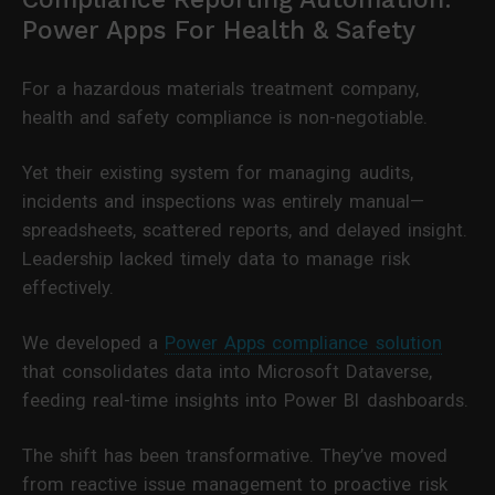
Power Apps For Health & Safety
For a hazardous materials treatment company,
health and safety compliance is non-negotiable.
Yet their existing system for managing audits,
incidents and inspections was entirely manual—
spreadsheets, scattered reports, and delayed insight.
Leadership lacked timely data to manage risk
effectively.
We developed a
Power Apps compliance solution
that consolidates data into Microsoft Dataverse,
feeding real-time insights into Power BI dashboards.
The shift has been transformative. They’ve moved
from reactive issue management to proactive risk