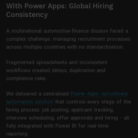
With Power Apps: Global Hiring
Consistency
A multinational automotive-finance division faced a
complex challenge: managing recruitment processes
across multiple countries with no standardisation.
Fragmented spreadsheets and inconsistent
workflows created delays, duplication and
compliance risks.
We delivered a centralised
Power Apps recruitment
automation solution
that controls every stage of the
hiring process: job posting, applicant tracking,
interview scheduling, offer approvals and hiring - all
fully integrated with Power BI for real-time
reporting.