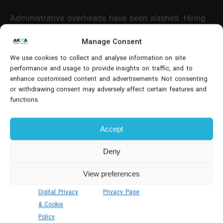
Administrative overheads have been slashed. Hiring
cycles are faster. Budget visibility is immediate. And
Manage Consent
crucially, the business can scale its workforce
globally while maintaining full control over
We use cookies to collect and analyse information on site
performance and usage to provide insights on traffic, and to
recruitment standards, compliance and reporting.
enhance customised content and advertisements. Not consenting
or withdrawing consent may adversely affect certain features and
Continuous Improvement
functions.
Automation: Power Apps For Kaizen
Processes
Accept
Driving a culture of continuous improvement
Deny
requires more than asking for ideas—it requires
View preferences
structured processes that capture, assess and
implement them efficiently. An international
Digital Privacy
Privacy Page
automotive finance arm recognised that their
& Cookie
manual Kaizen system was failing to engage staff
Policy