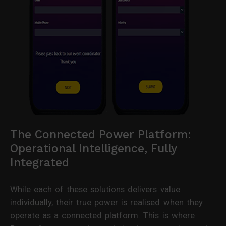
The Connected Power Platform:
Operational Intelligence, Fully
Integrated
While each of these solutions delivers value
individually, their true power is realised when they
operate as a connected platform. This is where