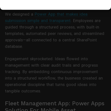
and deliver value.
We designed a
Power App that makes idea
submission simple and transparent
. Employees are
guided through a structured process, with built-in
templates, automated peer reviews, and streamlined
approvals—all connected to a central SharePoint
database.
Engagement skyrocketed. Ideas flowed into
management with clear audit trails and progress
tracking. By embedding continuous improvement
into a structured workflow, the business created an
operational discipline that turns good ideas into
tangible outcomes.
Fleet Management App: Power Apps
Solution For Mobile Asset