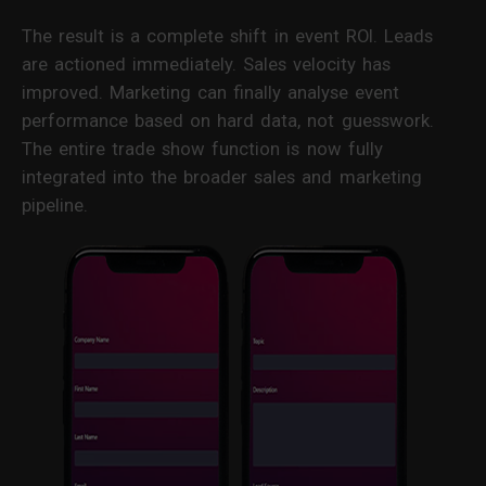
The result is a complete shift in event ROI. Leads
are actioned immediately. Sales velocity has
improved. Marketing can finally analyse event
performance based on hard data, not guesswork.
The entire trade show function is now fully
integrated into the broader sales and marketing
pipeline.