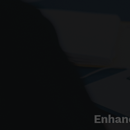
Enhan