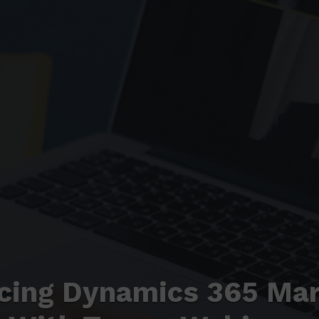
cing Dynamics 365 Mar