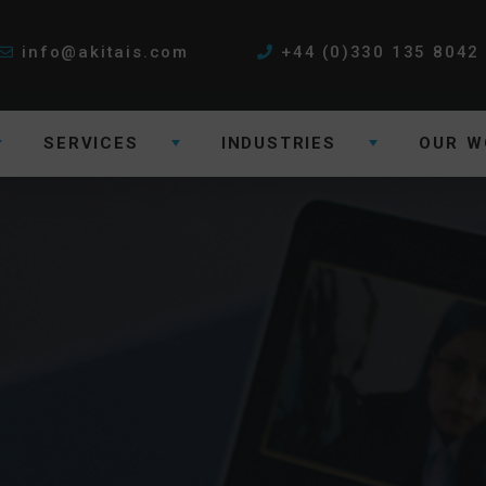
info@akitais.com
+44 (0)330 135 8042
SERVICES
INDUSTRIES
OUR W