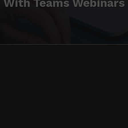
With Teams Webinars