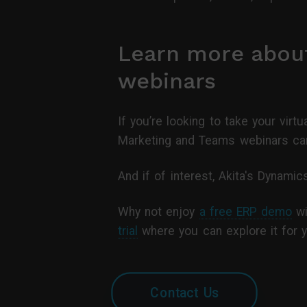
Learn more abou
webinars
If you’re looking to take your vir
Marketing and Teams webinars can
And if of interest, Akita's Dynam
Why not enjoy
a free ERP demo
wi
trial
where you can explore it for y
Contact Us