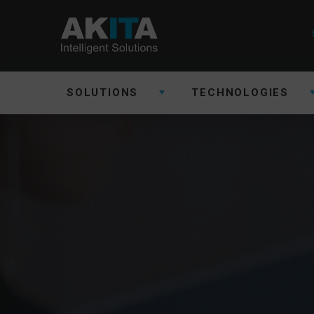
SOLUTIONS
TECHNOLOGIES