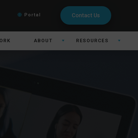
Portal
Contact Us
ORK
ABOUT
RESOURCES