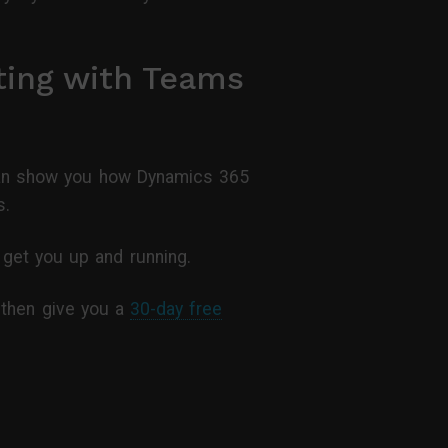
ting with Teams
s can show you how Dynamics 365
s.
get you up and running.
, then give you a
30-day free