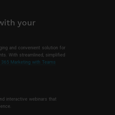
with your
ing and convenient solution for
ts. With streamlined, simplified
s 365 Marketing with Teams
nd interactive webinars that
ience.