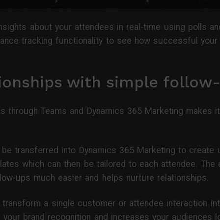
sights about your attendees in real-time using polls and
ance tracking functionality to see how successful your 
tionships with simple follow
ts through Teams and Dynamics 365 Marketing makes it f
be transferred into Dynamics 365 Marketing to create 
plates which can then be tailored to each attendee. The 
llow-ups much easier and helps nurture relationships.
to transform a single customer or attendee interaction i
es your brand recognition and increases your audiences lo