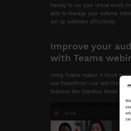
Having to run your virtual event f
able to manage your webinar eithe
set up webinars effectively.
Improve your au
with Teams webi
Using Teams makes it much easier
use PowerPoint Live and Presente
features like Standout Mode to cre
We 
usa
adv
cer