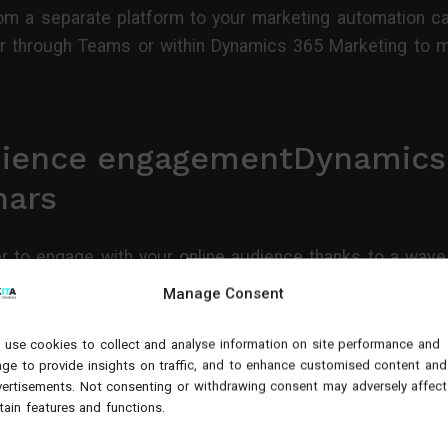
rom a separate platform to your marketing automation ca
r through Teams or within Dynamics 365 Marketing to ma
dience engagementDynamics
nars
 to engage with your online audience thanks to a wave 
r Mode to create compelling presentations that captiva
Manage Consent
ate a visual display that puts presenters in front of ke
use cookies to collect and analyse information on site performance and
ge to provide insights on traffic, and to enhance customised content and
ertisements. Not consenting or withdrawing consent may adversely affect
tain features and functions.