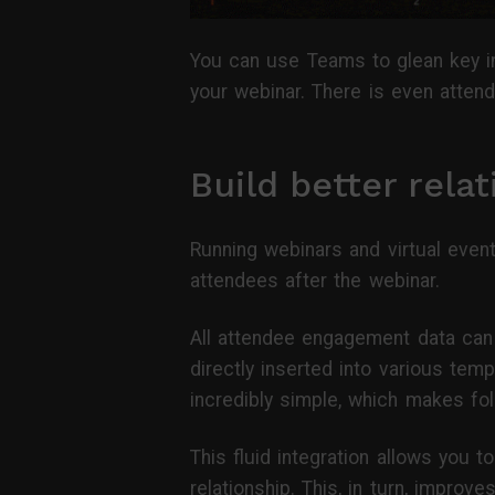
You can use Teams to glean key in
your webinar. There is even attend
Build better rela
Running webinars and virtual even
attendees after the webinar.
All attendee engagement data can 
directly inserted into various tem
incredibly simple, which makes fo
This fluid integration allows you 
relationship. This, in turn, improv