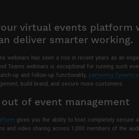
our virtual events platform 
n deliver smarter working.
s webinars has seen a rise in recent years as an engag
And Teams webinars is exceptional for running such even
tch-up and follow-up functionality,
partnering Dynamic
ement, build brand, and secure more customers.
s out of event management
atform
gives you the ability to host completely secure a
tions and video sharing across 1,000 members of the aud