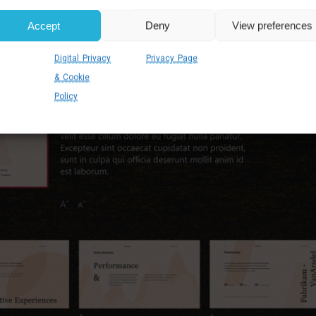
Accept
Deny
View preferences
Digital Privacy
Privacy Page
& Cookie
Policy