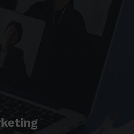
keting