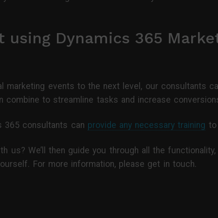
t using Dynamics 365 Marke
tual marketing events to the next level, our consultant
 combine to streamline tasks and increase conversion
ics 365 consultants can
provide any necessary training
to 
th us? We’ll then guide you through all the functionality
ourself. For more information, please get in touch.