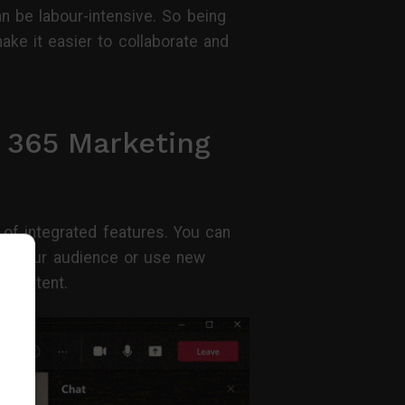
n be labour-intensive. So being
ke it easier to collaborate and
 365 Marketing
of integrated features. You can
te your audience or use new
y content.