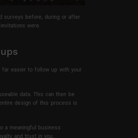
 surveys before, during or after
invitations were.
-ups
ar easier to follow up with your
useable data. This can then be
entire design of this process is
nto a meaningful business
yalty and trust in you.