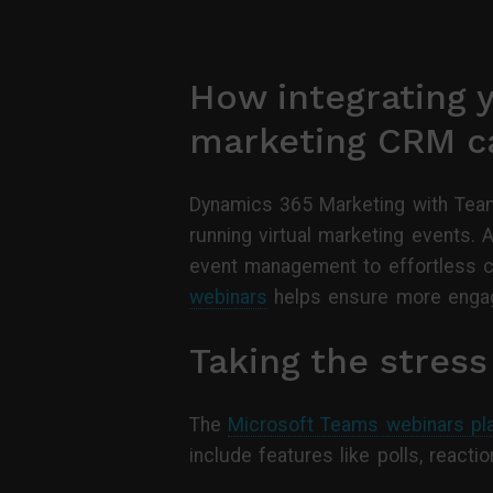
How integrating y
marketing CRM ca
Dynamics 365 Marketing with Team
running virtual marketing events. 
event management to effortless ca
webinars
helps ensure more engag
Taking the stres
The
Microsoft Teams webinars pl
include features like polls, reac