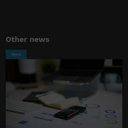
Other news
News