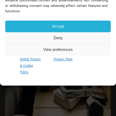
enhance customised content and advertisements. Not consenting
or withdrawing consent may adversely affect certain features and
functions.
Accept
Deny
View preferences
Digital Privacy
Privacy Page
& Cookie
Policy