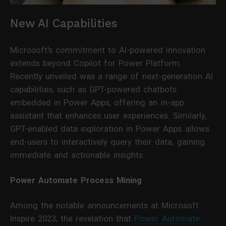
New AI Capabilities
Microsoft's commitment to AI-powered innovation
extends beyond Copilot for Power Platform.
Recently unveiled was a range of next-generation AI
capabilities, such as GPT-powered chatbots
embedded in Power Apps, offering an in-app
assistant that enhances user experiences. Similarly,
GPT-enabled data exploration in Power Apps allows
end-users to interactively query their data, gaining
immediate and actionable insights.
Power Automate Process Mining
Among the notable announcements at Microsoft
Inspire 2023, the revelation that
Power Automate