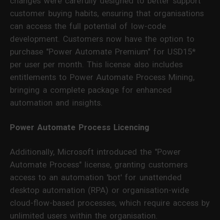
changes were carefully designed to better support
customer buying habits, ensuring that organisations
can access the full potential of low-code
development. Customers now have the option to
purchase "Power Automate Premium" for USD15*
per user per month. This license also includes
entitlements to Power Automate Process Mining,
bringing a complete package for enhanced
automation and insights.
Power Automate Process Licencing
Additionally, Microsoft introduced the "Power
Automate Process" license, granting customers
access to an automation 'bot' for unattended
desktop automation (RPA) or organisation-wide
cloud-flow-based processes, which require access by
unlimited users within the organisation.