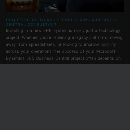
10 QUESTIONS TO ASK BEFORE HIRING A BUSINESS
CENTRAL CONSULTANT
Investing in a new ERP system is rarely just a technology
project. Whether you're replacing a legacy platform, moving
away from spreadsheets, or looking to improve visibility
across your operations, the success of your Microsoft
Dynamics 365 Business Central project often depends on
the quality of the consultancy behind it.
News