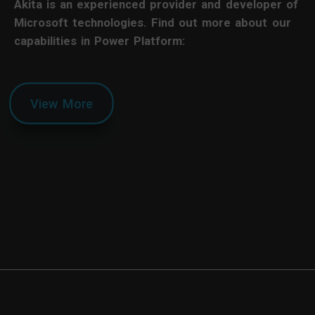
Akita is an experienced provider and developer of
Microsoft technologies. Find out more about our
capabilities in Power Platform:
View More