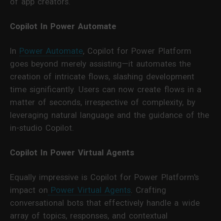
of app creators.
Copilot In Power Automate
In
Power Automate
, Copilot for Power Platform
goes beyond merely assisting—it automates the
creation of intricate flows, slashing development
time significantly. Users can now create flows in a
matter of seconds, irrespective of complexity, by
leveraging natural language and the guidance of the
in-studio Copilot.
Copilot In Power Virtual Agents
Equally impressive is Copilot for Power Platform's
impact on
Power Virtual Agents
. Crafting
conversational bots that effectively handle a wide
array of topics, responses, and contextual