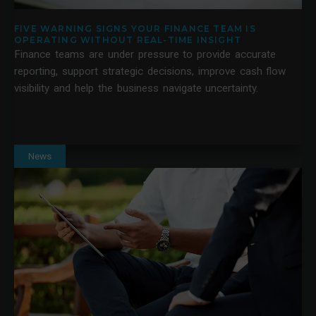
FIVE WARNING SIGNS YOUR FINANCE TEAM IS
OPERATING WITHOUT REAL-TIME INSIGHT
Finance teams are under pressure to provide accurate
reporting, support strategic decisions, improve cash flow
visibility and help the business navigate uncertainty.
News