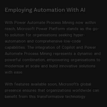
Employing Automation With AI
With Power Automate Process Mining now within
reach, Microsoft Power Platform stands as the go-
to solution for organisations seeking hyper-
automation and comprehensive low-code
capabilities. The integration of Copilot and Power
Automate Process Mining represents a dynamic and
powerful combination, empowering organisations to
modernise at scale and build innovative solutions
with ease.
With features available soon, Microsoft's global
presence ensures that organizations worldwide can
benefit from this transformative technology.