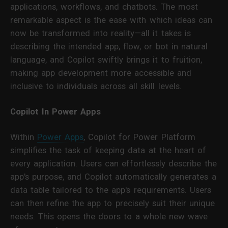
applications, workflows, and chatbots. The most
remarkable aspect is the ease with which ideas can
now be transformed into reality—all it takes is
describing the intended app, flow, or bot in natural
language, and Copilot swiftly brings it to fruition,
making app development more accessible and
inclusive to individuals across all skill levels.
Copilot In Power Apps
Within
Power Apps
, Copilot for Power Platform
simplifies the task of keeping data at the heart of
every application. Users can effortlessly describe the
app's purpose, and Copilot automatically generates a
data table tailored to the app's requirements. Users
can then refine the app to precisely suit their unique
needs. This opens the doors to a whole new wave