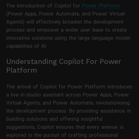
The introduction of Copilot for
Power Platform
(Power Apps, Power Automate, and Power Virtual
Agents) will effectively broaden the development
process and empower a wider user base to create
innovative solutions using the large language model
capabilities of AI.
Understanding Copilot For Power
Platform
The arrival of Copilot for Power Platform introduces
a live in-studio assistant across Power Apps, Power
Virtual Agents, and Power Automate, revolutionising
the development process. By providing assistance in
building solutions and offering insightful
suggestions, Copilot ensures that every avenue is
explored in the pursuit of crafting professional