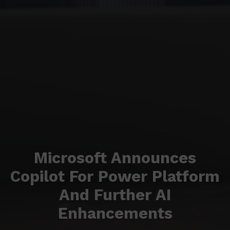
Microsoft Announces
Copilot For Power Platform
And Further AI
Enhancements