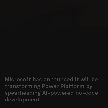
Microsoft has announced it will be
transforming Power Platform by
spearheading AI-powered no-code
development.