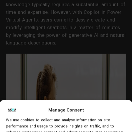
knowledge typically requires a substantial amount of
time and expertise. However, with Copilot in Power
Virtual Agents, users can effortlessly create and
modify intelligent chatbots in a matter of minutes
by leveraging the power of generative AI and natural
language descriptions.
Manage Consent
We use cookies to collect and analyse information on site
performance and usage to provide insights on traffic, and to