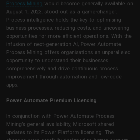
Process Mining
would become generally available on
August 1, 2023, stood out as a game-changer.
Process intelligence holds the key to optimising
business processes, reducing costs, and uncovering
opportunities for more efficient operations. With the
infusion of next-generation AI, Power Automate
Process Mining offers organisations an unparalleled
opportunity to understand their businesses
comprehensively and drive continuous process
improvement through automation and low-code
apps.
Power Automate Premium Licencing
In conjunction with Power Automate Process
Mining's general availability, Microsoft shared
updates to its Power Platform licensing. The