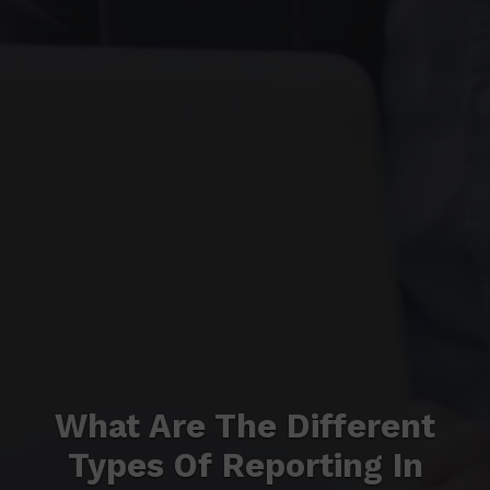
What Are The Different
Types Of Reporting In