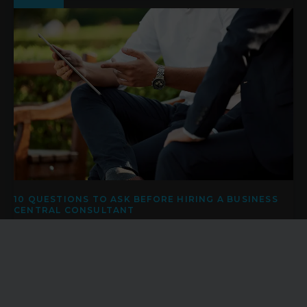
10 QUESTIONS TO ASK BEFORE HIRING A BUSINESS
CENTRAL CONSULTANT
Investing in a new ERP system is rarely just a technology
project. Whether you're replacing a legacy platform, moving
away from spreadsheets, or looking to improve visibility
across your operations, the success of your Microsoft
Dynamics 365 Business Central project often depends on
the quality of the consultancy behind it.