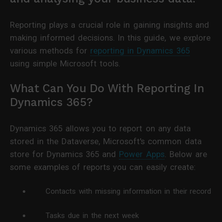
Reporting plays a crucial role in gaining insights and
making informed decisions. In this guide, we explore
various methods for
reporting in Dynamics 365
using simple Microsoft tools.
What Can You Do With Reporting In
Dynamics 365?
Dynamics 365 allows you to report on any data
stored in the Dataverse, Microsoft's common data
store for Dynamics 365 and
Power Apps
. Below are
some examples of reports you can easily create:
Contacts with missing information in their record
Tasks due in the next week