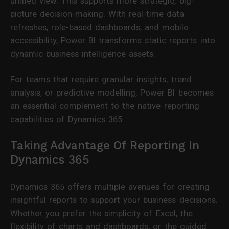
unified view. This supports more strategic, big-
picture decision-making. With real-time data
refreshes, role-based dashboards, and mobile
accessibility, Power BI transforms static reports into
dynamic business intelligence assets.
For teams that require granular insights, trend
analysis, or predictive modelling, Power BI becomes
an essential complement to the native reporting
capabilities of Dynamics 365.
Taking Advantage Of Reporting In
Dynamics 365
Dynamics 365 offers multiple avenues for creating
insightful reports to support your business decisions.
Whether you prefer the simplicity of Excel, the
flexibility of charts and dashboards, or the guided