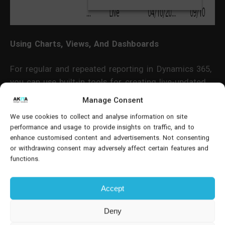
Using Charts, Views, And Dashboards
For regular and repeated reporting in Dynamics 365,
you can use built-in tools for creating live-updated
reports within the system.
Manage Consent
We use cookies to collect and analyse information on site
Here's how you can use charts:
performance and usage to provide insights on traffic, and to
enhance customised content and advertisements. Not consenting
Create a view using Modern Advanced Find,
or withdrawing consent may adversely affect certain features and
specifying filters based on your reporting criteria.
functions.
Select "Show Chart" and choose a relevant chart
Accept
type, such as "Leads by Source."
Deny
Customise charts using the chart editor for