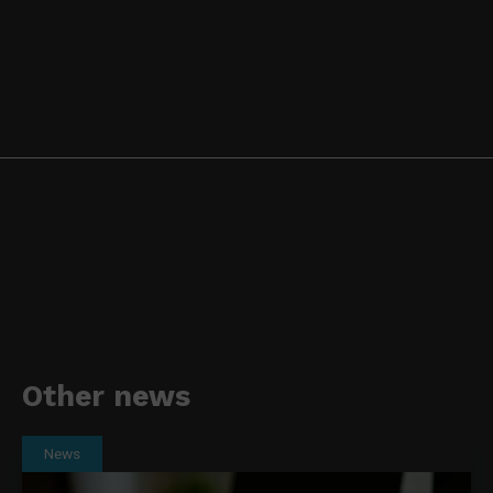
Other news
News