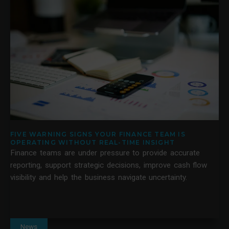
FIVE WARNING SIGNS YOUR FINANCE TEAM IS
OPERATING WITHOUT REAL-TIME INSIGHT
Finance teams are under pressure to provide accurate
reporting, support strategic decisions, improve cash flow
visibility and help the business navigate uncertainty.
News