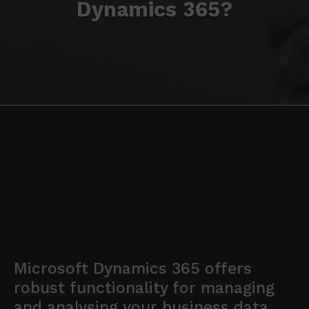
Dynamics 365?
Microsoft Dynamics 365 offers
robust functionality for managing
and analysing your business data.