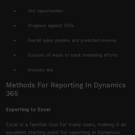
Hot opportunities
Progress against KPIs
Overall sales pipeline and predicted revenue
Sources of leads to track marketing efforts
Invoices due
Methods For Reporting In Dynamics
365
Exporting to Excel
Excel is a familiar tool for many users, making it an
excellent starting point for reporting in Dynamics