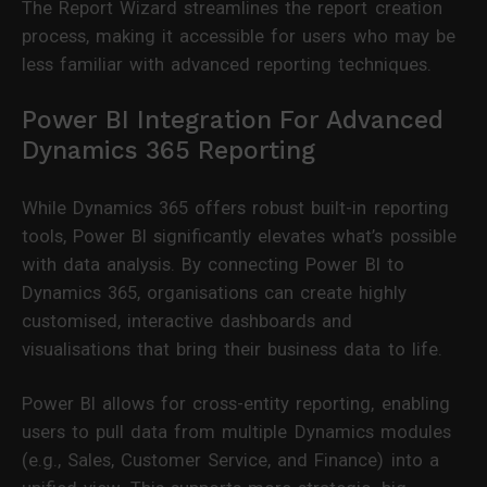
The Report Wizard streamlines the report creation
process, making it accessible for users who may be
less familiar with advanced reporting techniques.
Power BI Integration For Advanced
Dynamics 365 Reporting
While Dynamics 365 offers robust built-in reporting
tools, Power BI significantly elevates what’s possible
with data analysis. By connecting Power BI to
Dynamics 365, organisations can create highly
customised, interactive dashboards and
visualisations that bring their business data to life.
Power BI allows for cross-entity reporting, enabling
users to pull data from multiple Dynamics modules
(e.g., Sales, Customer Service, and Finance) into a