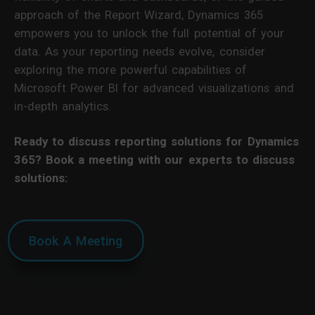
approach of the Report Wizard, Dynamics 365
empowers you to unlock the full potential of your
data. As your reporting needs evolve, consider
exploring the more powerful capabilities of
Microsoft Power BI for advanced visualizations and
in-depth analytics.
Ready to discuss reporting solutions for Dynamics
365? Book a meeting with our experts to discuss
solutions:
Book A Meeting