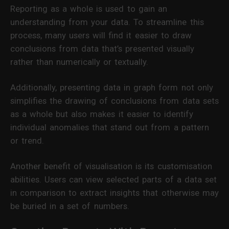
Reporting as a whole is used to gain an
understanding from your data. To streamline this
process, many users will find it easier to draw
conclusions from data that’s presented visually
rather than numerically or textually.
Additionally, presenting data in graph form not only
simplifies the drawing of conclusions from data sets
as a whole but also makes it easier to identify
individual anomalies that stand out from a pattern
or trend.
Another benefit of visualisation is its customisation
abilities. Users can view selected parts of a data set
in comparison to extract insights that otherwise may
be buried in a set of numbers.