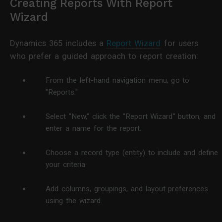
Creating Reports With Report
Wizard
Dynamics 365 includes a
Report Wizard
for users
who prefer a guided approach to report creation:
From the left-hand navigation menu, go to
"Reports."
Select "New," click the "Report Wizard" button, and
enter a name for the report.
Choose a record type (entity) to include and define
your criteria.
Add columns, groupings, and layout preferences
using the wizard.