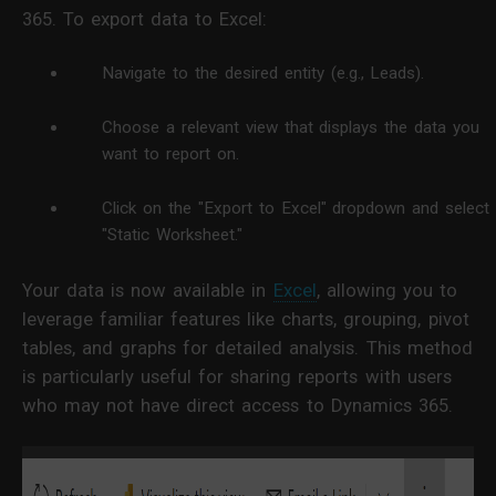
365. To export data to Excel:
Navigate to the desired entity (e.g., Leads).
Choose a relevant view that displays the data you
want to report on.
Click on the "Export to Excel" dropdown and select
"Static Worksheet."
Your data is now available in
Excel
, allowing you to
leverage familiar features like charts, grouping, pivot
tables, and graphs for detailed analysis. This method
is particularly useful for sharing reports with users
who may not have direct access to Dynamics 365.