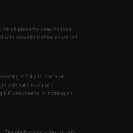
y
, which prevents unauthorised
d with security further enhanced
essing it daily to share or
rtant company news and
ring HR documents or hosting an
n
. The platform provides an out-