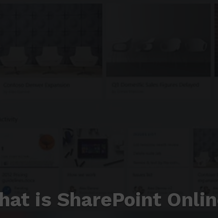
at is SharePoint Onli