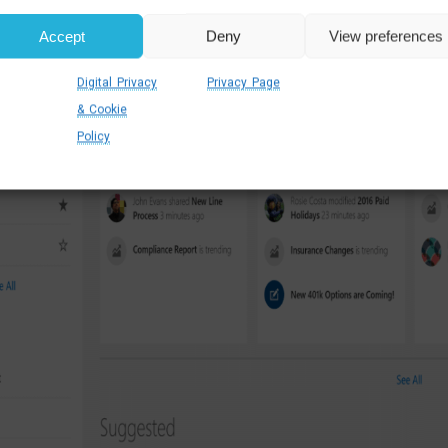
Accept
Deny
View preferences
Digital Privacy
Privacy Page
& Cookie
Policy