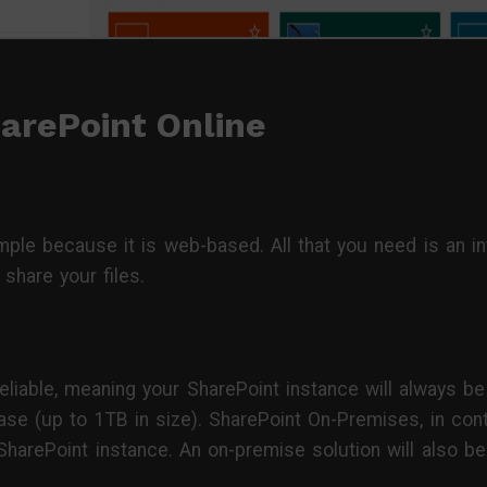
arePoint Online
mple because it is web-based. All that you need is an i
share your files.
eliable, meaning your SharePoint instance will always be
se (up to 1TB in size). SharePoint On-Premises, in contr
 SharePoint instance. An on-premise solution will also be