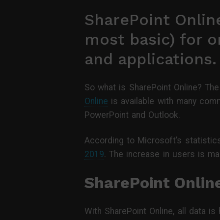
SharePoint Online
most basic) for o
and applications.
So what is SharePoint Online? The
Online
is available with many comm
PowerPoint and Outlook.
According to Microsoft’s statisti
2019
. The increase in users is ma
SharePoint Onlin
With SharePoint Online, all data i