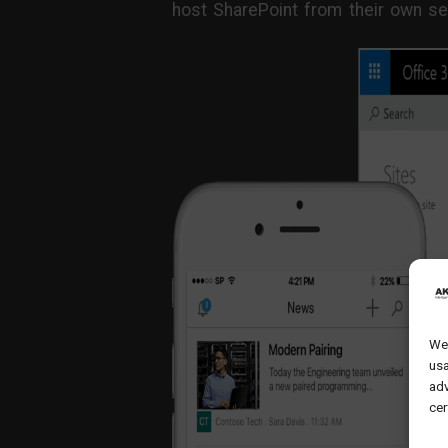
host SharePoint from their own se
We 
usa
adv
cer