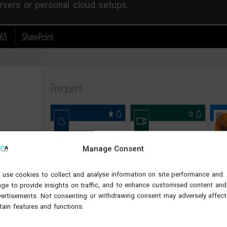
rvers or personal cloud setups.
Manage Consent
use cookies to collect and analyse information on site performance and
ge to provide insights on traffic, and to enhance customised content and
ertisements. Not consenting or withdrawing consent may adversely affect
tain features and functions.