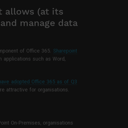
 allows (at its
, and manage data
omponent of Office 365.
Sharepoint
h applications such as Word,
 have adopted Office 365 as of Q3
e attractive for organisations.
ePoint On-Premises, organisations