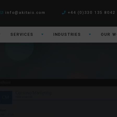
info@akitais.com
+44 (0)330 135 8042
SERVICES
INDUSTRIES
OUR W