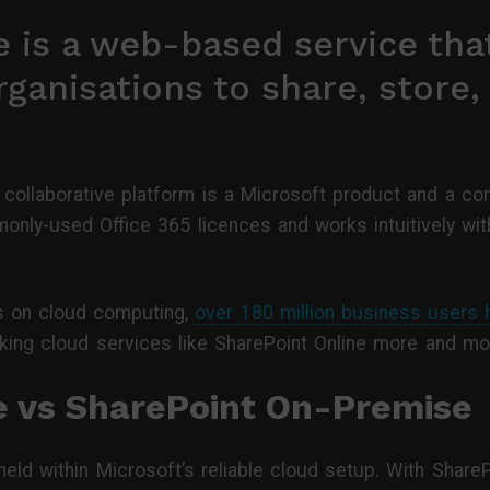
 is a web-based service that
rganisations to share, store
 collaborative platform is a Microsoft product and a c
only-used Office 365 licences and works intuitively wit
cs on cloud computing,
over 180 million business users
king cloud services like SharePoint Online more and mor
e vs SharePoint On-Premise
s held within Microsoft’s reliable cloud setup. With Shar