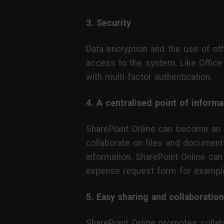
3. Security
Data encryption and the use of o
access to the system. Like Office
with multi-factor authentication.
4. A centralised point of informa
SharePoint Online can become an or
collaborate on files and documen
information. SharePoint Online can
expense request form for exampl
5. Easy sharing and collaboration
SharePoint Online promotes collab