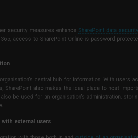
ther security measures enhance
SharePoint data securit
 365, access to SharePoint Online is password protecte
tion
ganisation’s central hub for information. With users acc
ts, SharePoint also makes the ideal place to host impo
 also be used for an organisation’s administration, sto
e.
 with external users
oration with those both in and
outside of an organisatio