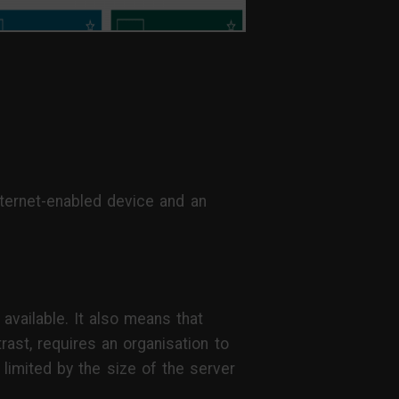
nternet-enabled device and an
 available. It also means that
ast, requires an organisation to
 limited by the size of the server