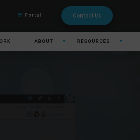
Portal
Contact Us
ORK
ABOUT
RESOURCES