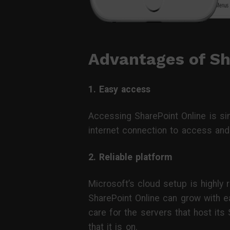
Advantages of Sh
1. Easy access
Accessing SharePoint Online is si
internet connection to access and 
2. Reliable platform
Microsoft’s cloud setup is highly r
SharePoint Online can grow with ea
care for the servers that host its
that it is on.