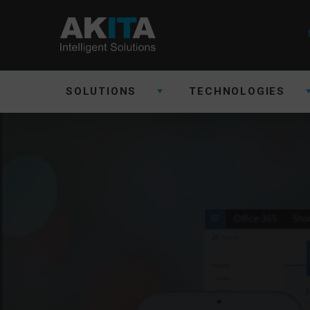
SOLUTIONS
TECHNOLOGIES