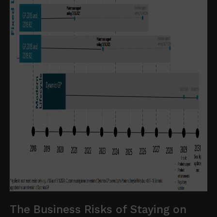
The Business Risks of Staying on