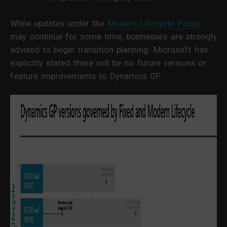
While updates under the
Modern Lifecycle Policy
may continue for some time, businesses are strongly
advised to begin transition planning. Microsoft has
explicitly stated there will be no future versions or
feature improvements to Dynamics GP.