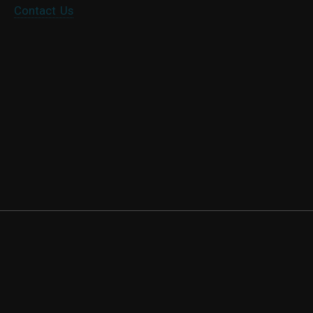
Contact Us