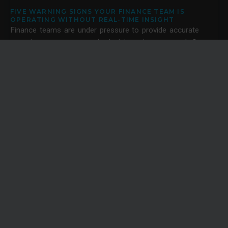
FIVE WARNING SIGNS YOUR FINANCE TEAM IS
OPERATING WITHOUT REAL-TIME INSIGHT
Finance teams are under pressure to provide accurate
reporting, support strategic decisions, improve cash flow
visibility and help the business navigate uncertainty.
News