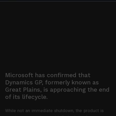
Microsoft has confirmed that
Dynamics GP, formerly known as
Great Plains, is approaching the end
of its lifecycle.
While not an immediate shutdown, the product is