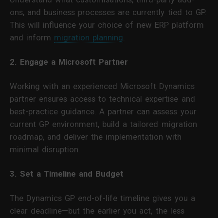
ons, and business processes are currently tied to GP.
This will influence your choice of new ERP platform
and inform
migration planning
.
2. Engage a Microsoft Partner
Working with an experienced Microsoft Dynamics
partner ensures access to technical expertise and
best-practice guidance. A partner can assess your
current GP environment, build a tailored migration
roadmap, and deliver the implementation with
minimal disruption.
3. Set a Timeline and Budget
The Dynamics GP end-of-life timeline gives you a
clear deadline—but the earlier you act, the less