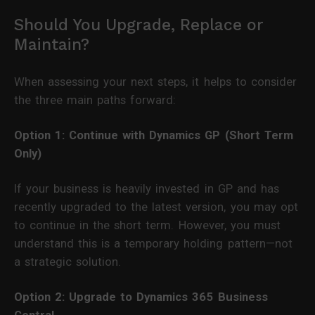
Should You Upgrade, Replace or
Maintain?
When assessing your next steps, it helps to consider
the three main paths forward:
Option 1: Continue with Dynamics GP (Short Term
Only)
If your business is heavily invested in GP and has
recently upgraded to the latest version, you may opt
to continue in the short term. However, you must
understand this is a temporary holding pattern—not
a strategic solution.
Option 2: Upgrade to Dynamics 365 Business