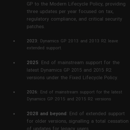
GP to the Modern Lifecycle Policy, providing
three updates per year focused on tax,
regulatory compliance, and critical security
patches.
2023:
Dynamics GP 2013 and 2013 R2 leave
extended support.
2025
: End of mainstream support for the
latest Dynamics GP 2015 and 2015 R2
versions under the Fixed Lifecycle Policy.
2026:
End of mainstream support for the latest
Dynamics GP 2015 and 2015 R2 versions
2028 and beyond
: End of extended support
for older versions, signalling a total cessation
of updates for legacy users.