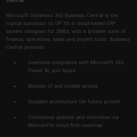
Central
Microsoft Dynamics 365 Business Central is the
logical successor to GP. It’s a cloud-based ERP
system designed for SMEs, with a broader suite of
finance, operations, sales and project tools. Business
Central provides:
Seamless integration with Microsoft 365,
Power BI, and Azure
Modern UI and mobile access
Scalable architecture for future growth
Continuous updates and innovation via
Microsoft’s cloud-first roadmap