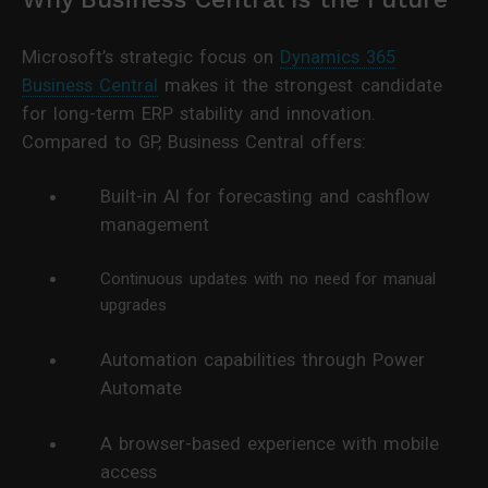
Microsoft’s strategic focus on
Dynamics 365
Business Central
makes it the strongest candidate
for long-term ERP stability and innovation.
Compared to GP, Business Central offers:
Built-in AI for forecasting and cashflow
management
Continuous updates with no need for manual
upgrades
Automation capabilities through Power
Automate
A browser-based experience with mobile
access