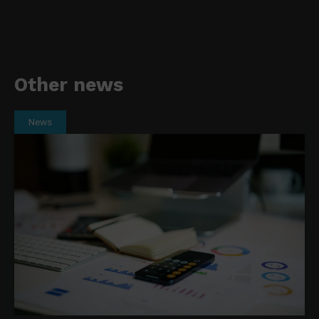
Other news
News