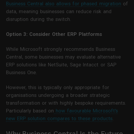
Business Central also allows for phased migration
of
data, meaning businesses can reduce risk and
disruption during the switch.
Option 3: Consider Other ERP Platforms
While Microsoft strongly recommends Business
Central, some businesses may evaluate alternative
ERP solutions like NetSuite, Sage Intacct or SAP
Business One.
However, this is typically only appropriate for
organisations undergoing a broader strategic
transformation or with highly bespoke requirements.
Particularly based on
how favourable Microsoft's
new ERP solution compares to these products
.
Why Business Central Is the Future