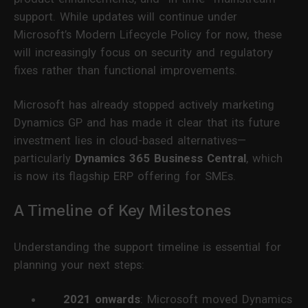
support. While updates will continue under
Microsoft’s Modern Lifecycle Policy for now, these
will increasingly focus on security and regulatory
fixes rather than functional improvements.
Microsoft has already stopped actively marketing
Dynamics GP and has made it clear that its future
investment lies in cloud-based alternatives—
particularly
Dynamics 365 Business Central
, which
is now its flagship ERP offering for SMEs.
A Timeline of Key Milestones
Understanding the support timeline is essential for
planning your next steps:
2021 onwards
: Microsoft moved Dynamics