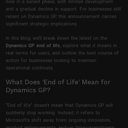
now in a sunset phase, with limited development
and a gradual decline in support. For businesses still
reliant on Dynamics GP, this announcement carries
significant strategic implications.
In this blog, we’ll break down the latest on the
Dynamics GP end of life
, explore what it means in
real terms for users, and outline the best course of
action for businesses looking to maintain
operational continuity.
What Does 'End of Life' Mean for
Dynamics GP?
“End of life” doesn’t mean that Dynamics GP will
suddenly stop working. Instead, it refers to
Microsoft’s shift away from ongoing innovation,
product enhancements, and—in time—mainstream