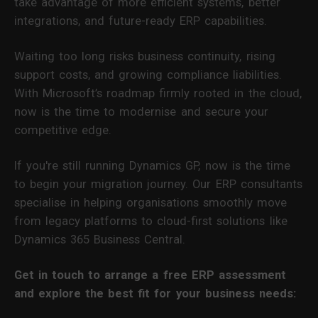
take advantage of more efficient systems, better
integrations, and future-ready ERP capabilities.
Waiting too long risks business continuity, rising
support costs, and growing compliance liabilities.
With Microsoft’s roadmap firmly rooted in the cloud,
now is the time to modernise and secure your
competitive edge.
If you're still running Dynamics GP, now is the time
to begin your migration journey. Our ERP consultants
specialise in helping organisations smoothly move
from legacy platforms to cloud-first solutions like
Dynamics 365 Business Central.
Get in touch to arrange a free ERP assessment
and explore the best fit for your business needs: