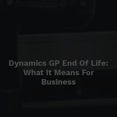
Dynamics GP End Of Life:
What It Means For
Business