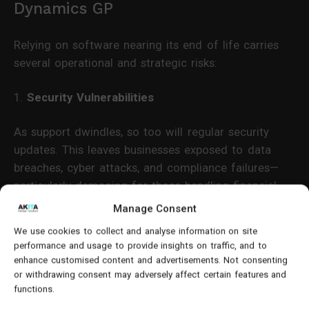
Dynamics GP
Relying on software nearing its end of life carries
several operational and strategic risks:
1.
Security Vulnerabilities
As support dwindles, so too will regular security
updates. This leaves businesses exposed to data
breaches, cyber attacks, and compliance failures—
particularly damaging for those handling financial
data.
Manage Consent
We use cookies to collect and analyse information on site
2.
Integration and Compatibility Challenges
performance and usage to provide insights on traffic, and to
enhance customised content and advertisements. Not consenting
Modern applications and third-party tools are less
or withdrawing consent may adversely affect certain features and
likely to support Dynamics GP going forward.
functions.
Compatibility with Microsoft 365, Power Platform,