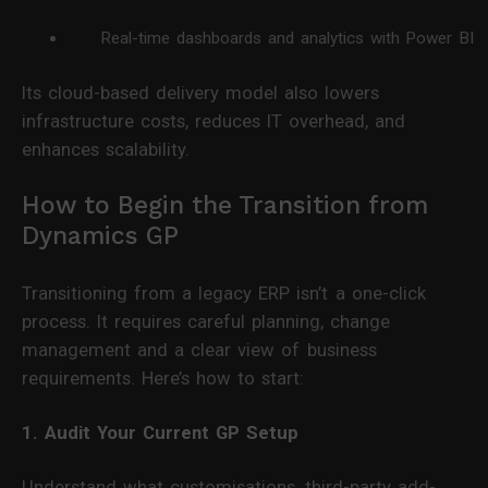
Real-time dashboards and analytics with Power BI
Its cloud-based delivery model also lowers
infrastructure costs, reduces IT overhead, and
enhances scalability.
How to Begin the Transition from
Dynamics GP
Transitioning from a legacy ERP isn’t a one-click
process. It requires careful planning, change
management and a clear view of business
requirements. Here’s how to start:
1. Audit Your Current GP Setup
Understand what customisations, third-party add-