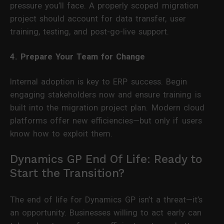
pressure you’ll face. A properly scoped migration
project should account for data transfer, user
training, testing, and post-go-live support.
4. Prepare Your Team for Change
Internal adoption is key to ERP success. Begin
engaging stakeholders now and ensure training is
built into the migration project plan. Modern cloud
platforms offer new efficiencies—but only if users
know how to exploit them.
Dynamics GP End Of Life: Ready to
Start the Transition?
The end of life for Dynamics GP isn’t a threat—it’s
an opportunity. Businesses willing to act early can