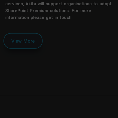
services, Akita will support organisations to adopt
SharePoint Premium solutions. For more
information please get in touch:
View More