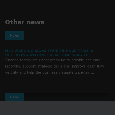
Other news
News
FIVE WARNING SIGNS YOUR FINANCE TEAM IS
OPERATING WITHOUT REAL-TIME INSIGHT
Finance teams are under pressure to provide accurate
reporting, support strategic decisions, improve cash flow
visibility and help the business navigate uncertainty.
News
10 QUESTIONS TO ASK BEFORE HIRING A BUSINESS