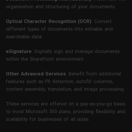
organisation and structuring of your documents.
Optical Character Recognition (OCR)
: Convert
different types of documents into editable and
searchable data.
eSignature
: Digitally sign and manage documents
within the SharePoint environment.
Other Advanced Services
: Benefit from additional
features such as PII detection, autofill columns,
content assembly, translation, and image processing.
These services are offered on a pay-as-you-go basis
to most Microsoft 365 plans, providing flexibility and
scalability for businesses of all sizes.