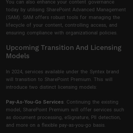
You can also enhance your content governance
today by utilising SharePoint Advanced Management
(SAM). SAM offers robust tools for managing the
lifecycle of your content, controlling access, and
ensuring compliance with organizational policies.
Upcoming Transition And Licensing
Models
In 2024, services available under the Syntex brand
will transition to SharePoint Premium. This will
introduce two distinct licensing models:
Pay-As-You-Go Services
: Continuing the existing
model, SharePoint Premium will offer services such
as document processing, eSignature, PII detection,
and more on a flexible pay-as-you-go basis.