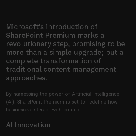
Microsoft's introduction of
SharePoint Premium marks a
revolutionary step, promising to be
more than a simple upgrade; but a
complete transformation of
traditional content management
approaches.
By harnessing the power of Artificial Intelligence
(AI), SharePoint Premium is set to redefine how
businesses interact with content.
AI Innovation