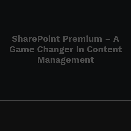
SharePoint Premium – A
Game Changer In Content
Management