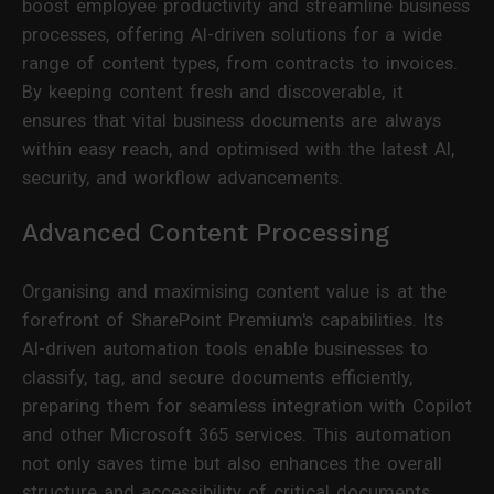
boost employee productivity and streamline business
processes, offering AI-driven solutions for a wide
range of content types, from contracts to invoices.
By keeping content fresh and discoverable, it
ensures that vital business documents are always
within easy reach, and optimised with the latest AI,
security, and workflow advancements.
Advanced Content Processing
Organising and maximising content value is at the
forefront of SharePoint Premium's capabilities. Its
AI-driven automation tools enable businesses to
classify, tag, and secure documents efficiently,
preparing them for seamless integration with Copilot
and other Microsoft 365 services. This automation
not only saves time but also enhances the overall
structure and accessibility of critical documents.