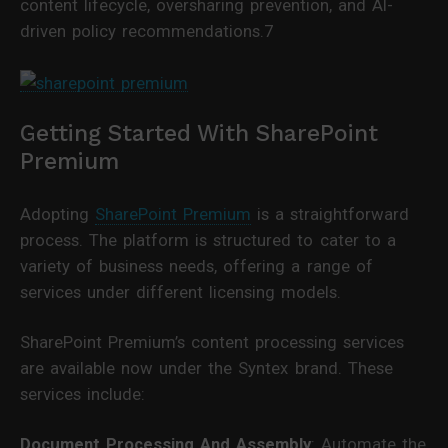
content lifecycle, oversharing prevention, and AI-
driven policy recommendations.7
Getting Started With SharePoint
Premium
Adopting
SharePoint Premium
is a straightforward
process. The platform is structured to cater to a
variety of business needs, offering a range of
services under different licensing models.
SharePoint Premium’s content processing services
are available now under the Syntex brand. These
services include:
Document Processing And Assembly
: Automate the