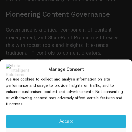
Pioneering Content Governance
Governance is a critical component of content
management, and SharePoint Premium addresses
this with robust tools and insights. It extends
traditional IT controls to content creators,
empowering them to manage content at scale.
Features like Data Access Governance (DAG) reports
Manage Consent
and site access reviews ensure that content is not
We use cookies to collect and analyse information on site
only secure but also compliant with organisational
performance and usage to provide insights on traffic, and to
policies.
enhance customised content and advertisements. Not consenting
or withdrawing consent may adversely affect certain features and
functions.
SharePoint Premium's Evolution
SharePoint Premium's journey began with
Microsoft
Accept
Syntex
, a service focused on Intelligent Document