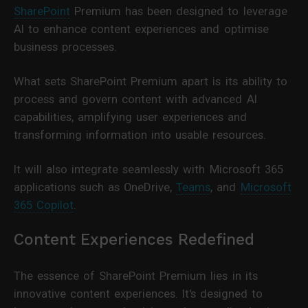
SharePoint
Premium has been designed to leverage
AI to enhance content experiences and optimise
business processes.
What sets SharePoint Premium apart is its ability to
process and govern content with advanced AI
capabilities, amplifying user experiences and
transforming information into usable resources.
It will also integrate seamlessly with Microsoft 365
applications such as OneDrive,
Teams
, and
Microsoft
365 Copilot
.
Content Experiences Redefined
The essence of SharePoint Premium lies in its
innovative content experiences. It's designed to