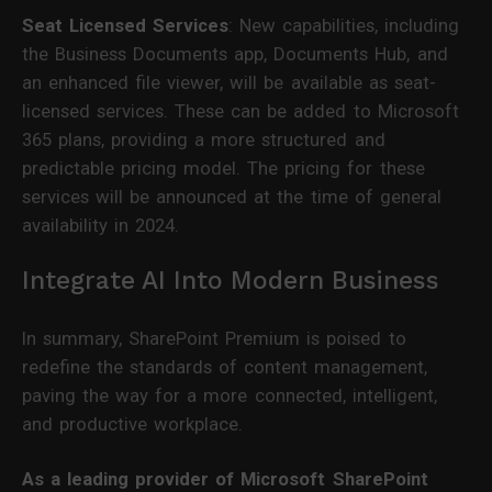
Seat Licensed Services
: New capabilities, including
the Business Documents app, Documents Hub, and
an enhanced file viewer, will be available as seat-
licensed services. These can be added to Microsoft
365 plans, providing a more structured and
predictable pricing model. The pricing for these
services will be announced at the time of general
availability in 2024.
Integrate AI Into Modern Business
In summary, SharePoint Premium is poised to
redefine the standards of content management,
paving the way for a more connected, intelligent,
and productive workplace.
As a leading provider of Microsoft SharePoint