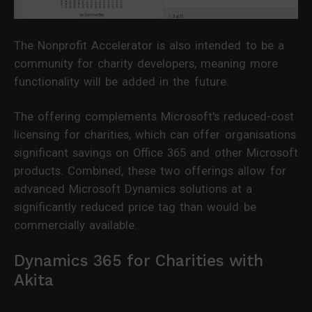
The Nonprofit Accelerator is also intended to be a
community for charity developers, meaning more
functionality will be added in the future.
The offering complements Microsoft's reduced-cost
licensing for charities, which can offer organisations
significant savings on Office 365 and other Microsoft
products. Combined, these two offerings allow for
advanced Microsoft Dynamics solutions at a
significantly reduced price tag than would be
commercially available.
Dynamics 365 for Charities with
Akita