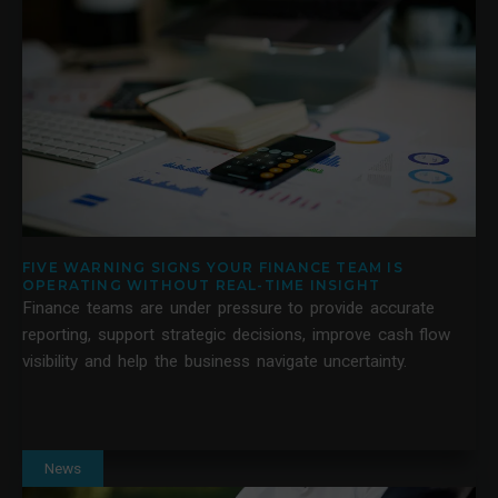
FIVE WARNING SIGNS YOUR FINANCE TEAM IS
OPERATING WITHOUT REAL-TIME INSIGHT
Finance teams are under pressure to provide accurate
reporting, support strategic decisions, improve cash flow
visibility and help the business navigate uncertainty.
News