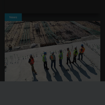
News
SOLVING CONSTRUCTION LABOUR SHORTAGES
THROUGH BETTER RESOURCE PLANNING WITH
DYNAMICS 365
Construction labour shortages are becoming an operational