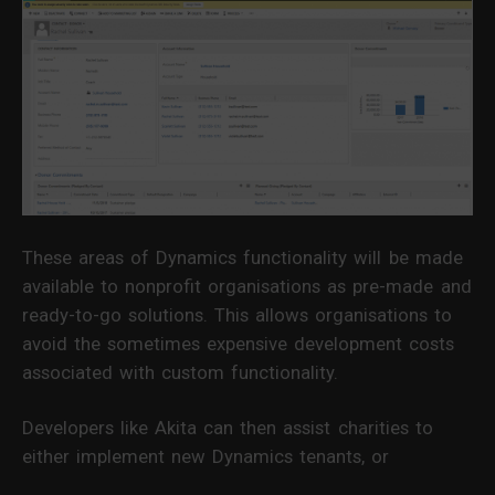
These areas of Dynamics functionality will be made
available to nonprofit organisations as pre-made and
ready-to-go solutions. This allows organisations to
avoid the sometimes expensive development costs
associated with custom functionality.
Developers like Akita can then assist charities to
either implement new Dynamics tenants, or