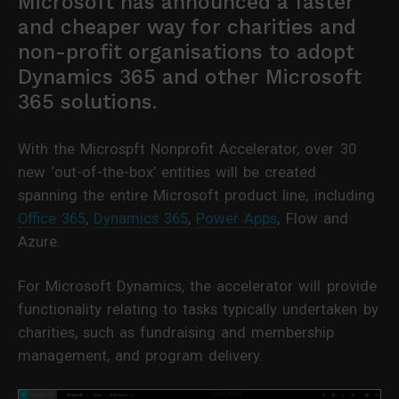
Microsoft has announced a faster
and cheaper way for charities and
non-profit organisations to adopt
Dynamics 365 and other Microsoft
365 solutions.
With the Microspft Nonprofit Accelerator, over 30
new ‘out-of-the-box’ entities will be created
spanning the entire Microsoft product line, including
Office 365
,
Dynamics 365
,
Power Apps
, Flow and
Azure.
For Microsoft Dynamics, the accelerator will provide
functionality relating to tasks typically undertaken by
charities, such as fundraising and membership
management, and program delivery.