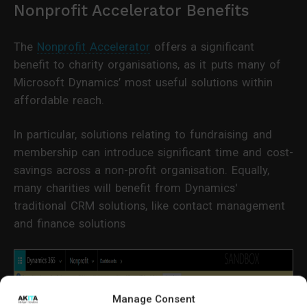
Nonprofit Accelerator Benefits
The
Nonprofit Accelerator
offers a significant
benefit to charity organisations, as it puts many of
Microsoft Dynamics’ most useful solutions within
affordable reach.
In particular, solutions relating to fundraising and
membership can introduce significant time and cost-
savings across a non-profit organisation. Equally,
many charities will benefit from Dynamics'
traditional CRM solutions, like contact management
and finance solutions
Manage Consent