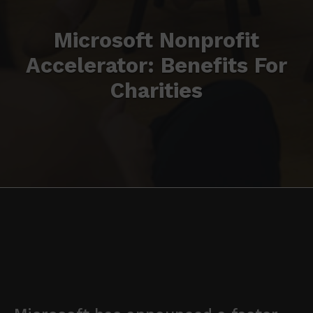
Microsoft Nonprofit
Accelerator: Benefits For
Charities