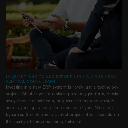
10 QUESTIONS TO ASK BEFORE HIRING A BUSINESS
CENTRAL CONSULTANT
Investing in a new ERP system is rarely just a technology
project. Whether you're replacing a legacy platform, moving
away from spreadsheets, or looking to improve visibility
across your operations, the success of your Microsoft
Dynamics 365 Business Central project often depends on
the quality of the consultancy behind it.