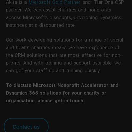
Akita is a
Microsoft Gold Partner
and Tier One CSP
partner. We can assist charities and nonprofits
access Microsoft's discounts, developing Dynamics
instances at a discounted rate.
Our work developing solutions for a range of social
and health charities means we have experience of
the CRM solutions that are most effective for non-
profits. And with training and support available, we
can get your staff up and running quickly.
To discuss Microsoft Nonprofit Accelerator and
Dynamics 365 solutions for your charity or
organisation, please get in touch:
Contact us