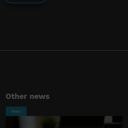
Other news
News