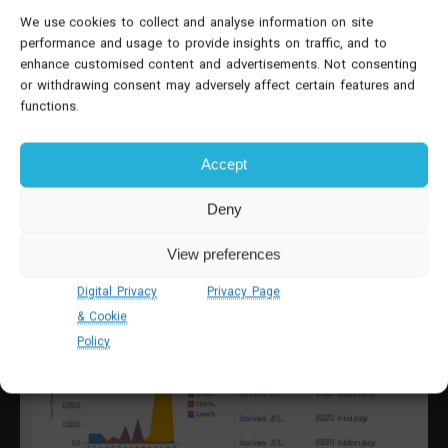
We use cookies to collect and analyse information on site
performance and usage to provide insights on traffic, and to
enhance customised content and advertisements. Not consenting
or withdrawing consent may adversely affect certain features and
functions.
Accept
Deny
View preferences
Digital Privacy
Privacy Page
& Cookie
Policy