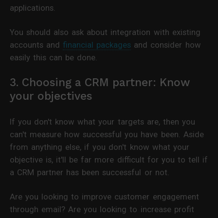
applications.
You should also ask about integration with existing
accounts and
financial packages
and consider how
easily this can be done.
3. Choosing a CRM partner: Know
your objectives
If you don't know what your targets are, then you
can't measure how successful you have been. Aside
from anything else, if you don't know what your
objective is, it'll be far more difficult for you to tell if
a CRM partner has been successful or not.
Are you looking to improve customer engagement
through email? Are you looking to increase profit