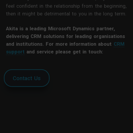
feel confident in the relationship from the beginning,
then it might be detrimental to you in the long term.
Akita is a leading Microsoft Dynamics partner,
delivering CRM solutions for leading organisations
and institutions. For more information about
CRM
support
and service please get in touch:
Contact Us