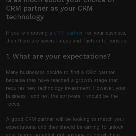
CRM partner as your CRM
technology.
If you're choosing a
CRM partner
for your business,
then there are several steps and factors to consider.
1. What are your expectations?
Many businesses decide to find a CRM partner
because they have reached a growth stage that
requires new technology investment. However, your
business - and not the software - should be the
focus.
A good CRM partner will be looking to match your
expectations, and they should be aiming to unlock
your team's potential, not upstage or derail them