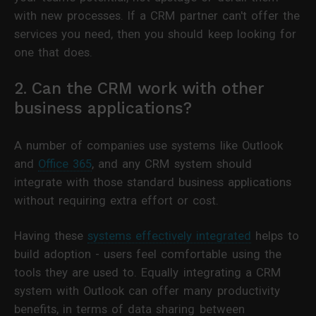
with new processes. If a CRM partner can't offer the
services you need, then you should keep looking for
one that does.
2. Can the CRM work with other
business applications?
A number of companies use systems like Outlook
and
Office 365
, and any CRM system should
integrate with those standard business applications
without requiring extra effort or cost.
Having these
systems effectively integrated
helps to
build adoption - users feel comfortable using the
tools they are used to. Equally integrating a CRM
system with Outlook can offer many productivity
benefits, in terms of data sharing between