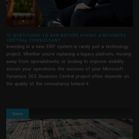
10 QUESTIONS TO ASK BEFORE HIRING A BUSINESS
CENTRAL CONSULTANT
Investing in a new ERP system is rarely just a technology
project. Whether you're replacing a legacy platform, moving
away from spreadsheets, or looking to improve visibility
across your operations, the success of your Microsoft
Dynamics 365 Business Central project often depends on
the quality of the consultancy behind it.
News