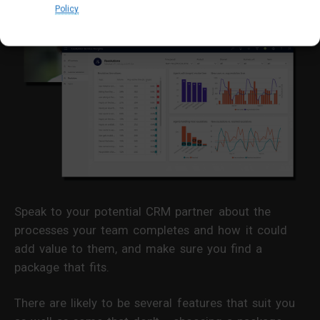
Policy
Speak to your potential CRM partner about the
processes your team completes and how it could
add value to them, and make sure you find a
package that fits.
There are likely to be several features that suit you