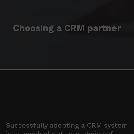
Choosing a CRM partner
Successfully adopting a CRM system
is as much about your choice of