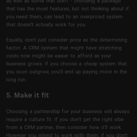
as well as some that don't - choosing a package
that has the most features, but not thinking about if
you need them, can lead to an overpriced system
that doesn't actually work for you.
Equally, don’t just consider price as the determining
factor. A CRM system that might have stretching
costs now might be easier to afford as your
business grows. If you choose a cheap system that
you soon outgrow, you’ll end up paying more in the
long run.
5. Make it fit
Choosing a partnership for your business will always
require a culture fit. If you don't get the right vibe
from a CRM partner, then consider how it'll work.
However you intend to work with them, if you don't