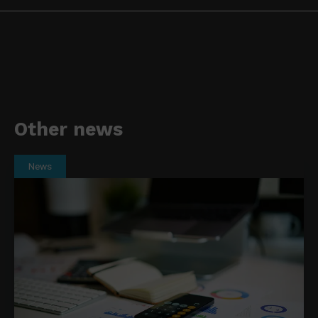
Other news
News