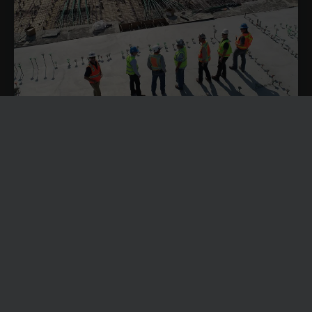
SOLVING CONSTRUCTION LABOUR SHORTAGES
THROUGH BETTER RESOURCE PLANNING WITH
DYNAMICS 365
Construction labour shortages are becoming an operational
problem in the UK.