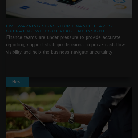
FIVE WARNING SIGNS YOUR FINANCE TEAM IS
OPERATING WITHOUT REAL-TIME INSIGHT
Finance teams are under pressure to provide accurate
reporting, support strategic decisions, improve cash flow
visibility and help the business navigate uncertainty.
News