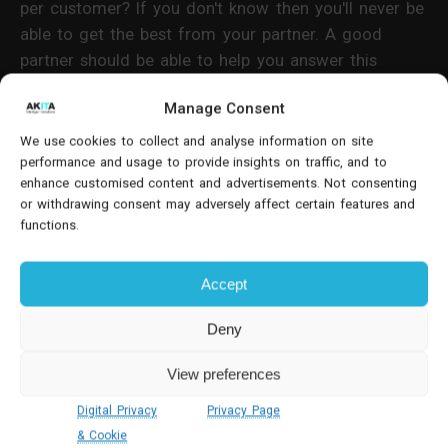
per customer? If you don't know then you'll never be
able to get the best from your partner. A good
partner should be able to help you answer this
through their consultancy or
CRM support processes
.
Manage Consent
4. How will the CRM perform?
We use cookies to collect and analyse information on site
performance and usage to provide insights on traffic, and to
enhance customised content and advertisements. Not consenting
Remote, travelling and mobile workers are often the
or withdrawing consent may adversely affect certain features and
ones who spend time with customers - whether that
functions.
is your sales team or your customer care team.
Therefore, it is essential to make sure that the
Accept
system includes
functional mobile access
.
Deny
View preferences
Digital Privacy
Privacy Page
& Cookie