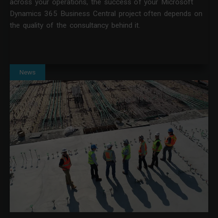
across your operations, the success of your Microsoft
Dynamics 365 Business Central project often depends on
the quality of the consultancy behind it.
News