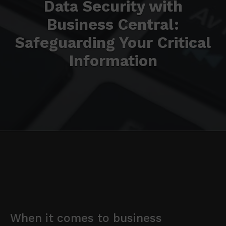
Data Security with
Business Central:
Safeguarding Your Critical
Information
When it comes to business