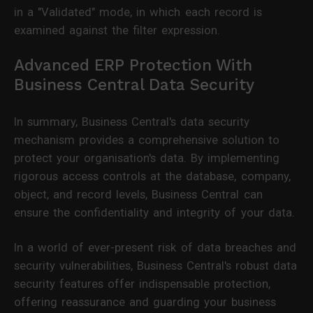
in a "Validated" mode, in which each record is
examined against the filter expression.
Advanced ERP Protection With
Business Central Data Security
In summary, Business Central's data security
mechanism provides a comprehensive solution to
protect your organisation's data. By implementing
rigorous access controls at the database, company,
object, and record levels, Business Central can
ensure the confidentiality and integrity of your data.
In a world of ever-present risk of data breaches and
security vulnerabilities, Business Central's robust data
security features offer indispensable protection,
offering reassurance and guarding your business