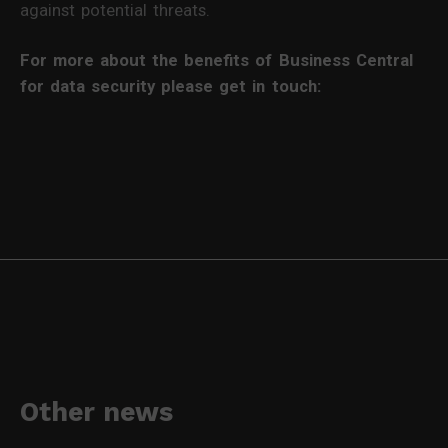
against potential threats.
For more about the benefits of Business Central
for data security please get in touch:
Other news