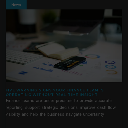
News
FIVE WARNING SIGNS YOUR FINANCE TEAM IS
OPERATING WITHOUT REAL-TIME INSIGHT
Finance teams are under pressure to provide accurate
reporting, support strategic decisions, improve cash flow
visibility and help the business navigate uncertainty.