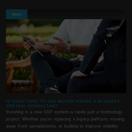
News
10 QUESTIONS TO ASK BEFORE HIRING A BUSINESS
CENTRAL CONSULTANT
Investing in a new ERP system is rarely just a technology
project. Whether you're replacing a legacy platform, moving
away from spreadsheets, or looking to improve visibility