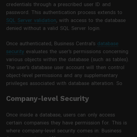
credentials through a prescribed user ID and
password. This authentication process extends to
SQL Server validation
, with access to the database
denied without a valid SQL Server login.
Once authenticated, Business Central’s
database
security
evaluates the user's permissions concerning
various objects within the database (such as tables).
The user's database user account will then control
object-level permissions and any supplementary
privileges associated with database alteration. So
Company-level Security
Once inside a database, users can only access
certain companies they have permission for. This is
where company-level security comes in: Business