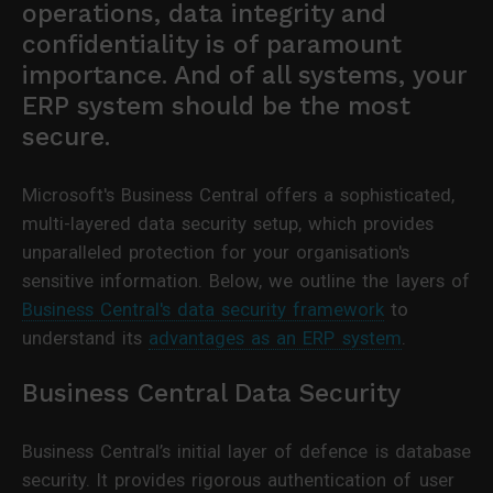
operations, data integrity and
confidentiality is of paramount
importance. And of all systems, your
ERP system should be the most
secure.
Microsoft's Business Central offers a sophisticated,
multi-layered data security setup, which provides
unparalleled protection for your organisation's
sensitive information. Below, we outline the layers of
Business Central's data security framework
to
understand its
advantages as an ERP system
.
Business Central Data Security
Business Central’s initial layer of defence is database
security. It provides rigorous authentication of user