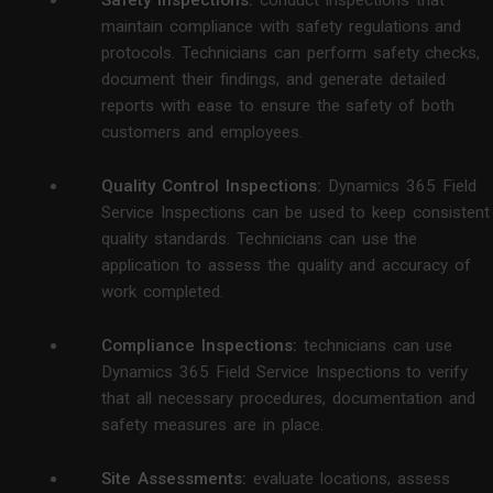
maintain compliance with safety regulations and
protocols. Technicians can perform safety checks,
document their findings, and generate detailed
reports with ease to ensure the safety of both
customers and employees.
Quality Control Inspections:
Dynamics 365 Field
Service Inspections can be used to keep consistent
quality standards. Technicians can use the
application to assess the quality and accuracy of
work completed.
Compliance Inspections:
technicians can use
Dynamics 365 Field Service Inspections to verify
that all necessary procedures, documentation and
safety measures are in place.
Site Assessments:
evaluate locations, assess