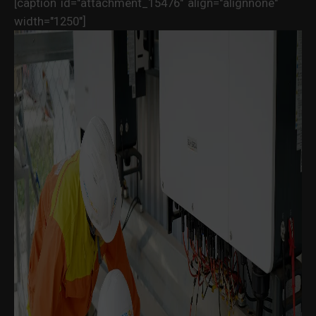
[caption id="attachment_15476" align="alignnone"
width="1250"]