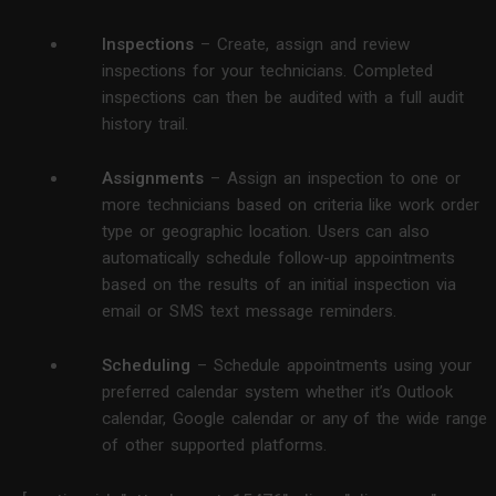
Inspections
– Create, assign and review
inspections for your technicians. Completed
inspections can then be audited with a full audit
history trail.
Assignments
– Assign an inspection to one or
more technicians based on criteria like work order
type or geographic location. Users can also
automatically schedule follow-up appointments
based on the results of an initial inspection via
email or SMS text message reminders.
Scheduling
– Schedule appointments using your
preferred calendar system whether it’s Outlook
calendar, Google calendar or any of the wide range
of other supported platforms.