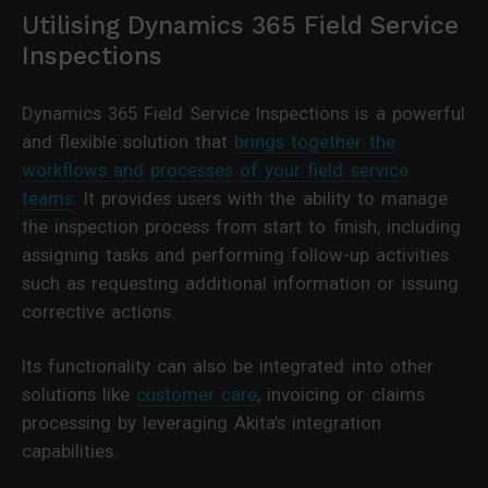
Utilising Dynamics 365 Field Service
Inspections
Dynamics 365 Field Service Inspections is a powerful
and flexible solution that
brings together the
workflows and processes of your field service
teams
. It provides users with the ability to manage
the inspection process from start to finish, including
assigning tasks and performing follow-up activities
such as requesting additional information or issuing
corrective actions.
Its functionality can also be integrated into other
solutions like
customer care
, invoicing or claims
processing by leveraging Akita’s integration
capabilities.