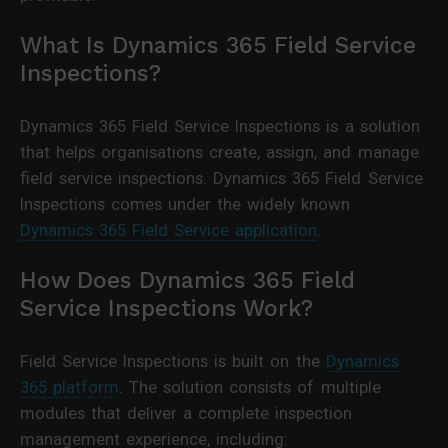
What Is Dynamics 365 Field Service
Inspections?
Dynamics 365 Field Service Inspections is a solution
that helps organisations create, assign, and manage
field service inspections. Dynamics 365 Field Service
Inspections comes under the widely known
Dynamics 365 Field Service application
.
How Does Dynamics 365 Field
Service Inspections Work?
Field Service Inspections is built on the
Dynamics
365 platform
. The solution consists of multiple
modules that deliver a complete inspection
management experience, including: