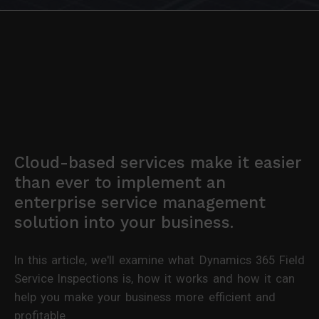
Cloud-based services make it easier
than ever to implement an
enterprise service management
solution into your business.
In this article, we'll examine what Dynamics 365 Field
Service Inspections is, how it works and how it can
help you make your business more efficient and
profitable.