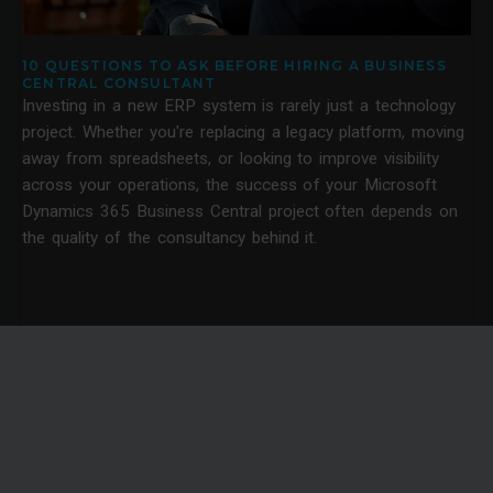
10 QUESTIONS TO ASK BEFORE HIRING A BUSINESS
CENTRAL CONSULTANT
Investing in a new ERP system is rarely just a technology
project. Whether you're replacing a legacy platform, moving
away from spreadsheets, or looking to improve visibility
across your operations, the success of your Microsoft
Dynamics 365 Business Central project often depends on
the quality of the consultancy behind it.
News