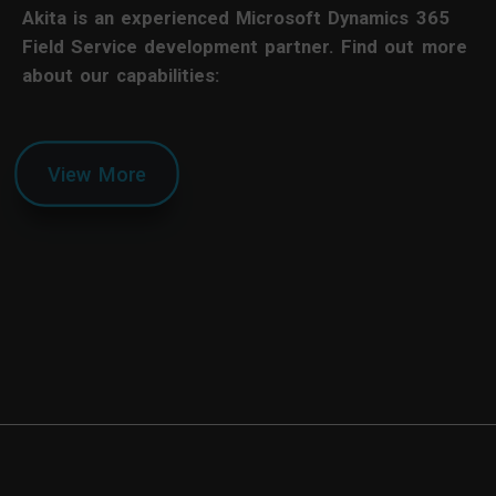
Akita is an experienced Microsoft Dynamics 365
Field Service development partner. Find out more
about our capabilities:
View More