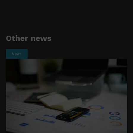
Other news
News