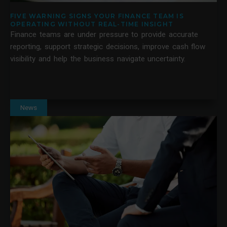
FIVE WARNING SIGNS YOUR FINANCE TEAM IS
OPERATING WITHOUT REAL-TIME INSIGHT
Finance teams are under pressure to provide accurate
reporting, support strategic decisions, improve cash flow
visibility and help the business navigate uncertainty.
News