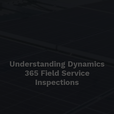
Understanding Dynamics
365 Field Service
Inspections