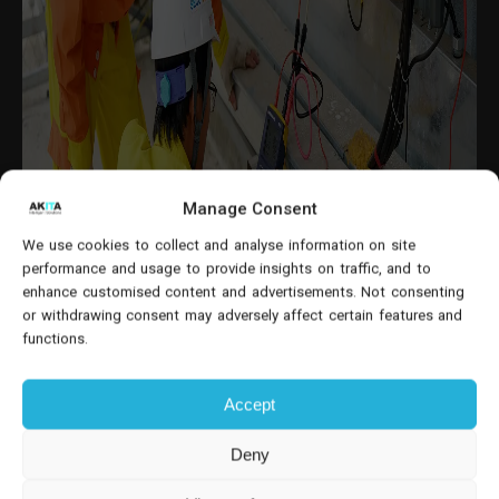
Manage Consent
We use cookies to collect and analyse information on site
performance and usage to provide insights on traffic, and to
enhance customised content and advertisements. Not consenting
or withdrawing consent may adversely affect certain features and
functions.
Accept
Deny
Understanding Dynamics 365 Field Service