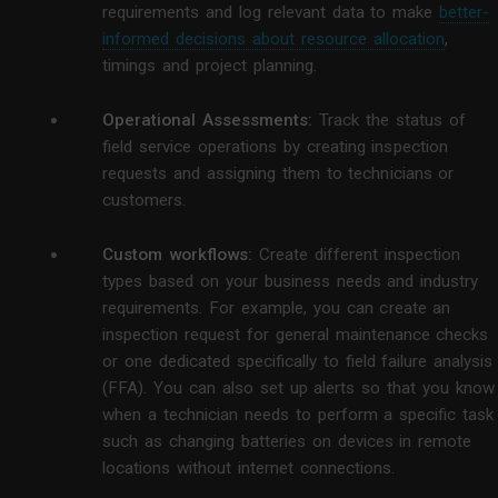
requirements and log relevant data to make
better-
informed decisions about resource allocation
,
timings and project planning.
Operational Assessments:
Track the status of
field service operations by creating inspection
requests and assigning them to technicians or
customers.
Custom workflows:
Create different inspection
types based on your business needs and industry
requirements. For example, you can create an
inspection request for general maintenance checks
or one dedicated specifically to field failure analysis
(FFA). You can also set up alerts so that you know
when a technician needs to perform a specific task
such as changing batteries on devices in remote
locations without internet connections.