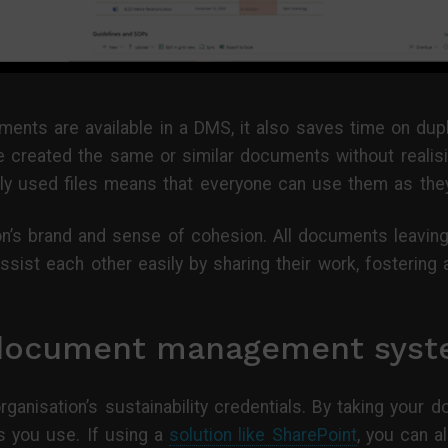
ments are available in a DMS, it also saves time on dup
 created the same or similar documents without realisin
 used files means that everyone can use them as the
ion’s brand and sense of cohesion. All documents leaving
ssist each other easily by sharing their work, fostering
 document management syst
ganisation’s sustainability credentials. By taking your 
 you use. If using a
solution like SharePoint
, you can a