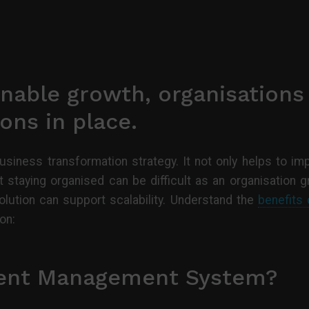
nable growth, organisations
ons in place.
business transformation strategy. It not only helps to im
 staying organised can be difficult as an organisation 
tion can support scalability. Understand the
benefits
on:
ent Management System?