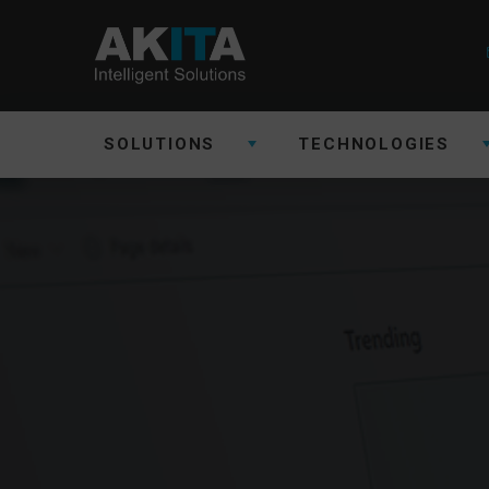
SOLUTIONS
TECHNOLOGIES