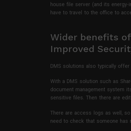
house file server (and its energy-
have to travel to the office to ac
Wider benefits o
Improved Securit
DMS solutions also typically offer
With a DMS solution such as Shar
document management system itsel
sensitive files. Then there are ed
There are access logs as well, so 
need to check that someone has 