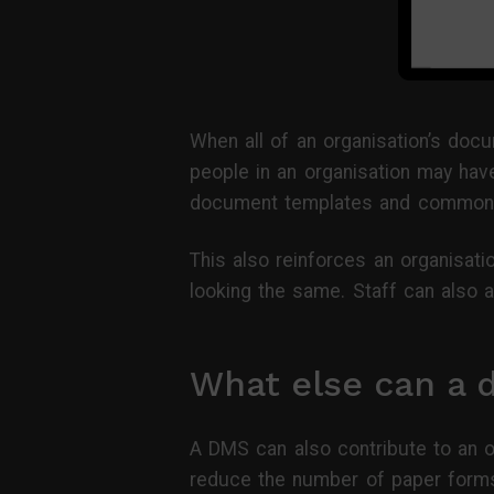
When all of an organisation’s docu
people in an organisation may have
document templates and commonly
This also reinforces an organisat
looking the same. Staff can also a
What else can a
A DMS can also contribute to an or
reduce the number of paper forms