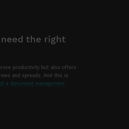
 need the right
prove productivity but also offers
grows and spreads. And this is
 of a document management