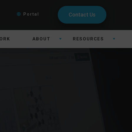
Portal
Contact Us
ORK
ABOUT
RESOURCES