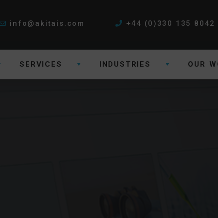
info@akitais.com
+44 (0)330 135 8042
SERVICES
INDUSTRIES
OUR W