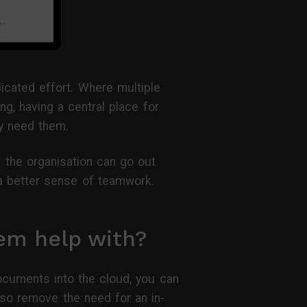
licated effort. Where multiple
g, having a central place for
y need them.
 the organisation can go out
 a better sense of teamwork.
em help with?
documents into the cloud, you can
lso remove the need for an in-