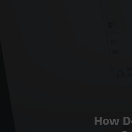
How D