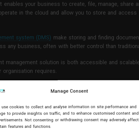
at enables your business to create, file, manage, share a
rate in the cloud and allow you to store and access
ement system (DMS)
make storing and finding documents
 any business, often with better control than traditiona
t management solution is both accessible and scalable 
 organisation requires.
Manage Consent
efits of a document manage
nsformation?
use cookies to collect and analyse information on site performance and
ge to provide insights on traffic, and to enhance customised content and
ertisements. Not consenting or withdrawing consent may adversely affect
tain features and functions.
whether your organisation needs one, there are the foll