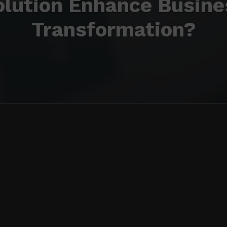
olution Enhance Busine
Transformation?