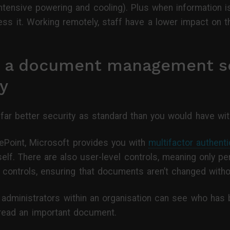
intensive powering and cooling). Plus when information is
cess it. Working remotely, staff have a lower impact on 
f a document management so
y
 far better security as standard than you would have with
ePoint, Microsoft provides you with
multifactor authenti
f. There are also user-level controls, meaning only p
it controls, ensuring that documents aren’t changed with
administrators within an organisation can see who has b
read an important document.