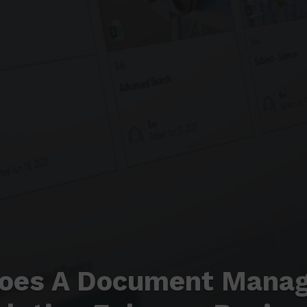
oes A Document Mana