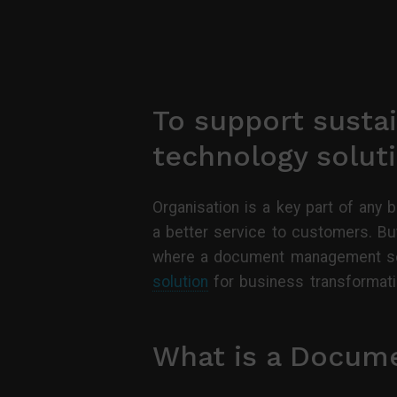
To support sustai
technology soluti
Organisation is a key part of any 
a better service to customers. But
where a document management solu
solution
for business transformati
What is a Docum