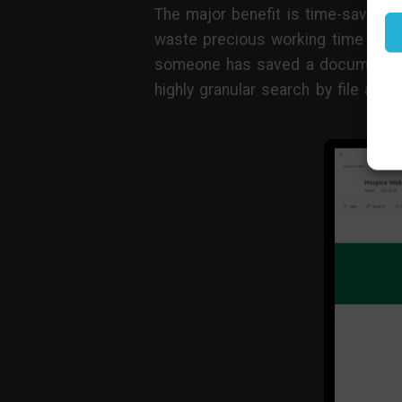
The major benefit is time-saving.
waste precious working time hunti
someone has saved a document i
highly granular search by file att