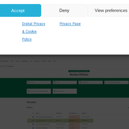
 As all your key documents
are stored digitally in one ce
Accept
Deny
View preferences
ng for paper forms, looking for email attachments or 
n.
DMS systems built in SharePoint
also have advanced s
Digital Privacy
Privacy Page
ribute types, modification dates, access rights and many 
& Cookie
Policy