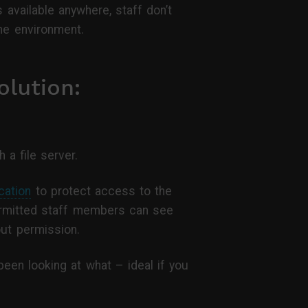
 available anywhere, staff don’t
the environment.
lution:
 a file server.
cation
to protect access to the
ermitted staff members can see
out permission.
een looking at what – ideal if you