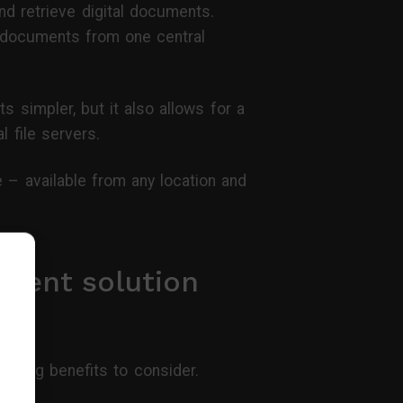
nd retrieve digital documents.
 documents from one central
 simpler, but it also allows for a
l file servers.
– available from any location and
ment solution
owing benefits to consider.