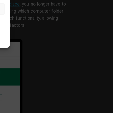
ntral place
, you no longer have to
wondering which computer folder
earch functionality, allowing
more factors.