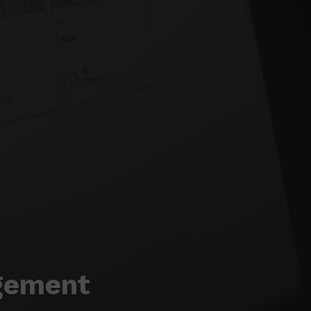
gement