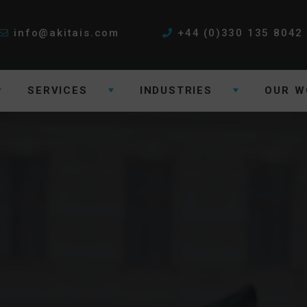
info@akitais.com
+44 (0)330 135 8042
SERVICES
INDUSTRIES
OUR W