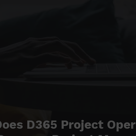
oes D365 Project Oper