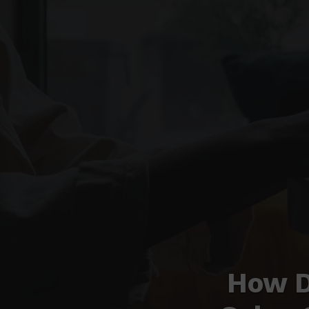
How D