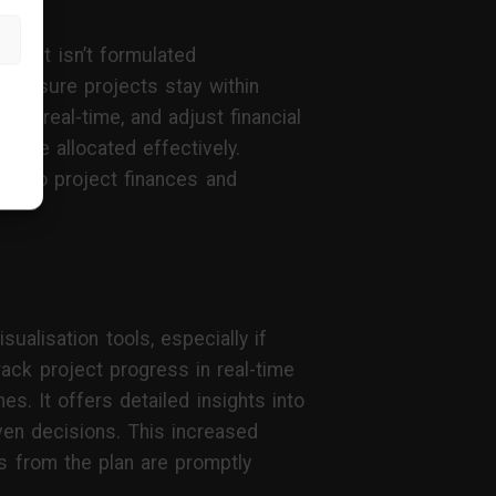
udget isn’t formulated
to ensure projects stay within
in real-time, and adjust financial
 are allocated effectively.
ty into project finances and
alisation tools, especially if
ack project progress in real-time
s. It offers detailed insights into
ven decisions. This increased
ns from the plan are promptly