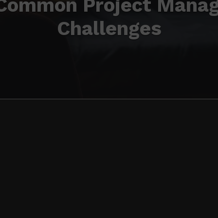
 Common Project Mana
Challenges