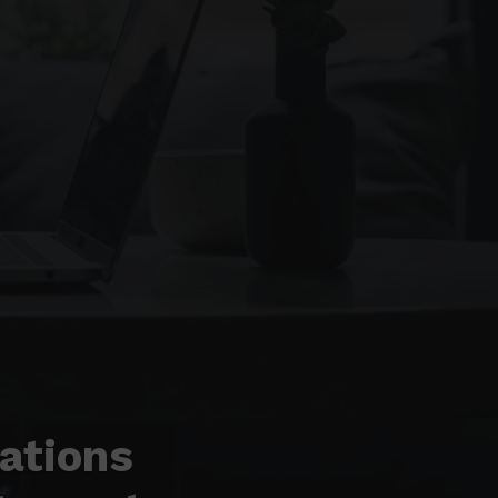
ations