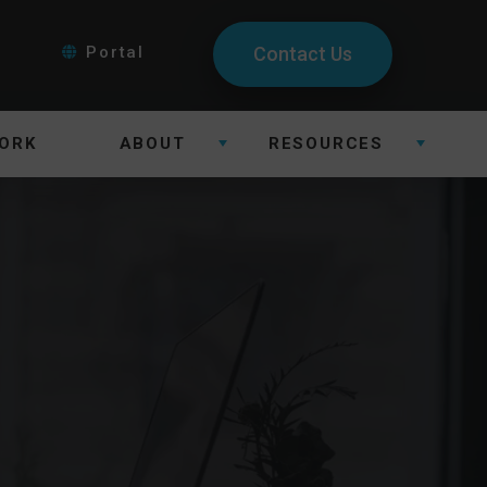
Portal
Contact Us
ORK
ABOUT
RESOURCES