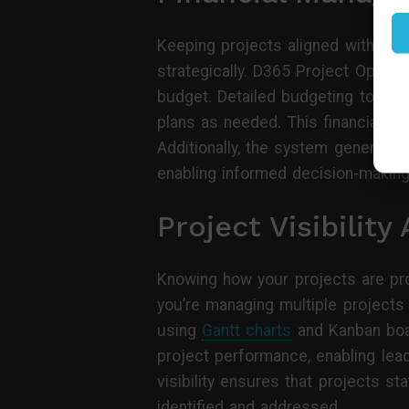
Keeping projects aligned with budg
strategically. D365 Project Operat
budget. Detailed budgeting tools a
plans as needed. This financial ov
Additionally, the system generates 
enabling informed decision-makin
Project Visibilit
Knowing how your projects are pro
you’re managing multiple projects
using
Gantt charts
and Kanban board
project performance, enabling lead
visibility ensures that projects s
identified and addressed.