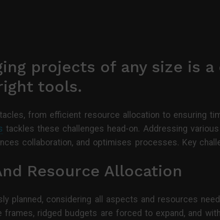
ing projects of any size is a 
ight tools.
acles, from efficient resource allocation to ensuring tim
s
tackles these challenges head-on. Addressing variou
hances collaboration, and optimises processes. Key chal
And Resource Allocation
sly planned, considering all aspects and resources need
e frames, ridged budgets are forced to expand, and wit