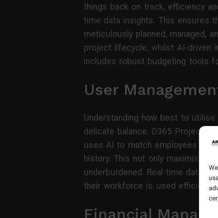
things back on track, efficiency a
time data insights. This ensures t
meticulously planned, managed, an
project lifecycle, whilst AI-drive
includes robust budgeting tools fo
User Managemen
Understanding how best to utilise 
delicate balance. D365 Project Op
uses AI to match employees with t
history. This not only maximises
We 
underburdened. Real-time data all
usa
their workforce is used efficientl
adv
cer
Financial Manag