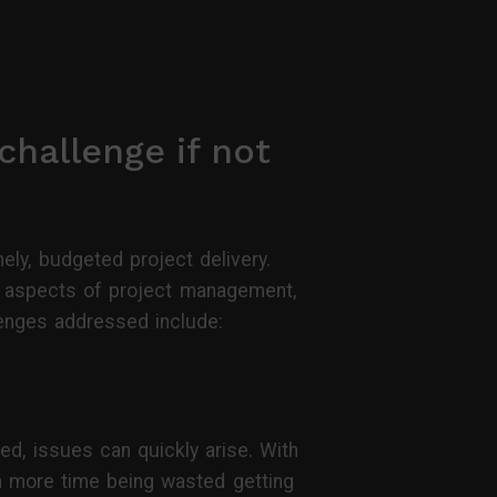
challenge if not
ely, budgeted project delivery.
s aspects of project management,
lenges addressed include:
ed, issues can quickly arise. With
h more time being wasted getting