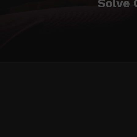
Solve