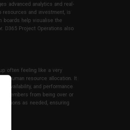
ges advanced analytics and real-
to resources and investment, is
 boards help visualise the
or. D365 Project Operations also
p often feeling like a very
al human resource allocation. It
r availability, and performance
team members from being over or
llocations as needed, ensuring