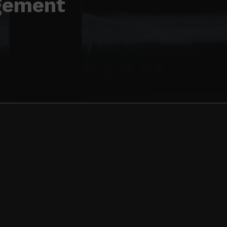
gement