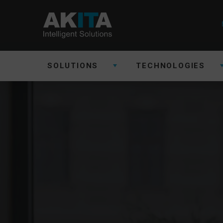
SOLUTIONS
TECHNOLOGIES