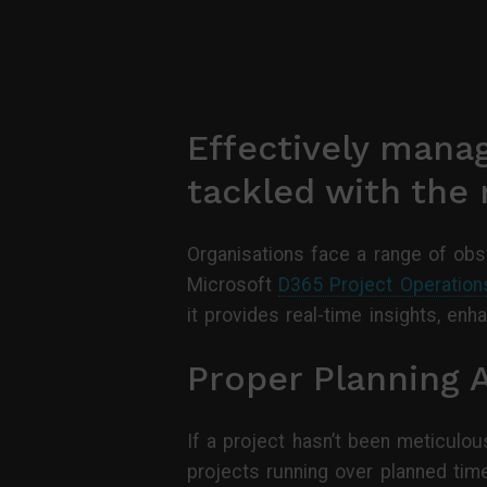
Effectively manag
tackled with the r
Organisations face a range of obst
Microsoft
D365 Project Operation
it provides real-time insights, en
Proper Planning 
If a project hasn’t been meticulou
projects running over planned tim