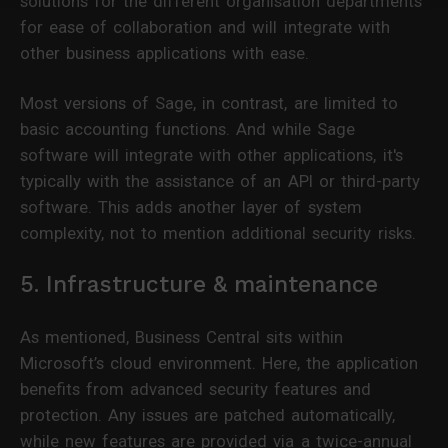
solutions for the different organisation departments
for ease of collaboration and will integrate with
other business applications with ease.
Most versions of Sage, in contrast, are limited to
basic accounting functions. And while Sage
software will integrate with other applications, it's
typically with the assistance of an API or third-party
software. This adds another layer of system
complexity, not to mention additional security risks.
5. Infrastructure & maintenance
As mentioned, Business Central sits within
Microsoft’s cloud environment. Here, the application
benefits from advanced security features and
protection. Any issues are patched automatically,
while new features are provided via a twice-annual