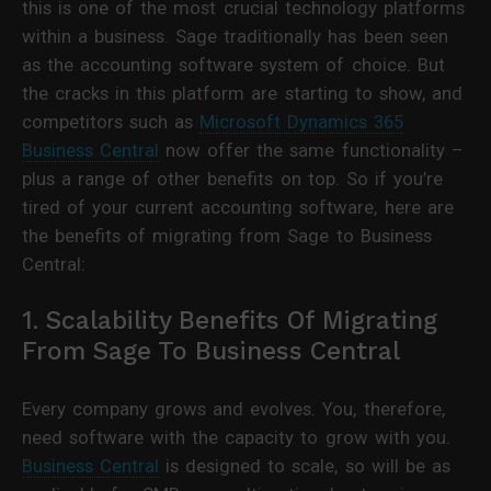
this is one of the most crucial technology platforms
within a business. Sage traditionally has been seen
as the accounting software system of choice. But
the cracks in this platform are starting to show, and
competitors such as
Microsoft Dynamics 365
Business Central
now offer the same functionality –
plus a range of other benefits on top. So if you’re
tired of your current accounting software, here are
the benefits of migrating from Sage to Business
Central:
1. Scalability Benefits Of Migrating
From Sage To Business Central
Every company grows and evolves. You, therefore,
need software with the capacity to grow with you.
Business Central
is designed to scale, so will be as