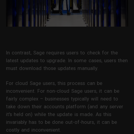
In contrast, Sage requires users to check for the
latest updates to upgrade. In some cases, users then
must download those updates manually.
For cloud Sage users, this process can be
inconvenient. For non-cloud Sage users, it can be
fairly complex – businesses typically will need to
take down their accounts platform (and any server
it's held on) while the update is made. As this
invariably has to be done out-of-hours, it can be
costly and inconvenient.