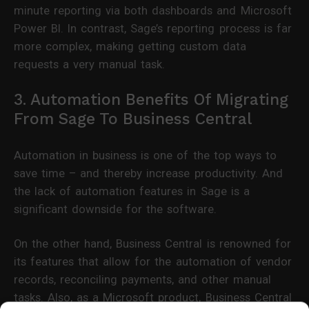
minute reporting via both dashboards and Microsoft
Power BI. In contrast, Sage’s reporting process is far
more complex, making getting custom data
requests a very manual task.
3. Automation Benefits Of Migrating
From Sage To Business Central
Automation in business is one of the top ways to
save time – and thereby increase productivity. And
the lack of automation features in Sage is a
significant downside for the software.
On the other hand, Business Central is renowned for
its features that allow for the automation of vendor
records, reconciling payments, and other manual
tasks. Also, as a Microsoft product, Business Central