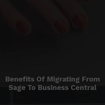
Benefits Of Migrating From
Sage To Business Central