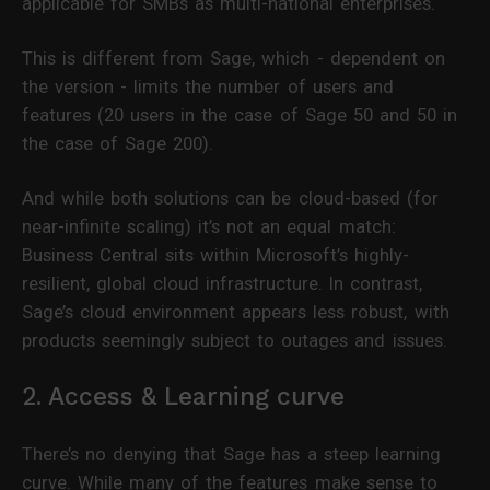
applicable for SMBs as multi-national enterprises.
This is different from Sage, which - dependent on
the version - limits the number of users and
features (20 users in the case of Sage 50 and 50 in
the case of Sage 200).
And while both solutions can be cloud-based (for
near-infinite scaling) it’s not an equal match:
Business Central sits within Microsoft’s highly-
resilient, global cloud infrastructure. In contrast,
Sage’s cloud environment appears less robust, with
products seemingly subject to outages and issues.
2. Access & Learning curve
There’s no denying that Sage has a steep learning
curve. While many of the features make sense to