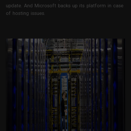
update. And Microsoft backs up its platform in case
of hosting issues.