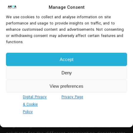
integrates with Microsoft business applications such
Manage Consent
as Word, Excel and (crucially) Outlook. This in turn
We use cookies to collect and analyse information on site
offers further automation options and potential
performance and usage to provide insights on traffic, and to
time-savings - a big plus when considering migrating
enhance customised content and advertisements. Not consenting
from Sage to Business Central.
or withdrawing consent may adversely affect certain features and
functions.
4. Integration & Performance
Accept
Out-of-the-box integration is one of the major
benefits of migrating from Sage To Business
Deny
Central.
View preferences
Business Central is designed to give you the
Digital Privacy
Privacy Page
optimum performance and adapt to your changing
& Cookie
business needs. The comprehensive solution
comes
Policy
with finance, ERP and CRM system functionality
in a
single integrated cloud solution. It also offers