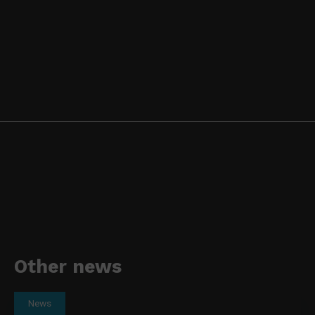
Other news
News