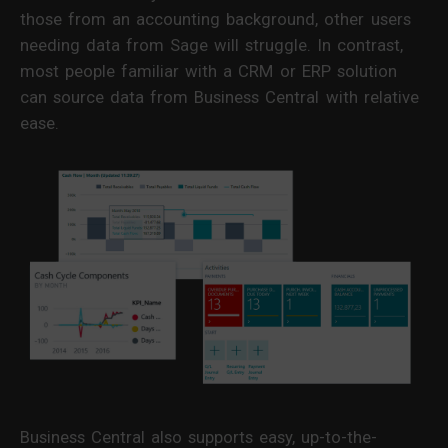
those from an accounting background, other users
needing data from Sage will struggle. In contrast,
most people familiar with a CRM or ERP solution
can source data from Business Central with relative
ease.
Business Central also supports easy, up-to-the-