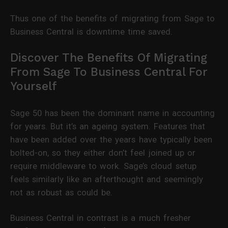
Thus one of the benefits of migrating from Sage to
Business Central is downtime time saved.
Discover The Benefits Of Migrating
From Sage To Business Central For
Yourself
Sage 50 has been the dominant name in accounting
for years. But it’s an ageing system. Features that
have been added over the years have typically been
bolted-on, so they either don’t feel joined up or
require middleware to work. Sage’s cloud setup
feels similarly like an afterthought and seemingly
not as robust as could be.
Business Central in contrast is a much fresher