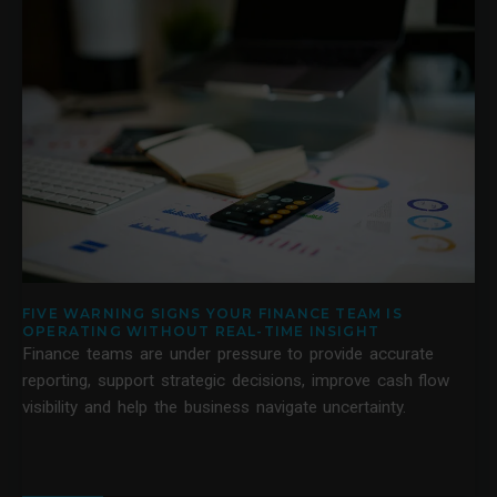
FIVE WARNING SIGNS YOUR FINANCE TEAM IS
OPERATING WITHOUT REAL-TIME INSIGHT
Finance teams are under pressure to provide accurate
reporting, support strategic decisions, improve cash flow
visibility and help the business navigate uncertainty.