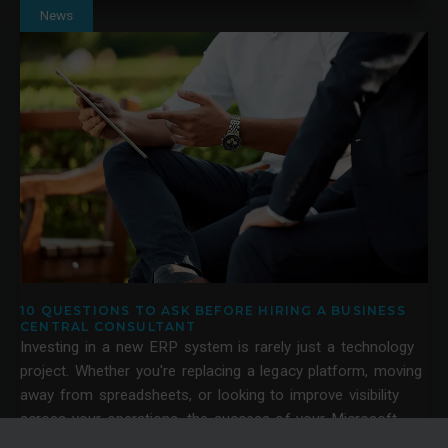
News
10 QUESTIONS TO ASK BEFORE HIRING A BUSINESS
CENTRAL CONSULTANT
Investing in a new ERP system is rarely just a technology
project. Whether you're replacing a legacy platform, moving
away from spreadsheets, or looking to improve visibility
across your operations, the success of your Microsoft
Dynamics 365 Business Central project often depends on