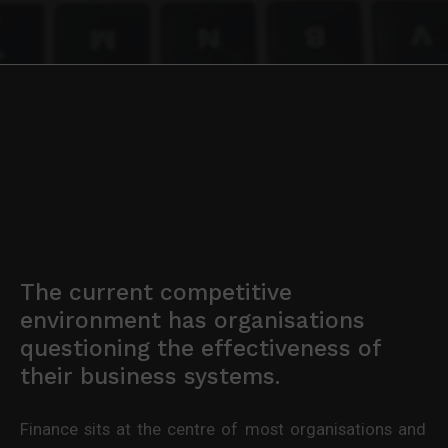
The current competitive
environment has organisations
questioning the effectiveness of
their business systems.
Finance sits at the centre of most organisations and