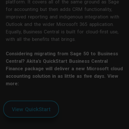
platform. It covers all of the same ground as Sage
for accounting but then adds CRM functionality,
improved reporting and indigenous integration with
Outlook and the wider Microsoft 365 application.
Equally, Business Central is built for cloud-first use,
with all the benefits that brings.
Considering migrating from Sage 50 to Business
Central? Akita’s QuickStart Business Central
Finance package will deliver a new Microsoft cloud
accounting solution in as little as five days.
View
more:
View QuickStart