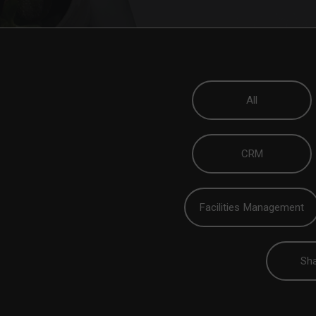
All
CRM
Facilities Management
Sha