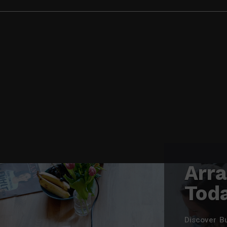
Arr
Tod
Discover B