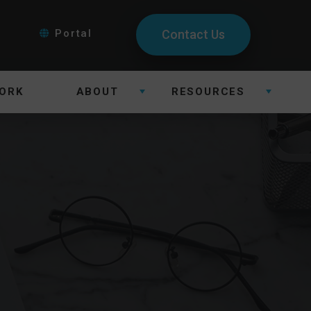
Portal
Contact Us
ORK
ABOUT
RESOURCES