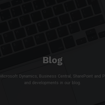
Blog
 Microsoft Dynamics, Business Central, SharePoint and
and developments in our blog.