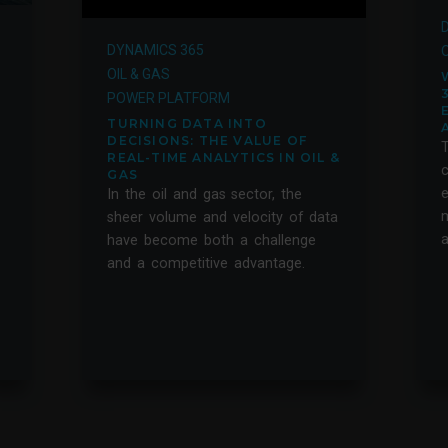
DYNAMICS 365
O
OIL & GAS
POWER PLATFORM
TURNING DATA INTO
DECISIONS: THE VALUE OF
T
REAL-TIME ANALYTICS IN OIL &
c
GAS
e
In the oil and gas sector, the
m
sheer volume and velocity of data
a
have become both a challenge
and a competitive advantage.