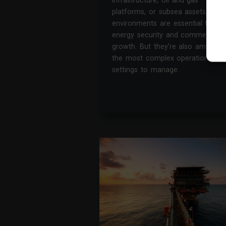
infrastructure, oil and gas
platforms, or subsea assets, thes
environments are essential to
energy security and commercial
growth. But they’re also among
the most complex operational
settings to manage.