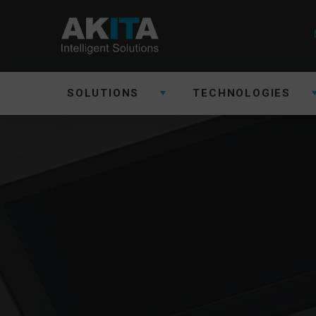
SOLUTIONS
TECHNOLOGIES