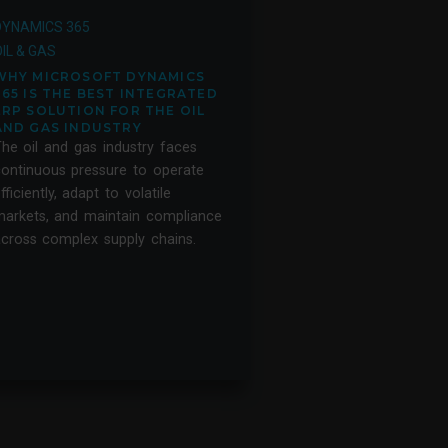
DYNAMICS 365
IL & GAS
WHY MICROSOFT DYNAMICS
365 IS THE BEST INTEGRATED
ERP SOLUTION FOR THE OIL
AND GAS INDUSTRY
he oil and gas industry faces
ontinuous pressure to operate
fficiently, adapt to volatile
arkets, and maintain compliance
cross complex supply chains.