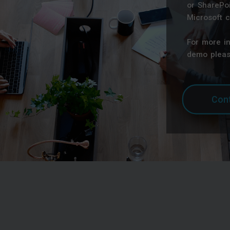
or SharePoi
Microsoft c
For more i
demo pleas
Cont