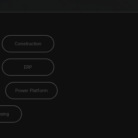
Construction
ERP
Power Platform
sing