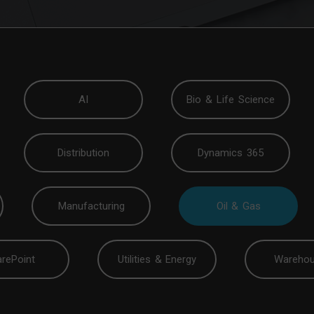
AI
Bio & Life Science
Distribution
Dynamics 365
Manufacturing
Oil & Gas
rePoint
Utilities & Energy
Warehou