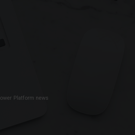
 Power Platform news