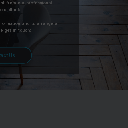
nt from our professional
onsultants.
nformation and to arrange a
e get in touch:
act Us