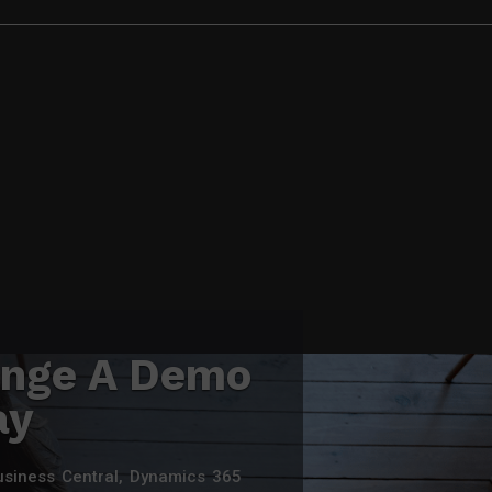
ange A Demo
ay
usiness Central, Dynamics 365