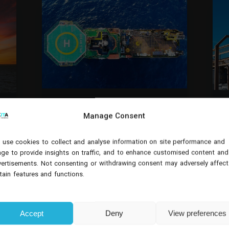
DYNAMICS 365
Manage Consent
OIL & GAS
O
USING DYNAMICS 365 FIELD
SERVICE FOR OFFSHORE
use cookies to collect and analyse information on site performance and
DEVELOPMENT: SCALING
ge to provide insights on traffic, and to enhance customised content and
OPERATIONS WITHOUT
T
ertisements. Not consenting or withdrawing consent may adversely affect
COMPROMISING CONTROL
s
tain features and functions.
Whether supporting exploration,
platform maintenance, or
production infrastructure, oil and
gas organisations must coordinate
Accept
Deny
View preferences
large teams, specialised