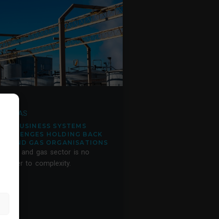
ERP
IL & GAS
FIVE BUSINESS SYSTEMS
CHALLENGES HOLDING BACK
OIL AND GAS ORGANISATIONS
he oil and gas sector is no
tranger to complexity.