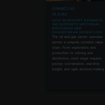
DYNAMICS 365
OIL & GAS
HOW MICROSOFT DYNAMICS
365 SUPPORTS UPSTREAM,
MIDSTREAM AND
DOWNSTREAM OPERATIONS
The oil and gas sector operates
across a uniquely complex value
chain. From exploration and
production to refining and
distribution, each stage requires
precise coordination, real-time
insight, and agile decision-making.