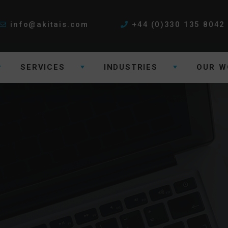
info@akitais.com
+44 (0)330 135 8042
SERVICES
INDUSTRIES
OUR W