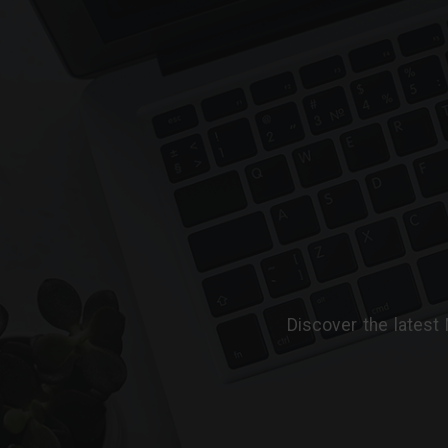
Discover the latest