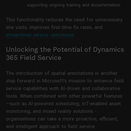
supporting ongoing training and documentation.
This functionality reduces the need for unnecessary
site visits, improves first-time fix rates, and
streamlines service operations
.
Unlocking the Potential of Dynamics
365 Field Service
The introduction of spatial annotations is another
step forward in Microsoft’s mission to enhance field
service capabilities with AI-driven and collaborative
tools. When combined with other powerful features
—such as AI-powered scheduling, IoT-enabled asset
monitoring, and mixed reality solutions -
organisations can take a more proactive, efficient,
and intelligent approach to field service