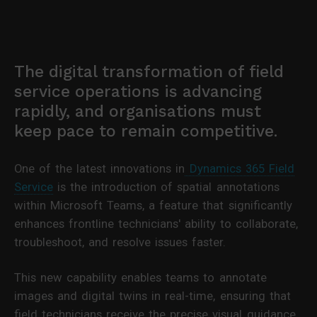
The digital transformation of field
service operations is advancing
rapidly, and organisations must
keep pace to remain competitive.
One of the latest innovations in
Dynamics 365 Field
Service
is the introduction of spatial annotations
within Microsoft Teams, a feature that significantly
enhances frontline technicians' ability to collaborate,
troubleshoot, and resolve issues faster.
This new capability enables teams to annotate
images and digital twins in real-time, ensuring that
field technicians receive the precise visual guidance