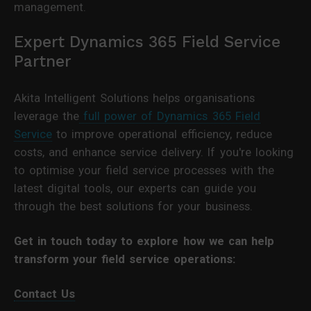
management.
Expert Dynamics 365 Field Service
Partner
Akita Intelligent Solutions helps organisations
leverage the
full power of Dynamics 365 Field
Service
to improve operational efficiency, reduce
costs, and enhance service delivery. If you're looking
to optimise your field service processes with the
latest digital tools, our experts can guide you
through the best solutions for your business.
Get in touch today to explore how we can help
transform your field service operations:
Contact Us