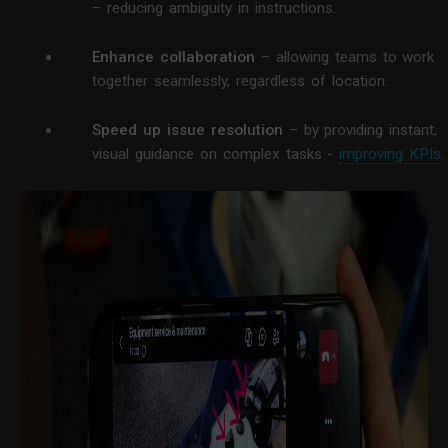
– reducing ambiguity in instructions.
Enhance collaboration
– allowing teams to work
together seamlessly, regardless of location.
Speed up issue resolution
– by providing instant,
visual guidance on complex tasks -
improving KPIs
.