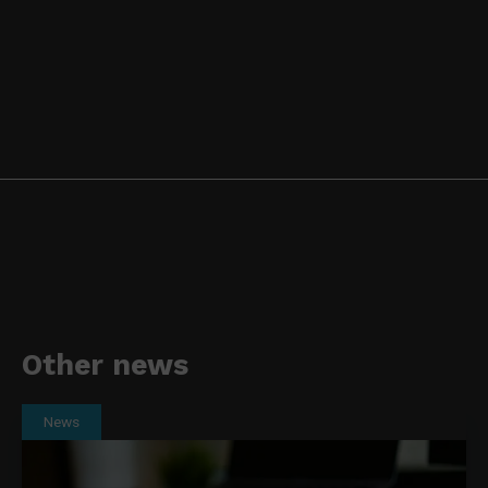
Other news
News