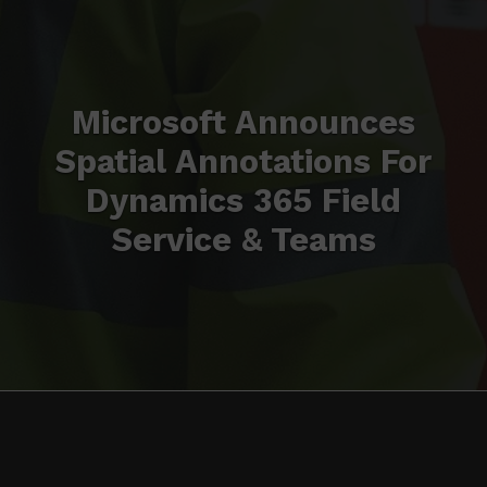
Microsoft Announces
Spatial Annotations For
Dynamics 365 Field
Service & Teams