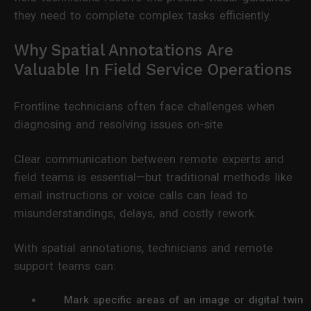
they need to complete complex tasks efficiently.
Why Spatial Annotations Are
Valuable In Field Service Operations
Frontline technicians often face challenges when
diagnosing and resolving issues on-site.
Clear communication between remote experts and
field teams is essential—but traditional methods like
email instructions or voice calls can lead to
misunderstandings, delays, and costly rework.
With spatial annotations, technicians and remote
support teams can:
Mark specific areas of an image or digital twin