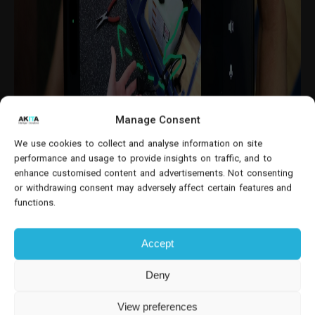
Manage Consent
We use cookies to collect and analyse information on site
performance and usage to provide insights on traffic, and to
enhance customised content and advertisements. Not consenting
or withdrawing consent may adversely affect certain features and
functions.
This is particularly valuable in industries such as
construction
,
manufacturing
,
oil and gas
, and
Accept
telecommunications
, where equipment downtime
can result in significant financial losses.
Deny
How It Works: Real-Time Visual
View preferences