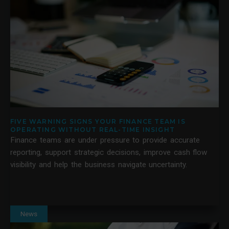
FIVE WARNING SIGNS YOUR FINANCE TEAM IS
OPERATING WITHOUT REAL-TIME INSIGHT
Finance teams are under pressure to provide accurate
reporting, support strategic decisions, improve cash flow
visibility and help the business navigate uncertainty.
News