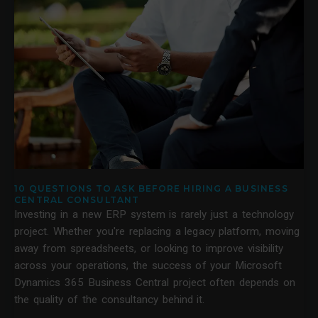
10 QUESTIONS TO ASK BEFORE HIRING A BUSINESS
CENTRAL CONSULTANT
Investing in a new ERP system is rarely just a technology
project. Whether you're replacing a legacy platform, moving
away from spreadsheets, or looking to improve visibility
across your operations, the success of your Microsoft
Dynamics 365 Business Central project often depends on
the quality of the consultancy behind it.