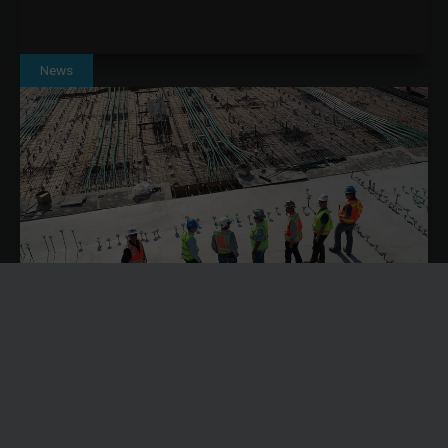
News
SOLVING CONSTRUCTION LABOUR SHORTAGES
THROUGH BETTER RESOURCE PLANNING WITH
DYNAMICS 365
Construction labour shortages are becoming an operational