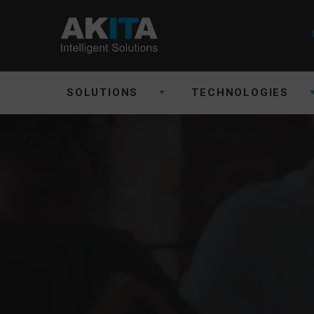
SOLUTIONS
TECHNOLOGIES