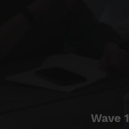
Wave 1