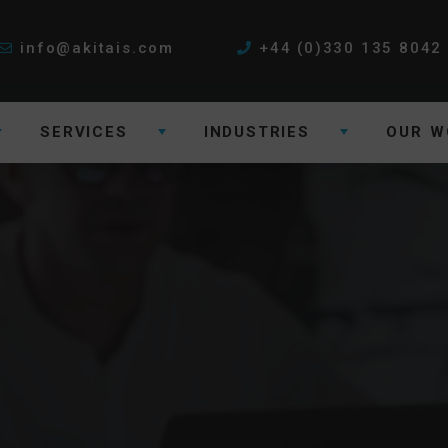
info@akitais.com
+44 (0)330 135 8042
SERVICES
INDUSTRIES
OUR W