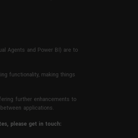
al Agents and Power BI) are to
ng functionality, making things
offering further enhancements to
) between applications.
s, please get in touch: