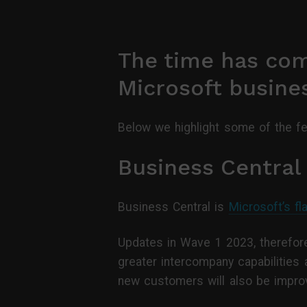
The time has come
Microsoft busines
Below we highlight some of the f
Business Central
Business Central is
Microsoft’s fl
Updates in Wave 1 2023, therefore
greater intercompany capabilities 
new customers will also be impro