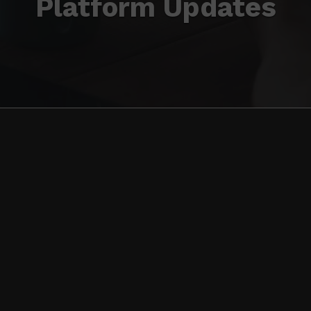
Platform Updates