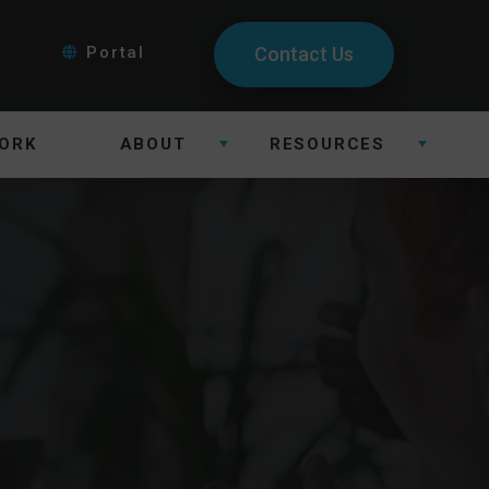
Portal
Contact Us
ORK
ABOUT
RESOURCES