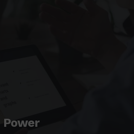
& Power