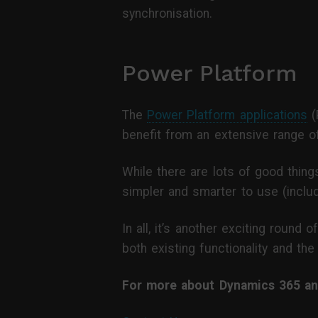
synchronisation.
Power Platform
The
Power Platform applications
(
benefit from an extensive range 
While there are lots of good thing
simpler and smarter to use (includ
In all, it’s another exciting roun
both existing functionality and the
For more about Dynamics 365 and