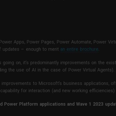
Power Apps, Power Pages, Power Automate, Power Virtu
of updates – enough to merit
an entire brochure
.
s going on, it’s predominantly improvements on the existi
ing the use of AI in the case of Power Virtual Agents).
d of improvements to Microsoft’s business applications, 
 capability for interaction (and new working efficiencies
 Power Platform applications and Wave 1 2023 update