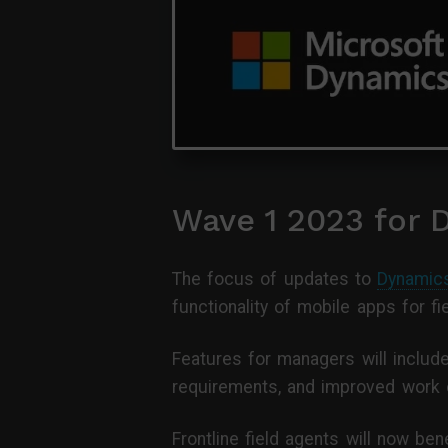
Wave 1 2023 for 
The focus of updates to
Dynamics
functionality of mobile apps for fi
Features for managers will includ
requirements, and improved work 
Frontline field agents will now be