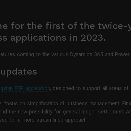
 for the first of the twice-
s applications in 2023.
eatures coming to the various Dynamics 365 and Power P
 updates
agship ERP application
, designed to support all areas of 
, focus on simplification of business management. Finan
and the new possibility for general ledger settlement. 
ved for a more streamlined approach.