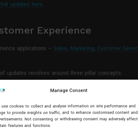
tral updates here
.
stomer Experience
ience applications –
Sales
,
Marketing
,
Customer Servi
of updates revolves around three pillar concepts:
s within platforms
Manage Consent
ing for increased wins
use cookies to collect and analyse information on site performance and
ge to provide insights on traffic, and to enhance customised content and
g (with the help of Viva Sales)
ertisements. Not consenting or withdrawing consent may adversely affect
tain features and functions.
coming for these Dynamics 365 applications in this vid