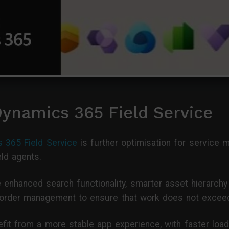
Dynamics 365 Field Service
 365 Field Service
is further optimisation for service
eld agents.
e enhanced search functionality, smarter asset hierarch
order management to ensure that work does not exceed
nefit from a more stable app experience, with faster lo