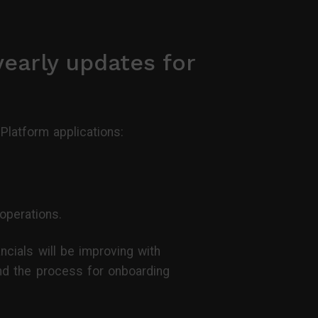
yearly updates for
latform applications:
operations.
cials will be improving with
And the process for onboarding