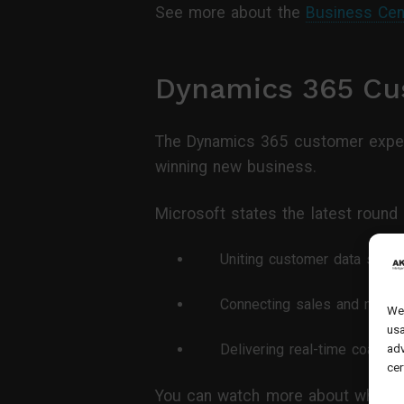
See more about the
Business Cen
Dynamics 365 Cu
The Dynamics 365 customer exper
winning new business.
Microsoft states the latest round 
Uniting customer data signal
Connecting sales and market
We 
usa
Delivering real-time coachin
adv
cer
You can watch more about what’s 