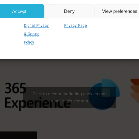
Accept
Deny
View preferences
Digital Privacy
Privacy Page
& Cookie
Policy
Click to accept marketing cookies and
enable this content