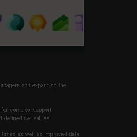
 managers and expanding the
y for complex support
 defined set values.
ad times as well as improved data