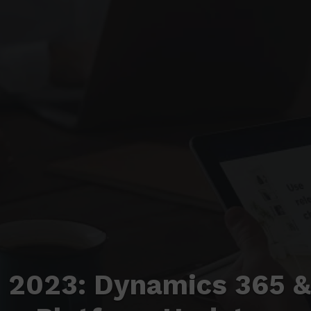
 2023: Dynamics 365 