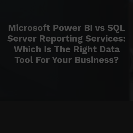
Microsoft Power BI vs SQL
Server Reporting Services:
Which Is The Right Data
Tool For Your Business?