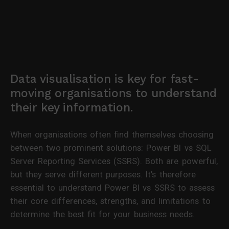
Data visualisation is key for fast-
moving organisations to understand
their key information.
When organisations often find themselves choosing
between two prominent solutions: Power BI vs SQL
Server Reporting Services (SSRS). Both are powerful,
but they serve different purposes. It’s therefore
essential to understand Power BI vs SSRS to assess
their core differences, strengths, and limitations to
determine the best fit for your business needs.