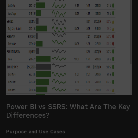
Power BI vs SSRS: What Are The Key
Differences?
Purpose and Use Cases