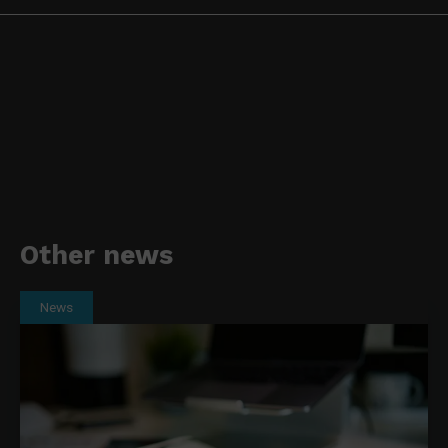
Other news
News