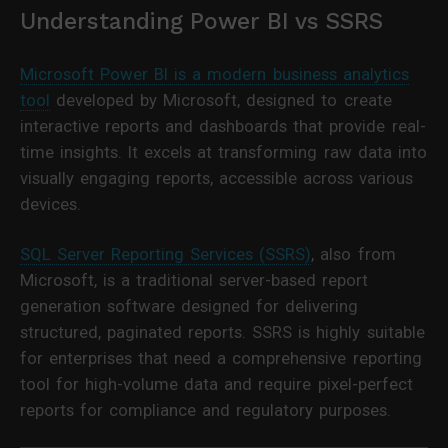
Understanding Power BI vs SSRS
Microsoft Power BI is a modern business analytics
tool
developed by Microsoft, designed to create
interactive reports and dashboards that provide real-
time insights. It excels at transforming raw data into
visually engaging reports, accessible across various
devices.
SQL Server Reporting Services (SSRS)
, also from
Microsoft, is a traditional server-based report
generation software designed for delivering
structured, paginated reports. SSRS is highly suitable
for enterprises that need a comprehensive reporting
tool for high-volume data and require pixel-perfect
reports for compliance and regulatory purposes.