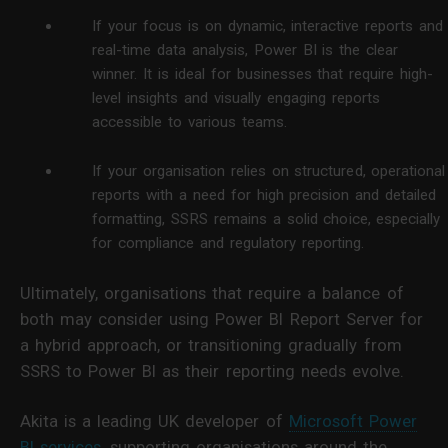
If your focus is on dynamic, interactive reports and
real-time data analysis, Power BI is the clear
winner. It is ideal for businesses that require high-
level insights and visually engaging reports
accessible to various teams.
If your organisation relies on structured, operational
reports with a need for high precision and detailed
formatting, SSRS remains a solid choice, especially
for compliance and regulatory reporting.
Ultimately, organisations that require a balance of
both may consider using Power BI Report Server for
a hybrid approach, or transitioning gradually from
SSRS to Power BI as their reporting needs evolve.
Akita is a leading UK developer of
Microsoft Power
BI services
, supporting organisations around the