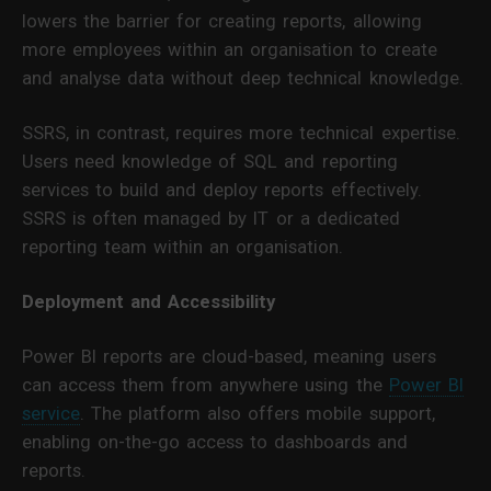
lowers the barrier for creating reports, allowing
more employees within an organisation to create
and analyse data without deep technical knowledge.
SSRS, in contrast, requires more technical expertise.
Users need knowledge of SQL and reporting
services to build and deploy reports effectively.
SSRS is often managed by IT or a dedicated
reporting team within an organisation.
Deployment and Accessibility
Power BI reports are cloud-based, meaning users
can access them from anywhere using the
Power BI
service
. The platform also offers mobile support,
enabling on-the-go access to dashboards and
reports.