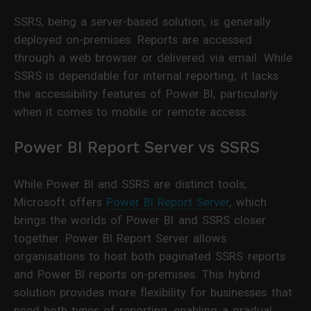
SSRS, being a server-based solution, is generally
deployed on-premises. Reports are accessed
through a web browser or delivered via email. While
SSRS is dependable for internal reporting, it lacks
the accessibility features of Power BI, particularly
when it comes to mobile or remote access.
Power BI Report Server vs SSRS
While Power BI and SSRS are distinct tools,
Microsoft offers
Power BI Report Server
, which
brings the worlds of Power BI and SSRS closer
together. Power BI Report Server allows
organisations to host both paginated SSRS reports
and Power BI reports on-premises. This hybrid
solution provides more flexibility for businesses that
need both types of reporting, enabling a gradual