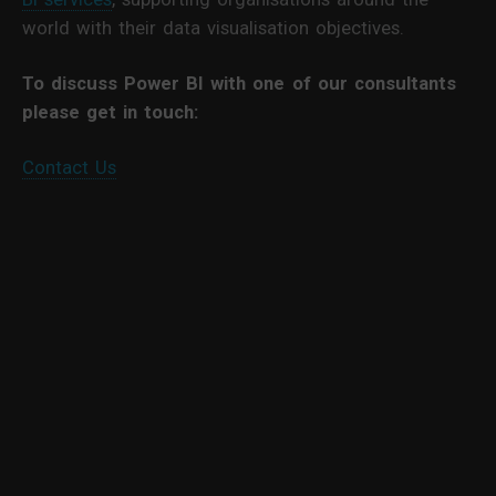
world with their data visualisation objectives.
To discuss Power BI with one of our consultants
please get in touch:
Contact Us