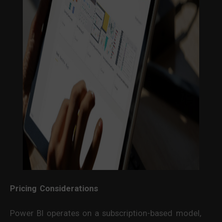
Pricing Considerations
Power BI operates on a subscription-based model,