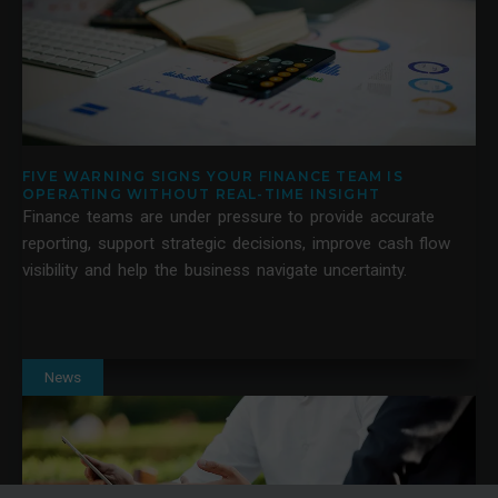
FIVE WARNING SIGNS YOUR FINANCE TEAM IS
OPERATING WITHOUT REAL-TIME INSIGHT
Finance teams are under pressure to provide accurate
reporting, support strategic decisions, improve cash flow
visibility and help the business navigate uncertainty.
News