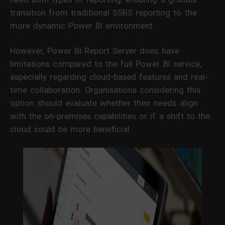
transition from traditional SSRS reporting to the
more dynamic Power BI environment.
However, Power BI Report Server does have
limitations compared to the full Power BI service,
especially regarding cloud-based features and real-
time collaboration. Organisations considering this
option should evaluate whether their needs align
with the on-premises capabilities or if a shift to the
cloud could be more beneficial.