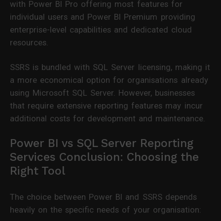
with Power BI Pro offering most features for
individual users and Power BI Premium providing
enterprise-level capabilities and dedicated cloud
resources.
SSRS is bundled with SQL Server licensing, making it
a more economical option for organisations already
using Microsoft SQL Server. However, businesses
that require extensive reporting features may incur
additional costs for development and maintenance.
Power BI vs SQL Server Reporting
Services Conclusion: Choosing the
Right Tool
The choice between Power BI and SSRS depends
heavily on the specific needs of your organisation: