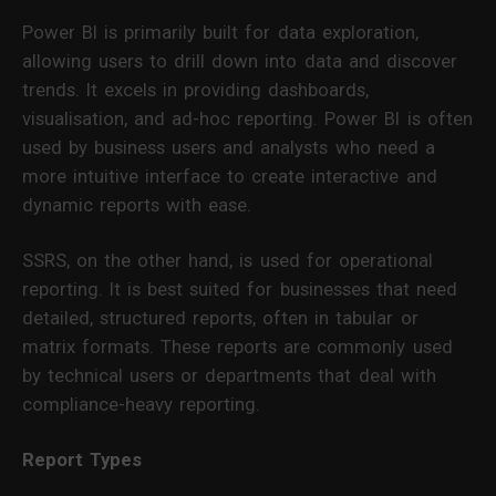
Power BI is primarily built for data exploration,
allowing users to drill down into data and discover
trends. It excels in providing dashboards,
visualisation, and ad-hoc reporting. Power BI is often
used by business users and analysts who need a
more intuitive interface to create interactive and
dynamic reports with ease.
SSRS, on the other hand, is used for operational
reporting. It is best suited for businesses that need
detailed, structured reports, often in tabular or
matrix formats. These reports are commonly used
by technical users or departments that deal with
compliance-heavy reporting.
Report Types