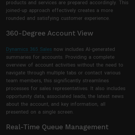
products and services are prepared accordingly. This
joined-up approach effectively creates a more
rounded and satisfying customer experience.
360-Degree Account View
Dynamics 365 Sales
now includes AI-generated
summaries for accounts. Providing a complete
overview of account activities without the need to
navigate through multiple tabs or contact various
team members, this significantly streamlines
processes for sales representatives. It also includes
opportunity data, associated leads, the latest news
about the account, and key information, all
presented on a single screen.
Real-Time Queue Management