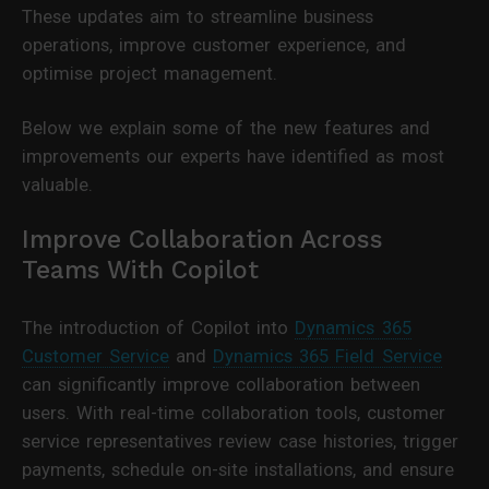
These updates aim to streamline business
operations, improve customer experience, and
optimise project management.
Below we explain some of the new features and
improvements our experts have identified as most
valuable.
Improve Collaboration Across
Teams With Copilot
The introduction of Copilot into
Dynamics 365
Customer Service
and
Dynamics 365 Field Service
can significantly improve collaboration between
users. With real-time collaboration tools, customer
service representatives review case histories, trigger
payments, schedule on-site installations, and ensure