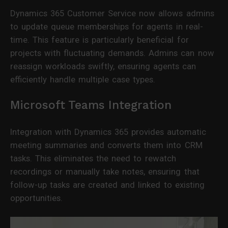
Dynamics 365 Customer Service now allows admins
to update queue memberships for agents in real-
time. This feature is particularly beneficial for
projects with fluctuating demands. Admins can now
reassign workloads swiftly, ensuring agents can
efficiently handle multiple case types.
Microsoft Teams Integration
Integration with Dynamics 365 provides automatic
meeting summaries and converts them into CRM
tasks. This eliminates the need to rewatch
recordings or manually take notes, ensuring that
follow-up tasks are created and linked to existing
opportunities.