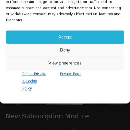
performance and usage to provide insights on traffic, and to
enhance customised content and advertisements. Not consenting
or withdrawing consent may adversely affect certain features and
functions.
Accept
Deny
View preferences
Digital Privacy
Privacy Page
& Cookie
Policy
New Subscription Module