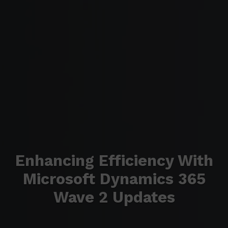
Enhancing Efficiency With
Microsoft Dynamics 365
Wave 2 Updates