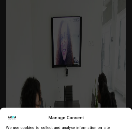
Manage Consent
We use cookies to collect and analyse information on site