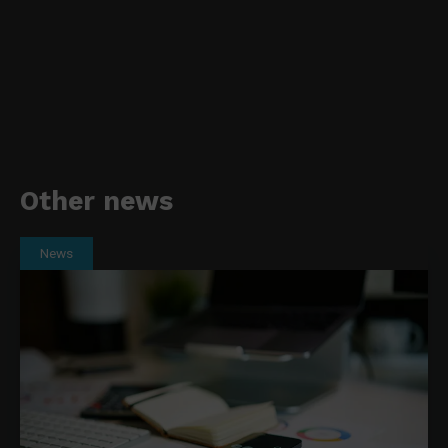
Other news
News