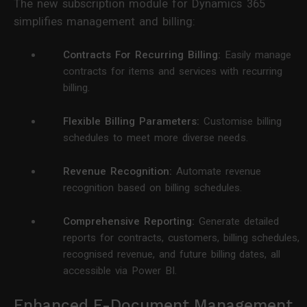
The new subscription module for Dynamics 365
simplifies management and billing:
Contracts For Recurring Billing:
Easily manage
contracts for items and services with recurring
billing.
Flexible Billing Parameters:
Customise billing
schedules to meet more diverse needs.
Revenue Recognition:
Automate revenue
recognition based on billing schedules.
Comprehensive Reporting:
Generate detailed
reports for contracts, customers, billing schedules,
recognised revenue, and future billing dates, all
accessible via Power BI.
Enhanced E-Document Management