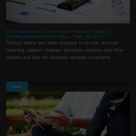
FIVE WARNING SIGNS YOUR FINANCE TEAM IS
OPERATING WITHOUT REAL-TIME INSIGHT
Finance teams are under pressure to provide accurate
reporting, support strategic decisions, improve cash flow
visibility and help the business navigate uncertainty.
News