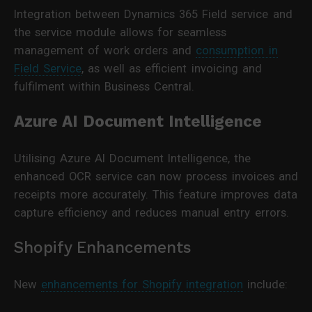
Integration between Dynamics 365 Field service and
the service module allows for seamless
management of work orders and
consumption in
Field Service
, as well as efficient invoicing and
fulfilment within Business Central.
Azure AI Document Intelligence
Utilising Azure AI Document Intelligence, the
enhanced OCR service can now process invoices and
receipts more accurately. This feature improves data
capture efficiency and reduces manual entry errors.
Shopify Enhancements
New
enhancements for Shopify integration
include: