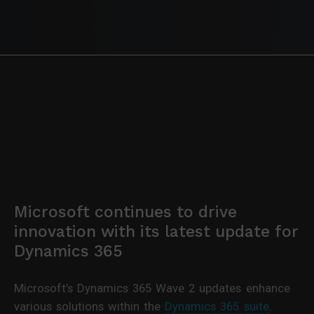
Microsoft continues to drive
innovation with its latest update for
Dynamics 365
Microsoft’s Dynamics 365 Wave 2 updates enhance
various solutions within the
Dynamics 365 suite
.