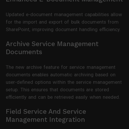
Updated e-document management capabilities allow
for the import and export of bulk documents from
SharePoint, improving document handling efficiency.
Archive Service Management
Documents
The new archive feature for service management
documents enables automatic archiving based on
user-defined options within the service management
setup. This ensures that documents are stored
efficiently and can be retrieved easily when needed.
Field Service And Service
Management Integration