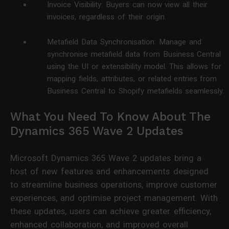
Invoice Visibility: Buyers can now view all their
invoices, regardless of their origin.
Metafield Data Synchronisation: Manage and
synchronise metafield data from Business Central
using the UI or extensibility model. This allows for
mapping fields, attributes, or related entries from
Business Central to Shopify metafields seamlessly.
What You Need To Know About The
Dynamics 365 Wave 2 Updates
Microsoft Dynamics 365 Wave 2 updates bring a
host of new features and enhancements designed
to streamline business operations, improve customer
experiences, and optimise project management. With
these updates, users can achieve greater efficiency,
enhanced collaboration, and improved overall