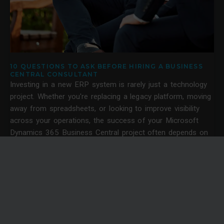
10 QUESTIONS TO ASK BEFORE HIRING A BUSINESS
CENTRAL CONSULTANT
Investing in a new ERP system is rarely just a technology
project. Whether you're replacing a legacy platform, moving
away from spreadsheets, or looking to improve visibility
across your operations, the success of your Microsoft
Dynamics 365 Business Central project often depends on
the quality of the consultancy behind it.
News