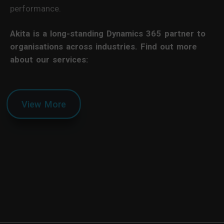
performance.
Akita is a long-standing Dynamics 365 partner to
organisations across industries. Find out more
about our services:
View More