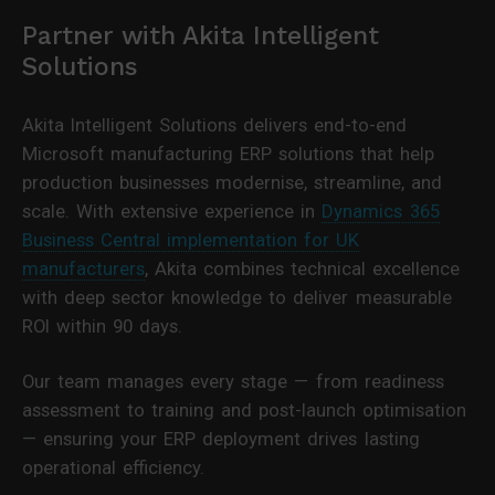
Partner with Akita Intelligent
Solutions
Akita Intelligent Solutions delivers end-to-end
Microsoft manufacturing ERP solutions that help
production businesses modernise, streamline, and
scale. With extensive experience in
Dynamics 365
Business Central implementation for UK
manufacturers
, Akita combines technical excellence
with deep sector knowledge to deliver measurable
ROI within 90 days.
Our team manages every stage — from readiness
assessment to training and post-launch optimisation
— ensuring your ERP deployment drives lasting
operational efficiency.