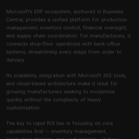
Microsoft’s ERP ecosystem, anchored in Business
Central, provides a unified platform for production
management, inventory control, financial oversight,
and supply chain coordination. For manufacturers, it
connects shop-floor operations with back-office
systems, streamlining every stage from order to
delivery.
Its scalability, integration with Microsoft 365 tools,
and cloud-based architecture make it ideal for
growing manufacturers seeking to modernise
quickly without the complexity of heavy
customisation.
The key to rapid ROI lies in focusing on core
capabilities first — inventory management,