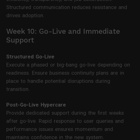
Structured communication reduces resistance and
drives adoption.
Week 10: Go-Live and Immediate
Support
Structured Go-Live
Execute a phased or big-bang go-live depending on
readiness. Ensure business continuity plans are in
place to handle potential disruptions during
transition.
Post-Go-Live Hypercare
Provide dedicated support during the first weeks
after go-live. Rapid response to user queries and
performance issues ensures momentum and
maintains confidence in the new system.