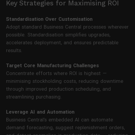
Key Strategies for Maximising ROI
Standardisation Over Customisation
Adopt standard Business Central processes wherever
possible. Standardisation simplifies upgrades,
accelerates deployment, and ensures predictable
results.
Target Core Manufacturing Challenges
Concentrate efforts where ROI is highest —
minimising stockholding costs, reducing downtime
through improved production scheduling, and
streamlining purchasing.
Leverage AI and Automation
Business Central’s embedded AI can automate
demand forecasting, suggest replenishment orders,