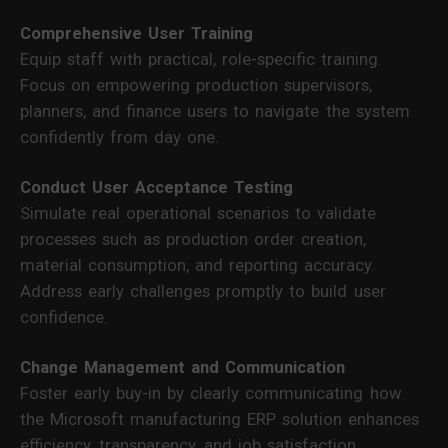
Comprehensive User Training
Equip staff with practical, role-specific training.
Focus on empowering production supervisors,
planners, and finance users to navigate the system
confidently from day one.
Conduct User Acceptance Testing
Simulate real operational scenarios to validate
processes such as production order creation,
material consumption, and reporting accuracy.
Address early challenges promptly to build user
confidence.
Change Management and Communication
Foster early buy-in by clearly communicating how
the Microsoft manufacturing ERP solution enhances
efficiency, transparency, and job satisfaction.