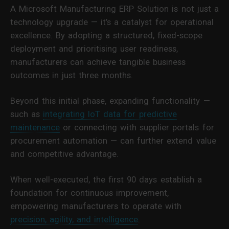
A Microsoft Manufacturing ERP Solution is not just a
technology upgrade — it’s a catalyst for operational
excellence. By adopting a structured, fixed-scope
deployment and prioritising user readiness,
manufacturers can achieve tangible business
outcomes in just three months.
Beyond this initial phase, expanding functionality —
such as
integrating IoT data for predictive
maintenance
or connecting with supplier portals for
procurement automation — can further extend value
and competitive advantage.
When well-executed, the first 90 days establish a
foundation for continuous improvement,
empowering manufacturers to operate with
precision, agility, and intelligence
.