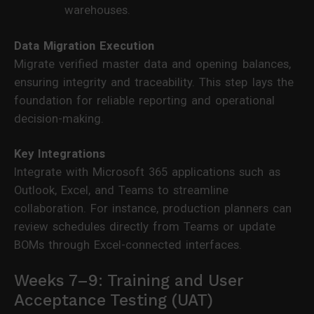
warehouses.
Data Migration Execution
Migrate verified master data and opening balances,
ensuring integrity and traceability. This step lays the
foundation for reliable reporting and operational
decision-making.
Key Integrations
Integrate with Microsoft 365 applications such as
Outlook, Excel, and Teams to streamline
collaboration. For instance, production planners can
review schedules directly from Teams or update
BOMs through Excel-connected interfaces.
Weeks 7–9: Training and User
Acceptance Testing (UAT)