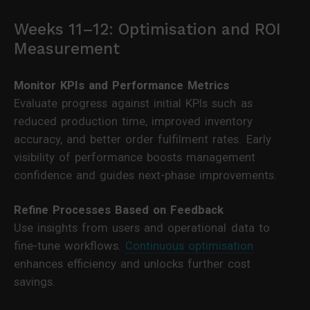
Weeks 11–12: Optimisation and ROI
Measurement
Monitor KPIs and Performance Metrics
Evaluate progress against initial KPIs such as
reduced production time, improved inventory
accuracy, and better order fulfilment rates. Early
visibility of performance boosts management
confidence and guides next-phase improvements.
Refine Processes Based on Feedback
Use insights from users and operational data to
fine-tune workflows.
Continuous optimisation
enhances efficiency and unlocks further cost
savings.