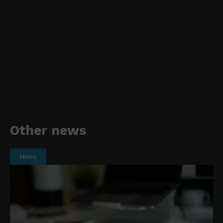
Other news
News