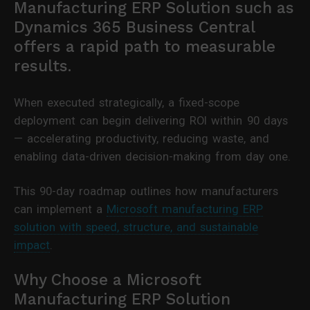
Manufacturing ERP Solution such as
Dynamics 365 Business Central
offers a rapid path to measurable
results.
When executed strategically, a fixed-scope
deployment can begin delivering ROI within 90 days
— accelerating productivity, reducing waste, and
enabling data-driven decision-making from day one.
This 90-day roadmap outlines how manufacturers
can implement a
Microsoft manufacturing ERP
solution with speed, structure, and sustainable
impact
.
Why Choose a Microsoft
Manufacturing ERP Solution