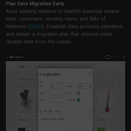
Plan Data Migration Early
Audit existing systems to identify essential master
data: customers, vendors, items, and Bills of
Materials (
BOMs
). Establish data accuracy standards
and design a migration plan that ensures clean,
reliable data from the outset.