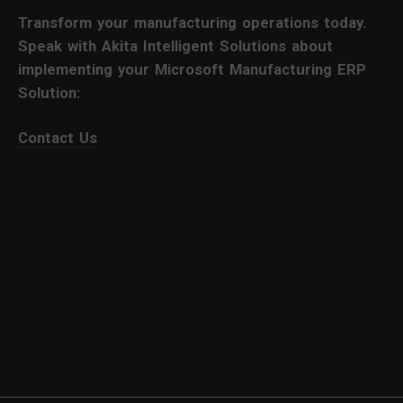
Transform your manufacturing operations today.
Speak with Akita Intelligent Solutions about
implementing your Microsoft Manufacturing ERP
Solution:
Contact Us