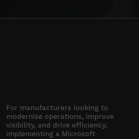
For manufacturers looking to
modernise operations, improve
visibility, and drive efficiency,
implementing a Microsoft