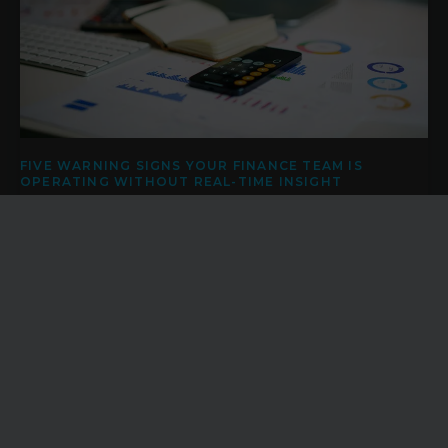
FIVE WARNING SIGNS YOUR FINANCE TEAM IS
OPERATING WITHOUT REAL-TIME INSIGHT
Finance teams are under pressure to provide accurate
reporting, support strategic decisions, improve cash flow
visibility and help the business navigate uncertainty.
News