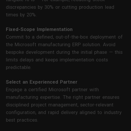
discrepancies by 30% or cutting production lead
times by 20%.
Fixed-Scope Implementation
Commit to a defined, out-of-the-box deployment of
the Microsoft manufacturing ERP solution. Avoid
bespoke development during the initial phase — this
limits delays and keeps implementation costs
predictable.
Select an Experienced Partner
Engage a certified Microsoft partner with
manufacturing expertise. The right partner ensures
disciplined project management, sector-relevant
configuration, and rapid delivery aligned to industry
best practices.