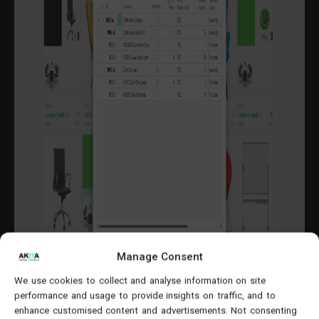
Manage Consent
We use cookies to collect and analyse information on site
performance and usage to provide insights on traffic, and to
enhance customised content and advertisements. Not consenting
Weeks 3–6: Configuration, Data