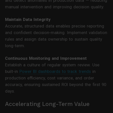
and detect anomalies in production data — reducing
manual intervention and improving decision quality.
Maintain Data Integrity
Accurate, structured data enables precise reporting
and confident decision-making. Implement validation
rules and assign data ownership to sustain quality
long-term.
Continuous Monitoring and Improvement
Establish a culture of regular system review. Use
built-in
Power BI dashboards to track trends
in
production efficiency, cost variance, and order
accuracy, ensuring sustained ROI beyond the first 90
days.
Accelerating Long-Term Value