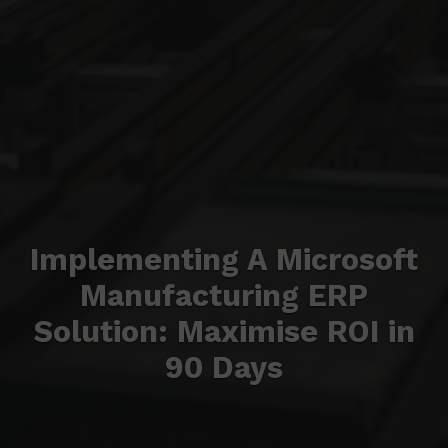
Implementing A Microsoft
Manufacturing ERP
Solution: Maximise ROI in
90 Days