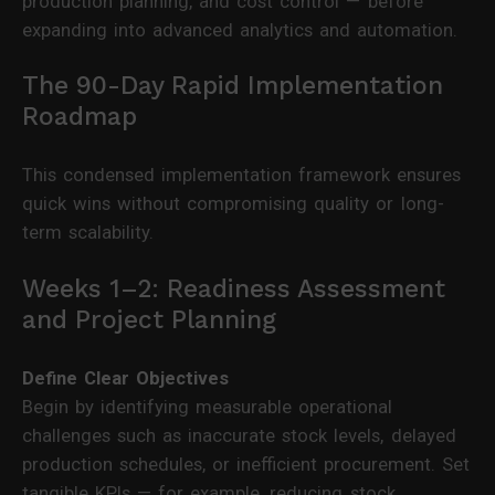
production planning, and cost control — before
expanding into advanced analytics and automation.
The 90-Day Rapid Implementation
Roadmap
This condensed implementation framework ensures
quick wins without compromising quality or long-
term scalability.
Weeks 1–2: Readiness Assessment
and Project Planning
Define Clear Objectives
Begin by identifying measurable operational
challenges such as inaccurate stock levels, delayed
production schedules, or inefficient procurement. Set
tangible KPIs — for example, reducing stock