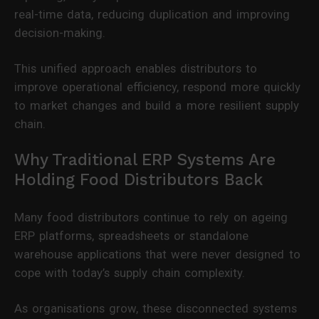
real-time data, reducing duplication and improving
decision-making.
This unified approach enables distributors to
improve operational efficiency, respond more quickly
to market changes and build a more resilient supply
chain.
Why Traditional ERP Systems Are
Holding Food Distributors Back
Many food distributors continue to rely on ageing
ERP platforms, spreadsheets or standalone
warehouse applications that were never designed to
cope with today’s supply chain complexity.
As organisations grow, these disconnected systems