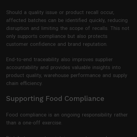
Should a quality issue or product recall occur,
affected batches can be identified quickly, reducing
disruption and limiting the scope of recalls. This not
only supports compliance but also protects
customer confidence and brand reputation.
End-to-end traceability also improves supplier
accountability and provides valuable insights into
product quality, warehouse performance and supply
chain efficiency.
Supporting Food Compliance
Food compliance is an ongoing responsibility rather
than a one-off exercise.