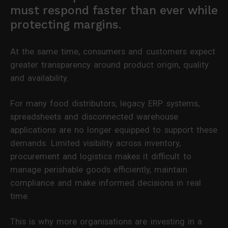
must respond faster than ever while
protecting margins.
At the same time, consumers and customers expect
greater transparency around product origin, quality
and availability.
For many food distributors, legacy ERP systems,
spreadsheets and disconnected warehouse
applications are no longer equipped to support these
demands. Limited visibility across inventory,
procurement and logistics makes it difficult to
manage perishable goods efficiently, maintain
compliance and make informed decisions in real
time.
This is why more organisations are investing in a