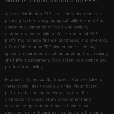
What Is a Food Distribution ERP?
A food distribution ERP is an enterprise resource
planning system designed specifically to meet the
operational demands of food wholesalers,
distributors and suppliers. While traditional ERP
platforms manage finance, purchasing and inventory,
a Food Distribution ERP also supports industry-
specific requirements such as batch and lot tracking,
shelf-life management, food safety compliance and
product traceability.
Microsoft Dynamics 365 Business Central delivers
these capabilities through a single, cloud-based
platform that connects every stage of the
distribution process. From procurement and
warehouse operations to sales, finance and
reporting, every department works from the same