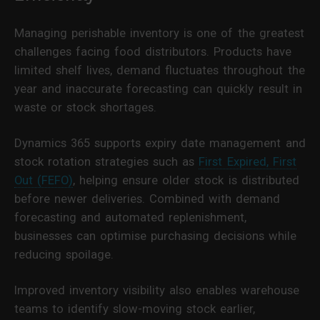
Managing perishable inventory is one of the greatest
challenges facing food distributors. Products have
limited shelf lives, demand fluctuates throughout the
year and inaccurate forecasting can quickly result in
waste or stock shortages.
Dynamics 365 supports expiry date management and
stock rotation strategies such as
First Expired, First
Out (FEFO)
, helping ensure older stock is distributed
before newer deliveries. Combined with demand
forecasting and automated replenishment,
businesses can optimise purchasing decisions while
reducing spoilage.
Improved inventory visibility also enables warehouse
teams to identify slow-moving stock earlier,