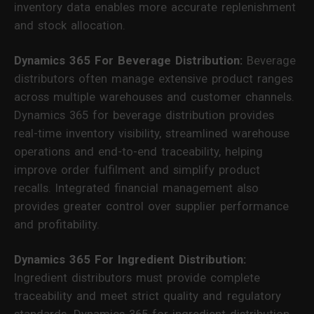
inventory data enables more accurate replenishment
and stock allocation.
Dynamics 365 For Beverage Distribution:
Beverage
distributors often manage extensive product ranges
across multiple warehouses and customer channels.
Dynamics 365 for beverage distribution provides
real-time inventory visibility, streamlined warehouse
operations and end-to-end traceability, helping
improve order fulfilment and simplify product
recalls. Integrated financial management also
provides greater control over supplier performance
and profitability.
Dynamics 365 For Ingredient Distribution:
Ingredient distributors must provide complete
traceability and meet strict quality and regulatory
standards. Dynamics 365 for ingredient distribution