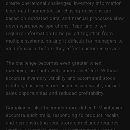
create operational challenges. Inventory information
becomes fragmented, purchasing decisions are
based on outdated data, and manual processes slow
down warehouse operations. Reporting often
requires information to be pulled together from
multiple systems, making it difficult for managers to
identify issues before they affect customer service.
The challenge becomes even greater when
managing products with limited shelf life. Without
accurate inventory visibility and automated stock
rotation, businesses risk unnecessary waste, missed
sales opportunities and reduced profitability.
Compliance also becomes more difficult. Maintaining
accurate audit trails, responding to product recalls
and demonstrating regulatory compliance requires