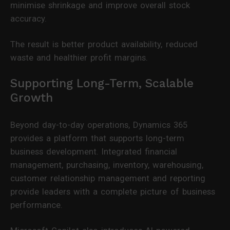
minimise shrinkage and improve overall stock
accuracy.
The result is better product availability, reduced
waste and healthier profit margins.
Supporting Long-Term, Scalable
Growth
Beyond day-to-day operations, Dynamics 365
provides a platform that supports long-term
business development. Integrated financial
management, purchasing, inventory, warehousing,
customer relationship management and reporting
provide leaders with a complete picture of business
performance.