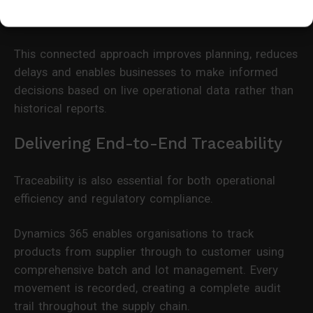
immediate visibility of product availability and
expected delivery dates.
This connected approach improves planning, reduces
delays and enables businesses to make informed
decisions based on live operational data rather than
historical reports.
Delivering End-to-End Traceability
Traceability is also essential for both operational
efficiency and regulatory compliance.
Dynamics 365 enables organisations to track
products from supplier through to customer using
comprehensive batch and lot management. Every
movement is recorded, creating a complete audit
trail throughout the supply chain.