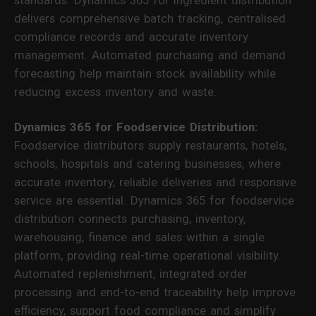
delivers comprehensive batch tracking, centralised
compliance records and accurate inventory
management. Automated purchasing and demand
forecasting help maintain stock availability while
reducing excess inventory and waste.
Dynamics 365 for Foodservice Distribution:
Foodservice distributors supply restaurants, hotels,
schools, hospitals and catering businesses, where
accurate inventory, reliable deliveries and responsive
service are essential. Dynamics 365 for foodservice
distribution connects purchasing, inventory,
warehousing, finance and sales within a single
platform, providing real-time operational visibility.
Automated replenishment, integrated order
processing and end-to-end traceability help improve
efficiency, support food compliance and simplify