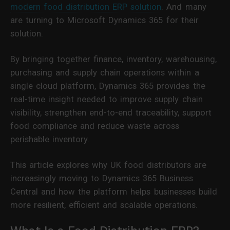
modern food distribution ERP solution
. And many
are turning to Microsoft Dynamics 365 for their
solution.
By bringing together finance, inventory, warehousing,
purchasing and supply chain operations within a
single cloud platform, Dynamics 365 provides the
real-time insight needed to improve supply chain
visibility, strengthen end-to-end traceability, support
food compliance and reduce waste across
perishable inventory.
This article explores why UK food distributors are
increasingly moving to Dynamics 365 Business
Central and how the platform helps businesses build
more resilient, efficient and scalable operations.