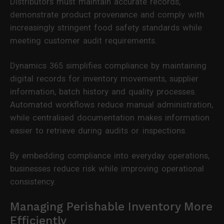
Distributors must maintain accurate records,
demonstrate product provenance and comply with
increasingly stringent food safety standards while
meeting customer audit requirements.
Dynamics 365 simplifies compliance by maintaining
digital records for inventory movements, supplier
information, batch history and quality processes.
Automated workflows reduce manual administration,
while centralised documentation makes information
easier to retrieve during audits or inspections.
By embedding compliance into everyday operations,
businesses reduce risk while improving operational
consistency.
Managing Perishable Inventory More
Efficiently