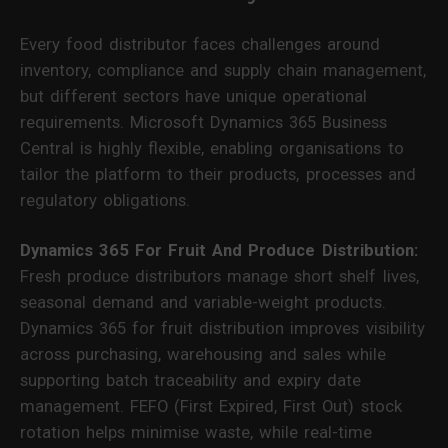
Every food distributor faces challenges around
inventory, compliance and supply chain management,
but different sectors have unique operational
requirements. Microsoft Dynamics 365 Business
Central is highly flexible, enabling organisations to
tailor the platform to their products, processes and
regulatory obligations.
Dynamics 365 For Fruit And Produce Distribution:
Fresh produce distributors manage short shelf lives,
seasonal demand and variable-weight products.
Dynamics 365 for fruit distribution improves visibility
across purchasing, warehousing and sales while
supporting batch traceability and expiry date
management. FEFO (First Expired, First Out) stock
rotation helps minimise waste, while real-time