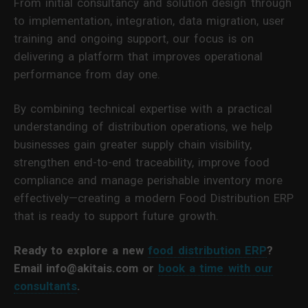
From initial consultancy and solution design through
to implementation, integration, data migration, user
training and ongoing support, our focus is on
delivering a platform that improves operational
performance from day one.
By combining technical expertise with a practical
understanding of distribution operations, we help
businesses gain greater supply chain visibility,
strengthen end-to-end traceability, improve food
compliance and manage perishable inventory more
effectively—creating a modern Food Distribution ERP
that is ready to support future growth.
Ready to explore a new
food distribution ERP
?
Email info@akitais.com or
book a time with our
consultants
.