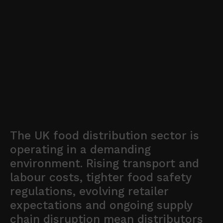
The UK food distribution sector is
operating in a demanding
environment. Rising transport and
labour costs, tighter food safety
regulations, evolving retailer
expectations and ongoing supply
chain disruption mean distributors