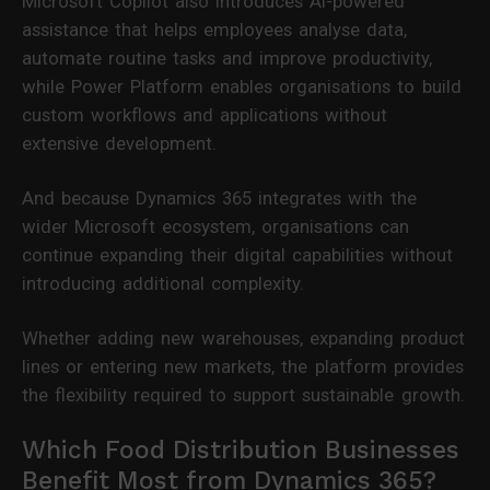
Microsoft Copilot also introduces AI-powered
assistance that helps employees analyse data,
automate routine tasks and improve productivity,
while Power Platform enables organisations to build
custom workflows and applications without
extensive development.
And because Dynamics 365 integrates with the
wider Microsoft ecosystem, organisations can
continue expanding their digital capabilities without
introducing additional complexity.
Whether adding new warehouses, expanding product
lines or entering new markets, the platform provides
the flexibility required to support sustainable growth.
Which Food Distribution Businesses
Benefit Most from Dynamics 365?