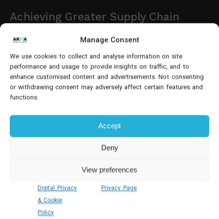
Achieving Greater Supply Chain
Visibility
Manage Consent
Effective supply chain visibility is becoming one of
We use cookies to collect and analyse information on site
performance and usage to provide insights on traffic, and to
the biggest competitive advantages in food
enhance customised content and advertisements. Not consenting
distribution.
or withdrawing consent may adversely affect certain features and
functions.
Dynamics 365 provides real-time insight into
inventory levels, supplier deliveries, warehouse
Accept
activity and customer orders, enabling organisations
to identify potential issues before they impact
Deny
operations.
View preferences
Purchasing teams can monitor supplier performance
Digital Privacy
Privacy Page
and incoming deliveries, warehouse managers gain
& Cookie
accurate stock availability, while sales teams have
Policy