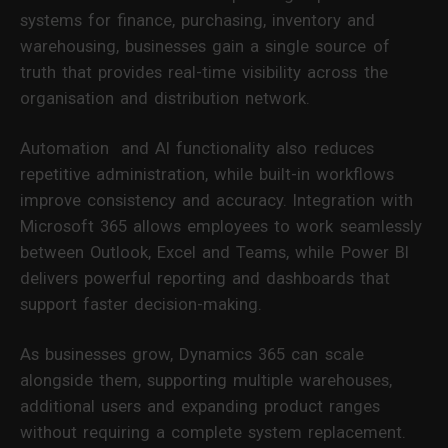
systems for finance, purchasing, inventory and
warehousing, businesses gain a single source of
truth that provides real-time visibility across the
organisation and distribution network.
Automation and AI functionality also reduces
repetitive administration, while built-in workflows
improve consistency and accuracy. Integration with
Microsoft 365 allows employees to work seamlessly
between Outlook, Excel and Teams, while Power BI
delivers powerful reporting and dashboards that
support faster decision-making.
As businesses grow, Dynamics 365 can scale
alongside them, supporting multiple warehouses,
additional users and expanding product ranges
without requiring a complete system replacement.