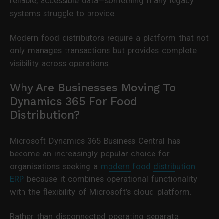
reliable, accessible data—something many legacy
systems struggle to provide.
Modern food distributors require a platform that not
only manages transactions but provides complete
visibility across operations.
Why Are Businesses Moving To
Dynamics 365 For Food
Distribution?
Microsoft Dynamics 365 Business Central has
become an increasingly popular choice for
organisations seeking a
modern food distribution
ERP
because it combines operational functionality
with the flexibility of Microsoft’s cloud platform.
Rather than disconnected operating separate