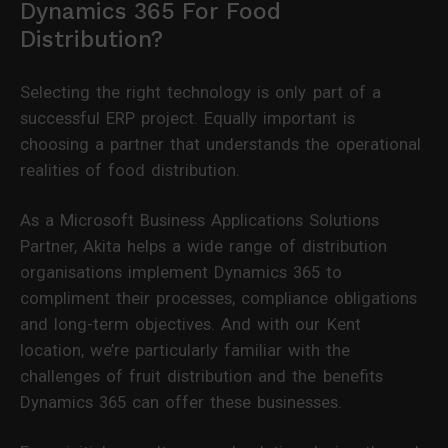
Dynamics 365 For Food
Distribution?
Selecting the right technology is only part of a
successful ERP project. Equally important is
choosing a partner that understands the operational
realities of food distribution.
As a Microsoft Business Applications Solutions
Partner, Akita helps a wide range of distribution
organisations implement Dynamics 365 to
compliment their processes, compliance obligations
and long-term objectives. And with our Kent
location, we’re particularly familiar with the
challenges of fruit distribution and the benefits
Dynamics 365 can offer these businesses.