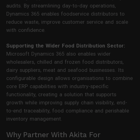
audits. By streamlining day-to-day operations,
Dynamics 365 enables foodservice distributors to
reduce waste, improve customer service and scale
with confidence.
Supporting the Wider Food Distribution Sector:
Microsoft Dynamics 365 also enables wider
wholesalers, chilled and frozen food distributors,
dairy suppliers, meat and seafood businesses. Its
configurable design allows organisations to combine
core ERP capabilities with industry-specific
functionality, creating a solution that supports
growth while improving supply chain visibility, end-
to-end traceability, food compliance and perishable
inventory management.
Why Partner With Akita For