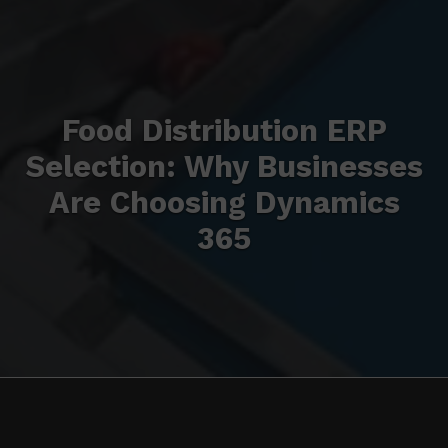
Food Distribution ERP
Selection: Why Businesses
Are Choosing Dynamics
365