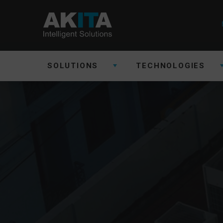
SOLUTIONS
TECHNOLOGIES