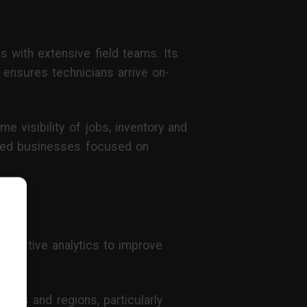
ns with extensive field teams. Its
 ensures technicians arrive on-
me visibility of jobs, inventory and
-led businesses focused on
redictive analytics to improve
ites and regions, particularly