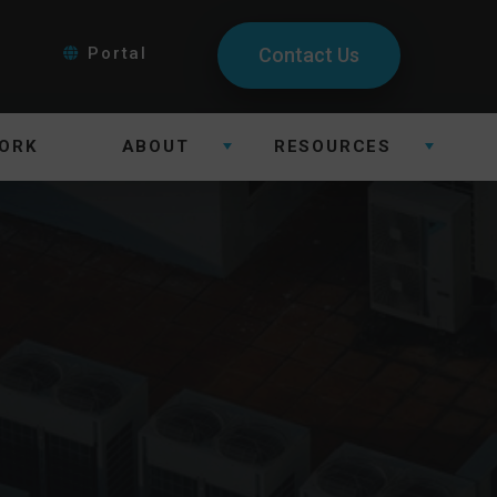
Portal
Contact Us
ORK
ABOUT
RESOURCES