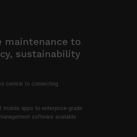
e maintenance to
cy, sustainability
s central to connecting
t mobile apps to enterprise-grade
y management software available