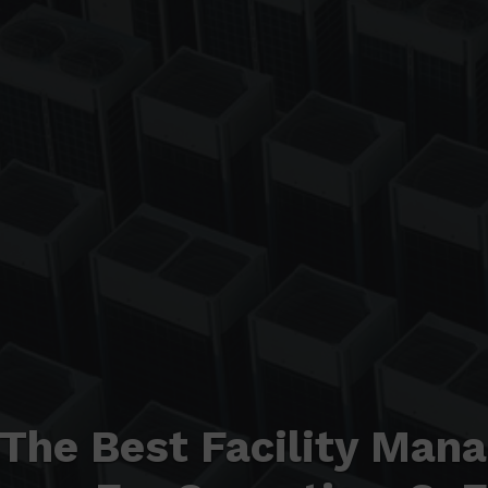
 The Best Facility Man