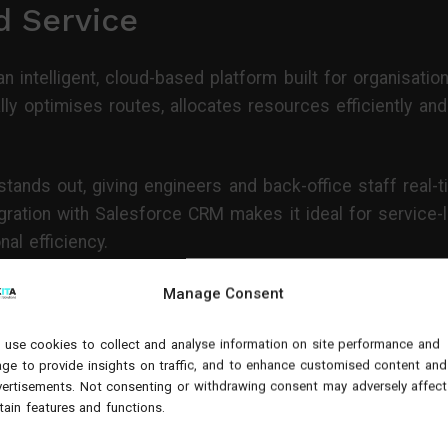
d Service
n intelligent, cloud-based platform built for organisatio
y optimises routes, allocates resources efficiently and
tands out, giving engineers and back-office staff real-ti
ration with Salesforce CRM makes it ideal for service
al efficiency.
ervice Cloud
Manage Consent
use cookies to collect and analyse information on site performance and
gned for large, complex service environments. It uses p
ge to provide insights on traffic, and to enhance customised content and
downtime and forecast maintenance demand.
ertisements. Not consenting or withdrawing consent may adversely affect
tain features and functions.
is well-suited to enterprises operating across multiple s