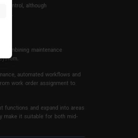
d control, although
nance.
t
, combining maintenance
osystem.
tenance, automated workflows and
— from work order assignment to
nt functions and expand into areas
y make it suitable for both mid-