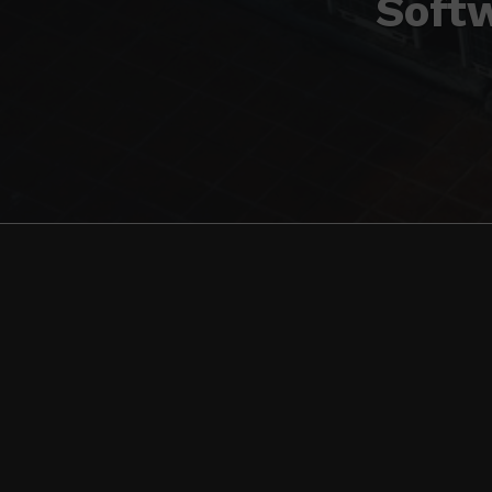
Softw