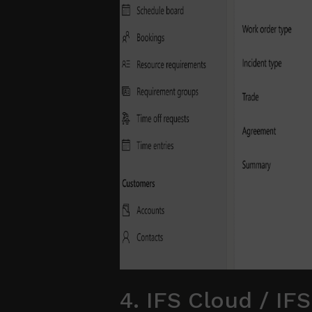
4. IFS Cloud / IFS