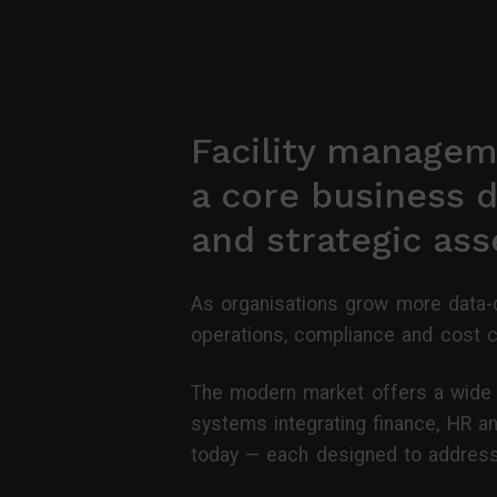
Facility managem
a core business d
and strategic as
As organisations grow more data-d
operations, compliance and cost c
The modern market offers a wide r
systems integrating finance, HR an
today — each designed to address 