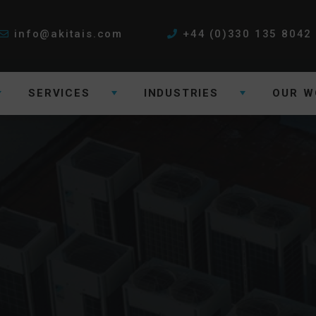
info@akitais.com
+44 (0)330 135 8042
SERVICES
INDUSTRIES
OUR W