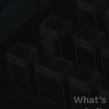
What’s