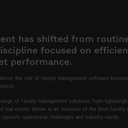
ent has shifted from routin
iscipline focused on efficien
set performance.
riven, the role of facility management software become
ontrol.
ange of facility management solutions, from lightweigh
d real estate. Below is an overview of the best facilit
specific operational challenges and industry needs.