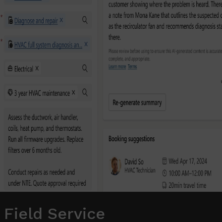
 Field Service