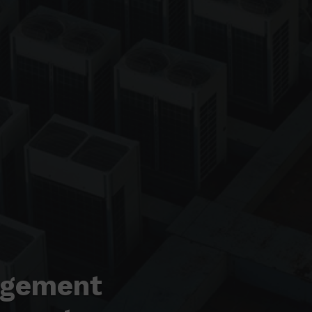
agement