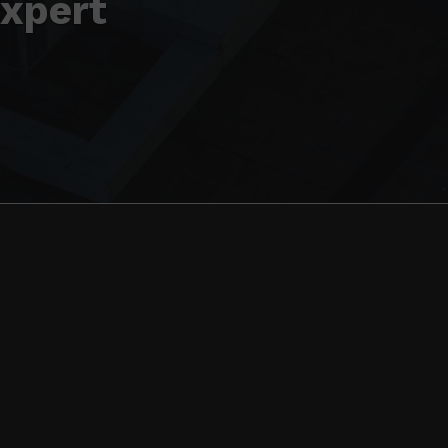
Expert