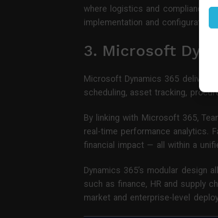
where logistics and compliance are
implementation and configuration 
3. Microsoft Dyn
Microsoft Dynamics 365 delivers 
scheduling, asset tracking, procu
By linking with Microsoft 365, Te
real-time performance analytics. F
financial impact — all within a uni
Dynamics 365’s modular design all
such as finance, HR and supply cha
market and enterprise-level deplo