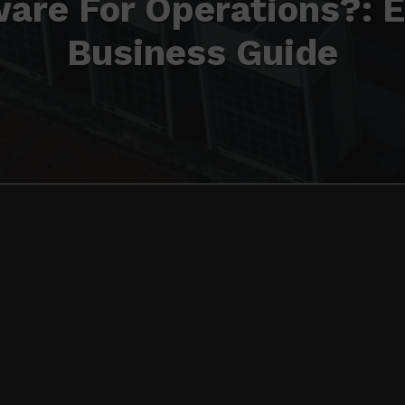
are For Operations?: 
Business Guide