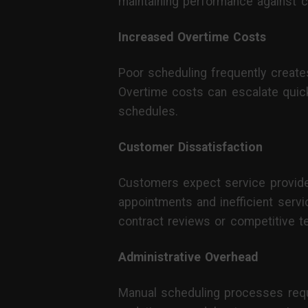
maintaining performance against 
Increased Overtime Costs
Poor scheduling frequently create
Overtime costs can escalate quickl
schedules.
Customer Dissatisfaction
Customers expect service provider
appointments and inefficient servi
contract reviews or competitive t
Administrative Overhead
Manual scheduling processes requir