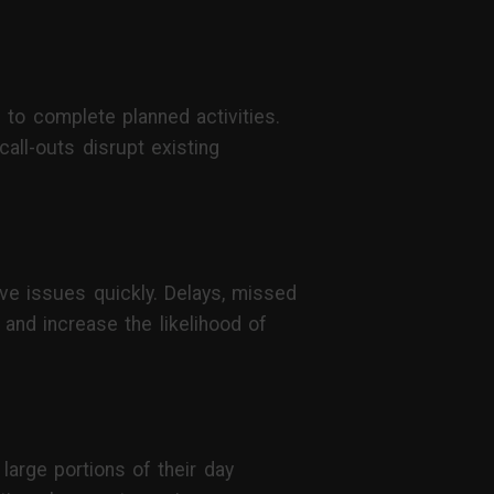
 to complete planned activities.
all-outs disrupt existing
ve issues quickly. Delays, missed
 and increase the likelihood of
large portions of their day