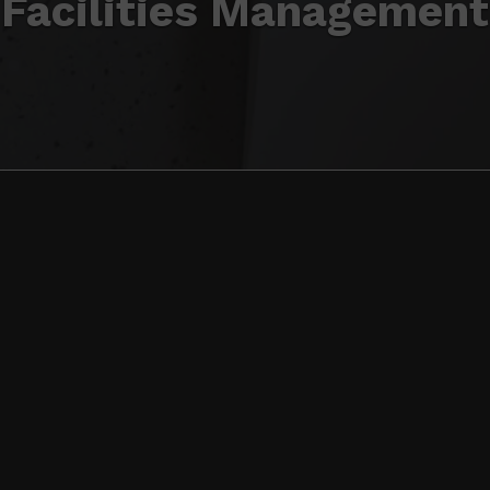
Facilities Management