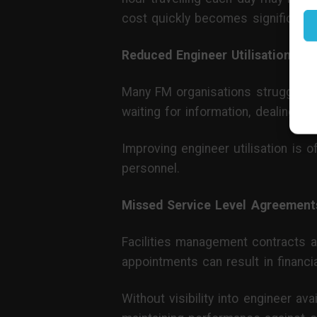
cost quickly becomes significant.
Reduced Engineer Utilisation
Many FM organisations struggle t
waiting for information, dealing w
Improving engineer utilisation is 
personnel.
Missed Service Level Agreement
Facilities management contracts a
appointments can result in financi
Without visibility into engineer ava