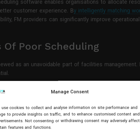
duling software enables organisations to allocate reso
 better customer experience. B
y intelligently matching wo
lability, FM providers can significantly improve operatio
 Of Poor Scheduling
ewed as an unavoidable part of facilities management. H
ial.
Manage Consent
ed to jobs without considering geography, route optimis
use cookies to collect and analyse information on site performance and
 productive time can be lost travelling between sites.
ge to provide insights on traffic, and to enhance customised content and
ertisements. Not consenting or withdrawing consent may adversely affect
tain features and functions.
e a major impact across a large field workforce. An eng
more than 200 productive hours annually. Multiply this 