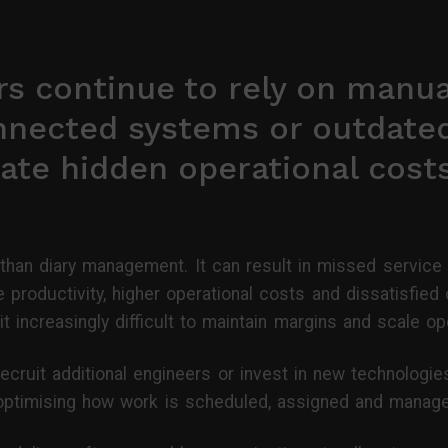
s continue to rely on manua
nnected systems or outdate
ate hidden operational cost
than diary management. It can result in missed service
 productivity, higher operational costs and dissatisfie
t increasingly difficult to maintain margins and scale op
ecruit additional engineers or invest in new technologi
n optimising how work is scheduled, assigned and manag