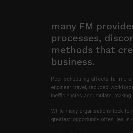
many FM provider
processes, disco
methods that cre
business.
Poor scheduling affects far more 
engineer travel, reduced workforce
inefficiencies accumulate, making i
While many organisations look to r
greatest opportunity often lies i