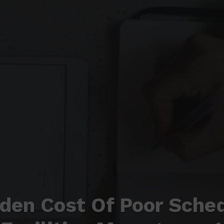
den Cost Of Poor Sched