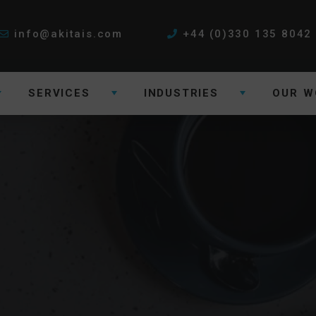
info@akitais.com
+44 (0)330 135 8042
SERVICES
INDUSTRIES
OUR W