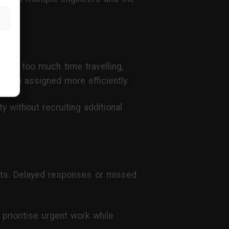
end too much time travelling,
 been assigned more efficiently.
y without recruiting additional
ents. Delayed responses or missed
o prioritise urgent work while