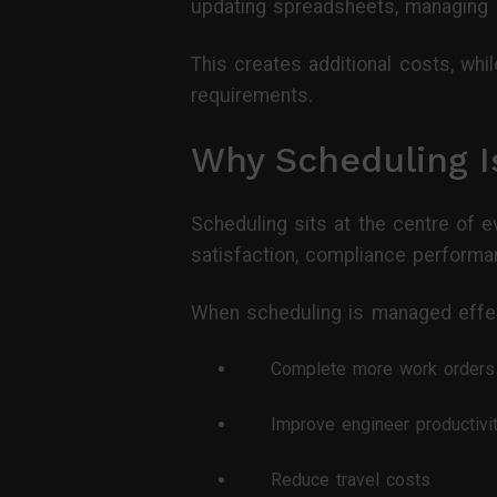
updating spreadsheets, managing 
This creates additional costs, whil
requirements.
Why Scheduling I
Scheduling sits at the centre of e
satisfaction, compliance performanc
When scheduling is managed effect
Complete more work orders
Improve engineer productivi
Reduce travel costs