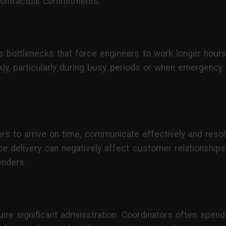
contractual commitments.
s bottlenecks that force engineers to work longer hours
y, particularly during busy periods or when emergency c
s to arrive on time, communicate effectively and resol
ce delivery can negatively affect customer relationships
enders.
e significant administration. Coordinators often spend 