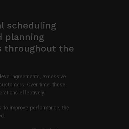
l scheduling
d planning
s throughout the
 level agreements, excessive
d customers. Over time, these
erations effectively.
es to improve performance, the
ed.