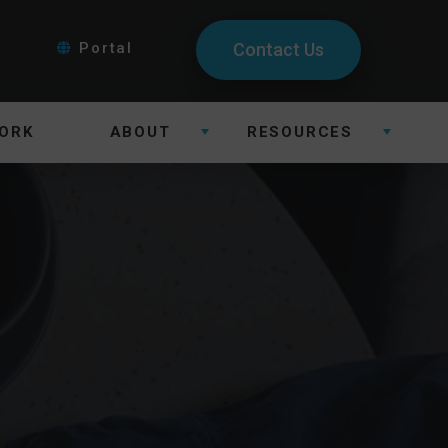
Portal
Contact Us
ORK
ABOUT
RESOURCES