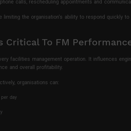
phone calls, rescheduling appointments and communicat
e limiting the organisation's ability to respond quickly t
s Critical To FM Performanc
very facilities management operation. It influences engi
e and overall profitability.
ively, organisations can:
 per day
ty