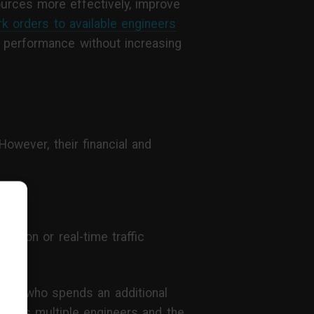
urces more effectively, improve
rk orders to available engineers
nal performance without increasing
owever, their financial and
ation or real-time traffic
ineer who spends an additional
across multiple engineers and the