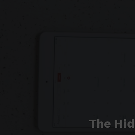
The Hid