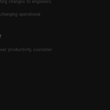
ing changes to engineers.
o changing operational
e
neer productivity, customer