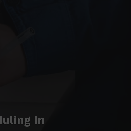
uling In