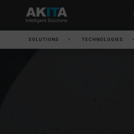
SOLUTIONS
TECHNOLOGIES