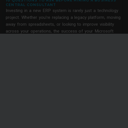
10 QUESTIONS TO ASK BEFORE HIRING A BUSINESS
CENTRAL CONSULTANT
Investing in a new ERP system is rarely just a technology
project. Whether you're replacing a legacy platform, moving
away from spreadsheets, or looking to improve visibility
across your operations, the success of your Microsoft
Dynamics 365 Business Central project often depends on
the quality of the consultancy behind it.
News
SOLVING CONSTRUCTION LABOUR SHORTAGES
THROUGH BETTER RESOURCE PLANNING WITH
DYNAMICS 365
Construction labour shortages are becoming an operational
problem in the UK.