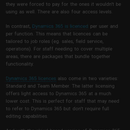
they were forced to pay for the ones it wouldn't be
using as well. There are also four access levels.
In contrast,
Dynamics 365 is licenced
per user and
per function. This means that licences can be
tailored to job roles (eg. sales, field service,
operations). For staff needing to cover multiple
areas, there are packages that bundle together
functionality.
Dynamics 365 licences
also come in two varieties:
Standard and Team Member. The latter licensing
offers light access to Dynamics 365 at a much
lower cost. This is perfect for staff that may need
to refer to Dynamics 365 but don’t require full
editing capabilities.