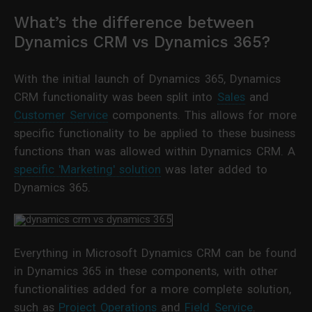
What’s the difference between
Dynamics CRM vs Dynamics 365?
With the initial launch of Dynamics 365, Dynamics
CRM functionality was been split into
Sales
and
Customer Service
components. This allows for more
specific functionality to be applied to these business
functions than was allowed within Dynamics CRM. A
specific 'Marketing' solution
was later added to
Dynamics 365.
Everything in Microsoft Dynamics CRM can be found
in Dynamics 365 in these components, with other
functionalities added for a more complete solution,
such as
Project Operations
and
Field Service
.