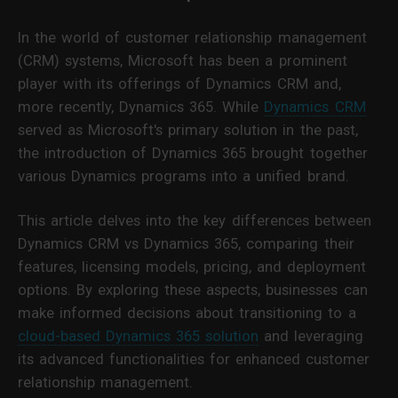
In the world of customer relationship management
(CRM) systems, Microsoft has been a prominent
player with its offerings of Dynamics CRM and,
more recently, Dynamics 365. While
Dynamics CRM
served as Microsoft's primary solution in the past,
the introduction of Dynamics 365 brought together
various Dynamics programs into a unified brand.
This article delves into the key differences between
Dynamics CRM vs Dynamics 365, comparing their
features, licensing models, pricing, and deployment
options. By exploring these aspects, businesses can
make informed decisions about transitioning to a
cloud-based Dynamics 365 solution
and leveraging
its advanced functionalities for enhanced customer
relationship management.