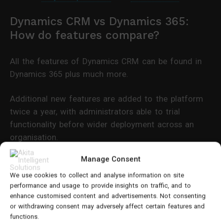
Dynamics CRM vs Dynamics 365:
How do features compare?
All the features of Dynamics CRM can be found in
Dynamics 365 plus much more.
Additional new features are added to the platform
twice a year, with administrators able to trial
functionality before wider deployment across an
organisation.
Manage Consent
Dynamics 365 provides access to more advanced
features including:
We use cookies to collect and analyse information on site
performance and usage to provide insights on traffic, and to
enhance customised content and advertisements. Not consenting
AI and machine learning elements
or withdrawing consent may adversely affect certain features and
functions.