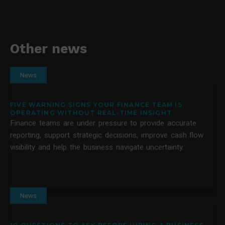
Other news
News
FIVE WARNING SIGNS YOUR FINANCE TEAM IS
OPERATING WITHOUT REAL-TIME INSIGHT
Finance teams are under pressure to provide accurate
reporting, support strategic decisions, improve cash flow
visibility and help the business navigate uncertainty.
News