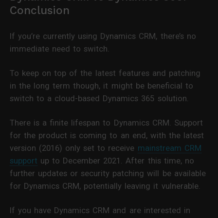
Conclusion
If you’re currently using Dynamics CRM, there’s no
immediate need to switch.
To keep on top of the latest features and patching
in the long term though, it might be beneficial to
switch to a cloud-based Dynamics 365 solution.
There is a finite lifespan to Dynamics CRM. Support
for the product is coming to an end, with the latest
version (2016) only set to receive
mainstream CRM
support
up to December 2021. After this time, no
further updates or security patching will be available
for Dynamics CRM, potentially leaving it vulnerable.
If you have Dynamics CRM and are interested in