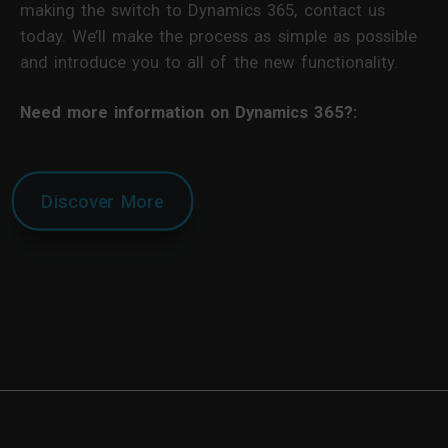
making the switch to Dynamics 365, contact us
today. We’ll make the process as simple as possible
and introduce you to all of the new functionality.
Need more information on Dynamics 365?:
Discover More