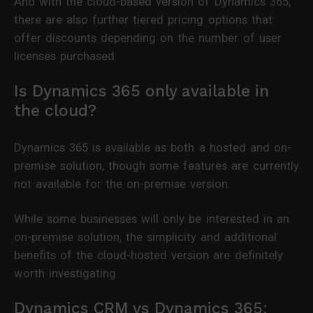
And with the cloud-based version of Dynamics 365,
there are also further tiered pricing options that
offer discounts depending on the number of user
licenses purchased.
Is Dynamics 365 only available in
the cloud?
Dynamics 365 is available as both a hosted and on-
premise solution, though some features are currently
not available for the on-premise version.
While some businesses will only be interested in an
on-premise solution, the simplicity and additional
benefits of the cloud-hosted version are definitely
worth investigating.
Dynamics CRM vs Dynamics 365: