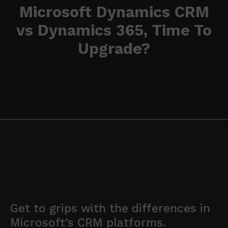
Microsoft Dynamics CRM
vs Dynamics 365, Time To
Upgrade?
Get to grips with the differences in
Microsoft’s CRM platforms.