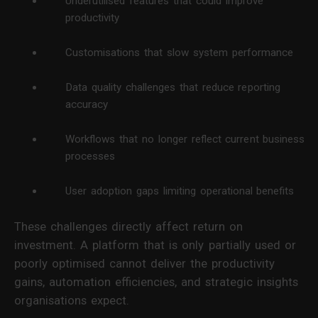
Underutilised features that could improve
productivity
Customisations that slow system performance
Data quality challenges that reduce reporting
accuracy
Workflows that no longer reflect current business
processes
User adoption gaps limiting operational benefits
These challenges directly affect return on
investment. A platform that is only partially used or
poorly optimised cannot deliver the productivity
gains, automation efficiencies, and strategic insights
organisations expect.