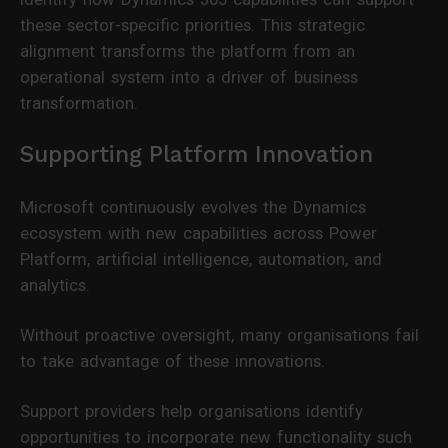
these sector-specific priorities. This strategic
alignment transforms the platform from an
operational system into a driver of business
transformation.
Supporting Platform Innovation
Microsoft continuously evolves the Dynamics
ecosystem with new capabilities across Power
Platform, artificial intelligence, automation, and
analytics.
Without proactive oversight, many organisations fail
to take advantage of these innovations.
Support providers help organisations identify
opportunities to incorporate new functionality such