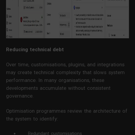
Reducing technical debt
Over time, customisations, plugins, and integrations
may create technical complexity that slows system
performance. In many organisations, these
developments accumulate without consistent
governance.
Optimisation programmes review the architecture of
the system to identify:
Redundant customisations