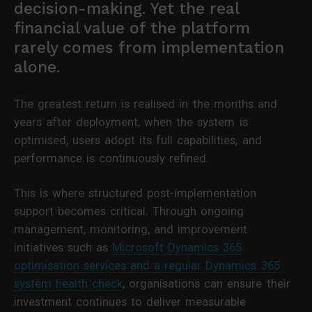
decision-making. Yet the real
financial value of the platform
rarely comes from implementation
alone.
The greatest return is realised in the months and
years after deployment, when the system is
optimised, users adopt its full capabilities, and
performance is continuously refined.
This is where structured post-implementation
support becomes critical. Through ongoing
management, monitoring, and improvement
initiatives such as
Microsoft Dynamics 365
optimisation services and a regular Dynamics 365
system health check
, organisations can ensure their
investment continues to deliver measurable