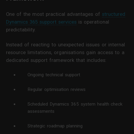
One of the most practical advantages of
structured
Dynamics 365 support services
is operational
predictability.
Instead of reacting to unexpected issues or internal
resource limitations, organisations gain access to a
dedicated support framework that includes:
Ongoing technical support
Regular optimisation reviews
Scheduled Dynamics 365 system health check
assessments
Strategic roadmap planning