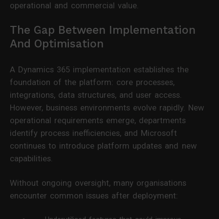
operational and commercial value.
The Gap Between Implementation
And Optimisation
A Dynamics 365 implementation establishes the
foundation of the platform: core processes,
integrations, data structures, and user access.
However, business environments evolve rapidly. New
operational requirements emerge, departments
identify process inefficiencies, and Microsoft
continues to introduce platform updates and new
capabilities.
Without ongoing oversight, many organisations
encounter common issues after deployment: