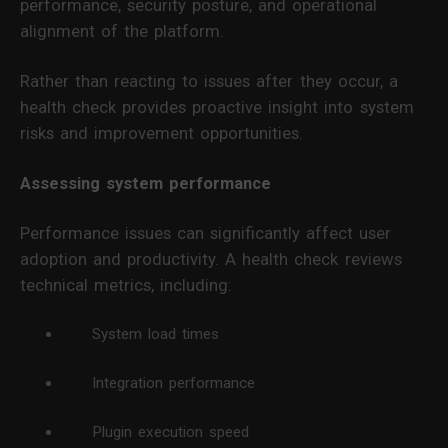
performance, security posture, and operational
alignment of the platform.
Rather than reacting to issues after they occur, a
health check provides proactive insight into system
risks and improvement opportunities.
Assessing system performance
Performance issues can significantly affect user
adoption and productivity. A health check reviews
technical metrics, including:
System load times
Integration performance
Plugin execution speed