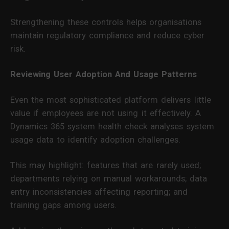
Strengthening these controls helps organisations
maintain regulatory compliance and reduce cyber
risk.
Reviewing User Adoption And Usage Patterns
Even the most sophisticated platform delivers little
value if employees are not using it effectively. A
Dynamics 365 system health check analyses system
usage data to identify adoption challenges.
This may highlight: features that are rarely used;
departments relying on manual workarounds; data
entry inconsistencies affecting reporting; and
training gaps among users.