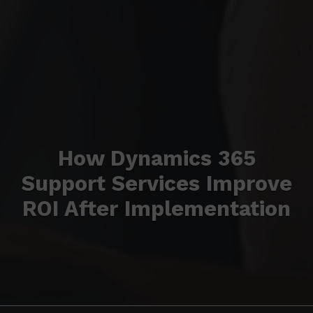
How Dynamics 365
Support Services Improve
ROI After Implementation