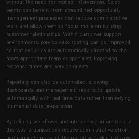
without the need for manual intervention. Sales
teams can benefit from streamlined opportunity
management processes that reduce administrative
work and allow them to focus more on building
customer relationships. Within customer support
environments, service case routing can be improved
so that enquiries are automatically directed to the
most appropriate team or specialist, improving
response times and service quality.
Reporting can also be automated, allowing
dashboards and management reports to update
automatically with real-time data rather than relying
on manual data preparation.
By refining workflows and introducing automation in
this way, organisations reduce administrative effort
and eliminate many of the repetitive tasks that slow