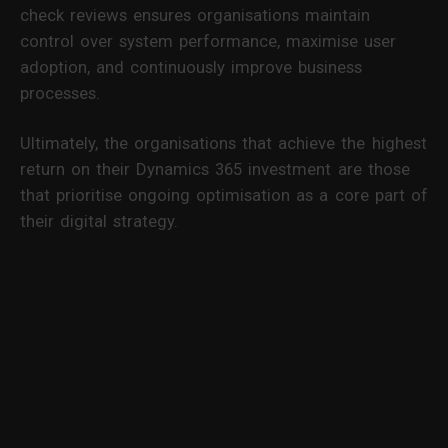
check reviews ensures organisations maintain
control over system performance, maximise user
adoption, and continuously improve business
processes.
Ultimately, the organisations that achieve the highest
return on their Dynamics 365 investment are those
that prioritise ongoing optimisation as a core part of
their digital strategy.