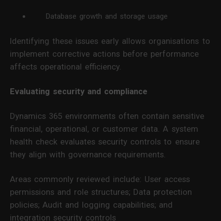
Database growth and storage usage
Identifying these issues early allows organisations to
implement corrective actions before performance
affects operational efficiency.
Evaluating security and compliance
Dynamics 365 environments often contain sensitive
financial, operational, or customer data. A system
health check evaluates security controls to ensure
they align with governance requirements.
Areas commonly reviewed include: User access
permissions and role structures; Data protection
policies; Audit and logging capabilities; and
integration security controls