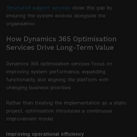
Structured support services
close this gap by
ensuring the system evolves alongside the
organisation.
How Dynamics 365 Optimisation
Services Drive Long-Term Value
Dynamics 365 optimisation services focus on
improving system performance, expanding
functionality, and aligning the platform with
changing business priorities.
Rather than treating the implementation as a static
project, optimisation introduces a continuous
improvement model.
Improving operational efficiency