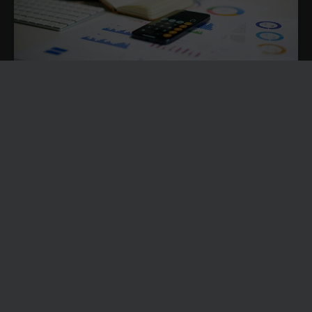
FIVE WARNING SIGNS YOUR FINANCE TEAM IS
OPERATING WITHOUT REAL-TIME INSIGHT
Finance teams are under pressure to provide accurate
reporting, support strategic decisions, improve cash flow
visibility and help the business navigate uncertainty.
News