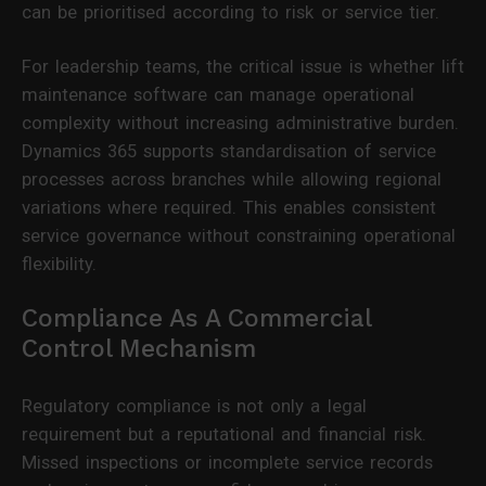
can be prioritised according to risk or service tier.
For leadership teams, the critical issue is whether lift
maintenance software can manage operational
complexity without increasing administrative burden.
Dynamics 365 supports standardisation of service
processes across branches while allowing regional
variations where required. This enables consistent
service governance without constraining operational
flexibility.
Compliance As A Commercial
Control Mechanism
Regulatory compliance is not only a legal
requirement but a reputational and financial risk.
Missed inspections or incomplete service records