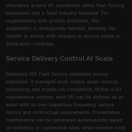
structured around lift operations rather than forcing
businesses into a fixed industry template. For
organisations with growth ambitions, this
adaptability is strategically relevant, allowing the
system to evolve with changes in service scope or
geographic coverage.
Service Delivery Control At Scale
Dynamics 365 Field Service underpins service
execution. It manages work orders, asset records,
scheduling and mobile job completion. Within a lift
maintenance context, each lift can be defined as an
asset with its own inspection frequency, service
history and contractual requirements. Preventative
maintenance can be generated automatically based
on statutory or contractual rules, while reactive work