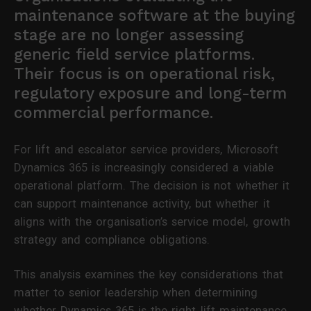
maintenance software at the buying
stage are no longer assessing
generic field service platforms.
Their focus is on operational risk,
regulatory exposure and long-term
commercial performance.
For lift and escalator service providers, Microsoft
Dynamics 365 is increasingly considered a viable
operational platform. The decision is not whether it
can support maintenance activity, but whether it
aligns with the organisation’s service model, growth
strategy and compliance obligations.
This analysis examines the key considerations that
matter to senior leadership when determining
whether Dynamics 365 is the right lift maintenance