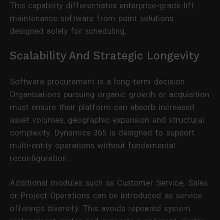
This capability differentiates enterprise-grade lift
maintenance software from point solutions
designed solely for scheduling.
Scalability And Strategic Longevity
Software procurement is a long-term decision.
Organisations pursuing organic growth or acquisition
must ensure their platform can absorb increased
asset volumes, geographic expansion and structural
complexity. Dynamics 365 is designed to support
multi-entity operations without fundamental
reconfiguration.
Additional modules such as Customer Service, Sales
or Project Operations can be introduced as service
offerings diversify. This avoids repeated system