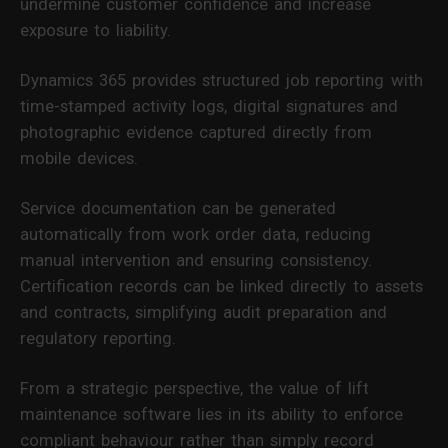
undermine customer confidence and increase
exposure to liability.
Dynamics 365 provides structured job reporting with
time-stamped activity logs, digital signatures and
photographic evidence captured directly from
mobile devices.
Service documentation can be generated
automatically from work order data, reducing
manual intervention and ensuring consistency.
Certification records can be linked directly to assets
and contracts, simplifying audit preparation and
regulatory reporting.
From a strategic perspective, the value of lift
maintenance software lies in its ability to enforce
compliant behaviour rather than simply record