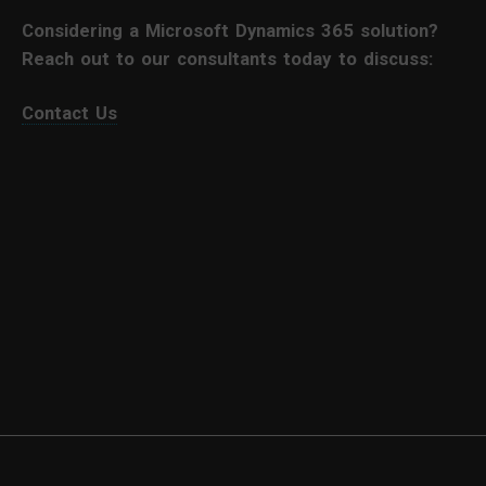
Considering a Microsoft Dynamics 365 solution?
Reach out to our consultants today to discuss:
Contact Us