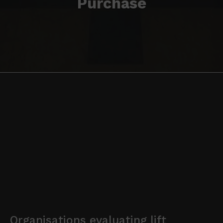
Purchase
Organisations evaluating lift