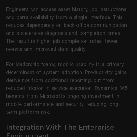
Engineers can access asset history, job instructions
and parts availability from a single interface. This
reduces dependency on back-office communication
and accelerates diagnosis and completion times.
The result is higher job completion rates, fewer
revisits and improved data quality.
For leadership teams, mobile usability is a primary
determinant of system adoption. Productivity gains
derive not from additional reporting, but from
reduced friction in service execution. Dynamics 365
benefits from Microsoft’s ongoing investment in
mobile performance and security, reducing long-
term platform risk.
Integration With The Enterprise
Environment