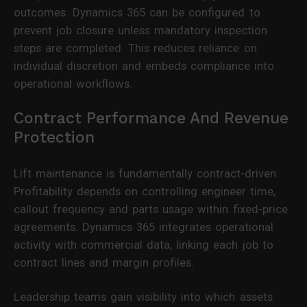
outcomes. Dynamics 365 can be configured to
prevent job closure unless mandatory inspection
steps are completed. This reduces reliance on
individual discretion and embeds compliance into
operational workflows.
Contract Performance And Revenue
Protection
Lift maintenance is fundamentally contract-driven.
Profitability depends on controlling engineer time,
callout frequency and parts usage within fixed-price
agreements. Dynamics 365 integrates operational
activity with commercial data, linking each job to
contract lines and margin profiles.
Leadership teams gain visibility into which assets