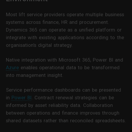
Most lift service providers operate multiple business
systems across finance, HR and procurement.
Dynamics 365 can operate as a unified platform or
integrate with existing applications according to the
organisation’s digital strategy.
Native integration with Microsoft 365, Power BI and
Azure
enables operational data to be transformed
into management insight.
Service performance dashboards can be presented
in
Power BI
. Contract renewal strategies can be
informed by asset reliability data. Collaboration
between operations and finance improves through
shared datasets rather than reconciled spreadsheets.