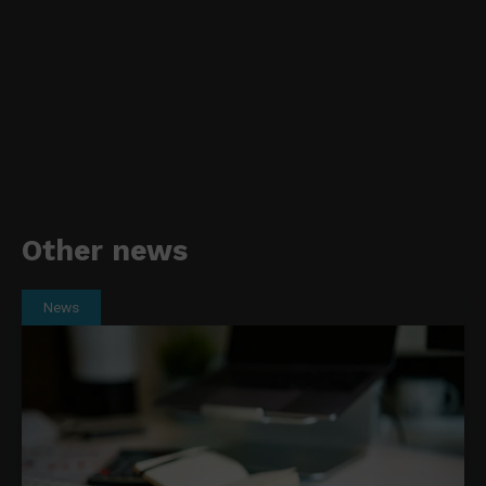
Other news
News