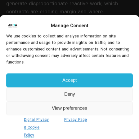
generate disproportionate reactive work, which
contracts are eroding margin and where
preventative maintenance is reducing failure rates.
Manage Consent
This intelligence supports informed decisions on
contract renegotiation, asset replacement and
We use cookies to collect and analyse information on site
performance and usage to provide insights on traffic, and to
service tier pricing.
enhance customised content and advertisements. Not consenting
or withdrawing consent may adversely affect certain features and
Many Lift maintenance software products focus
functions.
narrowly on job execution. Dynamics 365 extends
into financial and commercial analysis, connecting
Accept
service delivery to revenue and cost structures.
Deny
For senior decision-makers, this integration
eliminates the gap between operational reporting
View preferences
and board-level financial oversight.
Digital Privacy
Privacy Page
& Cookie
Spare Parts Management And
Policy