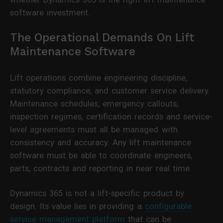
software investment.
The Operational Demands On Lift
Maintenance Software
Lift operations combine engineering discipline,
statutory compliance, and customer service delivery.
Maintenance schedules, emergency callouts,
inspection regimes, certification records and service-
level agreements must all be managed with
consistency and accuracy. Any lift maintenance
software must be able to coordinate engineers,
parts, contracts and reporting in near real time.
Dynamics 365 is not a lift-specific product by
design. Its value lies in providing a
configurable
service management platform
that can be