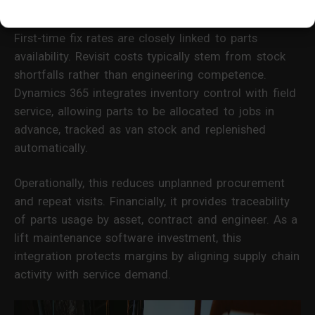
Margin Stability
First-time fix rates are closely linked to parts
availability. Revisit costs typically stem from stock
shortfalls rather than engineering competence.
Dynamics 365 integrates inventory control with field
service, allowing parts to be allocated to jobs in
advance, tracked as van stock and replenished
automatically.
Operationally, this reduces unplanned procurement
and repeat visits. Financially, it provides traceability
of parts usage by asset, contract and engineer. As a
lift maintenance software investment, this
integration protects margins by aligning supply chain
activity with service demand.