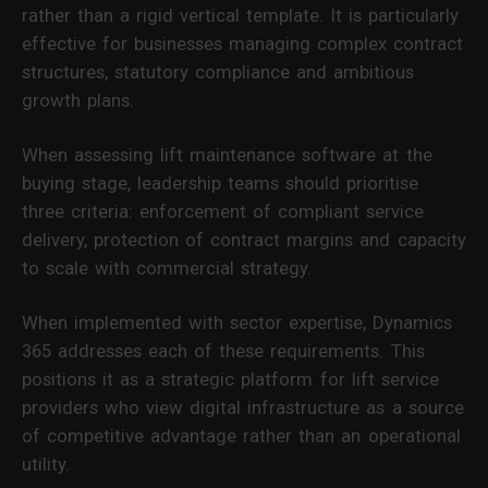
rather than a rigid vertical template. It is particularly
effective for businesses managing complex contract
structures, statutory compliance and ambitious
growth plans.
When assessing lift maintenance software at the
buying stage, leadership teams should prioritise
three criteria: enforcement of compliant service
delivery, protection of contract margins and capacity
to scale with commercial strategy.
When implemented with sector expertise, Dynamics
365 addresses each of these requirements. This
positions it as a strategic platform for lift service
providers who view digital infrastructure as a source
of competitive advantage rather than an operational
utility.