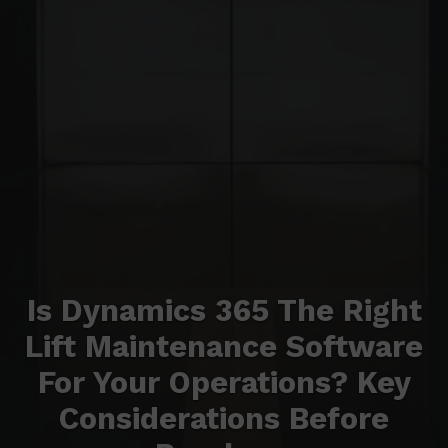
Is Dynamics 365 The Right
Lift Maintenance Software
For Your Operations? Key
Considerations Before