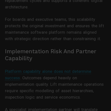
replacement cycles and supports a coherent digital
architecture.
For boards and executive teams, this scalability
protects the original investment and ensures the lift
maintenance software platform remains aligned
with strategic direction rather than constraining it.
Implementation Risk And Partner
Capability
Platform capability alone does not determine
success
. Outcomes depend heavily on
implementation quality. Lift maintenance operations
require specific modelling of asset hierarchies,
inspection logic and service economics.
A specialist implementation partner will translate