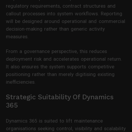
regulatory requirements, contract structures and
callout processes into system workflows. Reporting
will be designed around operational and commercial
decision-making rather than generic activity
measures.
From a governance perspective, this reduces
deployment risk and accelerates operational return.
It also ensures the system supports competitive
positioning rather than merely digitising existing
inefficiencies.
Strategic Suitability Of Dynamics
365
Dynamics 365 is suited to lift maintenance
organisations seeking control, visibility and scalability