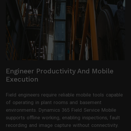
Engineer Productivity And Mobile
Execution
Field engineers require reliable mobile tools capable
of operating in plant rooms and basement
environments. Dynamics 365 Field Service Mobile
supports offline working, enabling inspections, fault
recording and image capture without connectivity.